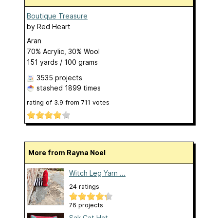
Boutique Treasure
by
Red Heart
Aran
70% Acrylic, 30% Wool
151 yards / 100 grams
3535 projects
stashed
1899 times
rating of
3.9
from
711
votes
More from Rayna Noel
Witch Leg Yarn ...
24 ratings
76 projects
Sak Cat Hat