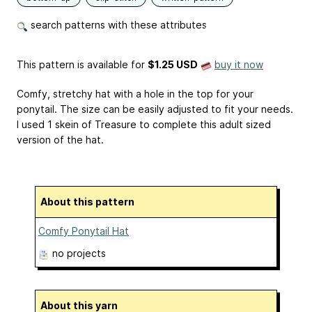
search patterns with these attributes
This pattern is available
for
$1.25 USD
buy it now
Comfy, stretchy hat with a hole in the top for your
ponytail. The size can be easily adjusted to fit your needs.
I used 1 skein of Treasure to complete this adult sized
version of the hat.
About this pattern
Comfy Ponytail Hat
no projects
About this yarn