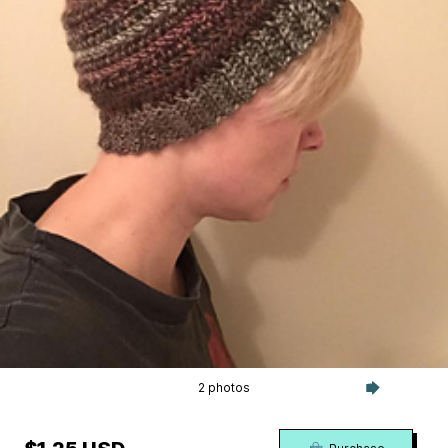
2 photos