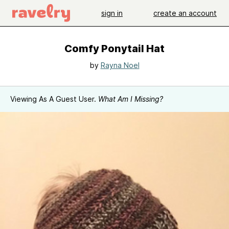
sign in
create an account
Comfy Ponytail Hat
by
Rayna Noel
Viewing As A Guest User.
What Am I Missing?