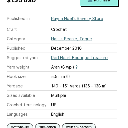
$1.25 USD
Purchase
Published in
Rayna Noel's Ravelry Store
Craft
Crochet
Category
Hat
→
Beanie, Toque
Published
December 2016
Suggested yarn
Red Heart Boutique Treasure
Yarn weight
Aran (8 wpi)
?
Hook size
5.5 mm (I)
Yardage
149 - 151 yards (136 - 138 m)
Sizes available
Multiple
Crochet terminology
US
Languages
English
bottom-up
slip-stitch
written-pattern