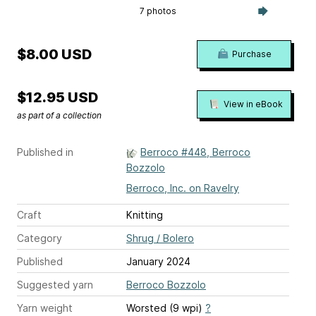
7 photos
$8.00 USD
Purchase
$12.95 USD
View in eBook
as part of a collection
Published in
Berroco #448, Berroco
Bozzolo
Berroco, Inc. on Ravelry
Craft
Knitting
Category
Shrug / Bolero
Published
January 2024
Suggested yarn
Berroco Bozzolo
Yarn weight
Worsted (9 wpi)
?