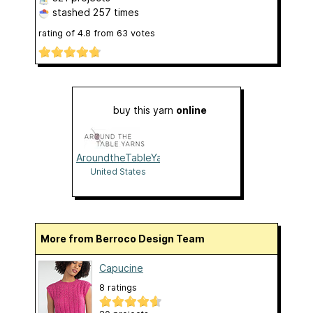
stashed
257 times
rating of
4.8
from
63
votes
buy this yarn
online
AroundtheTableYarns
United States
More from Berroco Design Team
Capucine
8 ratings