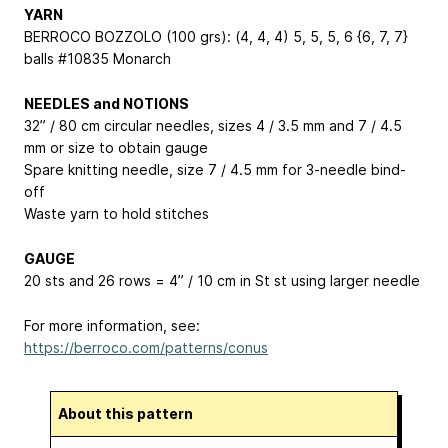
YARN
BERROCO BOZZOLO (100 grs): (4, 4, 4)
5, 5, 5, 6
{6, 7, 7}
balls #10835 Monarch
NEEDLES and NOTIONS
32” / 80 cm circular needles, sizes 4 / 3.5 mm and 7 / 4.5
mm or size to obtain gauge
Spare knitting needle, size 7 / 4.5 mm for 3-needle bind-
off
Waste yarn to hold stitches
GAUGE
20 sts and 26 rows = 4” / 10 cm in St st using larger needle
For more information, see:
https://berroco.com/patterns/conus
About this pattern