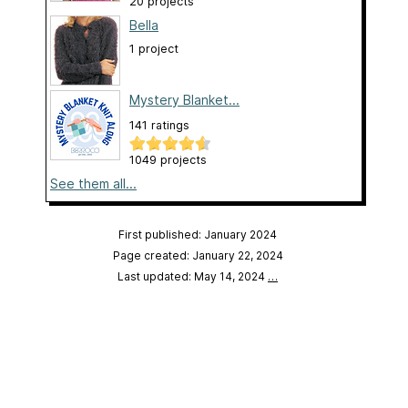
20 projects
Bella
1 project
Mystery Blanket...
141 ratings
1049 projects
See them all...
First published: January 2024
Page created: January 22, 2024
Last updated: May 14, 2024
…