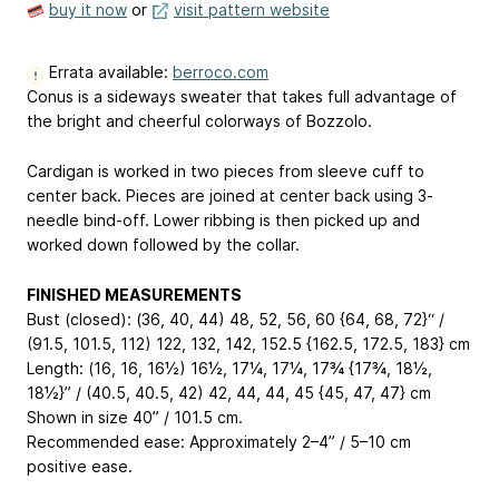
buy it now
or
visit pattern website
Errata available:
berroco.com
Conus is a sideways sweater that takes full advantage of
the bright and cheerful colorways of Bozzolo.
Cardigan is worked in two pieces from sleeve cuff to
center back. Pieces are joined at center back using 3-
needle bind-off. Lower ribbing is then picked up and
worked down followed by the collar.
FINISHED MEASUREMENTS
Bust (closed): (36, 40, 44)
48, 52, 56, 60
{64, 68, 72}“ /
(91.5, 101.5, 112)
122, 132, 142, 152.5
{162.5, 172.5, 183} cm
Length: (16, 16, 16½)
16½, 17¼, 17¼, 17¾
{17¾, 18½,
18½}” / (40.5, 40.5, 42)
42, 44, 44, 45
{45, 47, 47} cm
Shown in size 40” / 101.5 cm.
Recommended ease: Approximately 2–4” / 5–10 cm
positive ease.