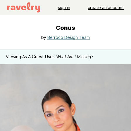
sign in
create an account
Conus
by
Berroco Design Team
Viewing As A Guest User.
What Am I Missing?