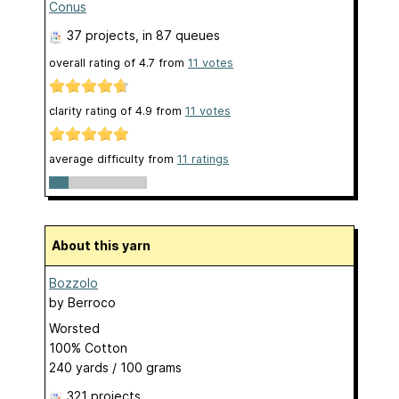
Conus
37 projects
, in 87 queues
overall rating of
4.7
from
11
votes
clarity rating of
4.9
from
11
votes
average difficulty from
11 ratings
About this yarn
Bozzolo
by
Berroco
Worsted
100% Cotton
240 yards / 100 grams
321 projects