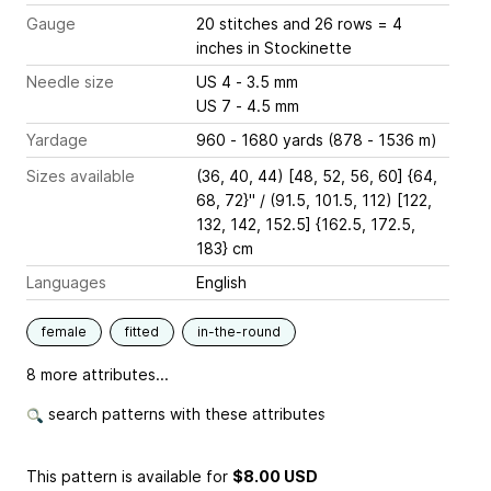
Gauge
20 stitches and 26 rows = 4
inches
in Stockinette
Needle size
US 4 - 3.5 mm
US 7 - 4.5 mm
Yardage
960 - 1680 yards (878 - 1536 m)
Sizes available
(36, 40, 44) [48, 52, 56, 60] {64,
68, 72}" / (91.5, 101.5, 112) [122,
132, 142, 152.5] {162.5, 172.5,
183} cm
Languages
English
female
fitted
in-the-round
8 more attributes...
search patterns with these attributes
This pattern is available
for
$8.00 USD