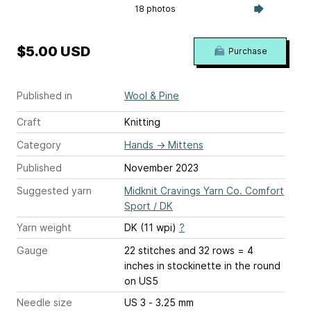
18 photos
$5.00 USD
Purchase
Published in
Wool & Pine
Craft
Knitting
Category
Hands
→
Mittens
Published
November 2023
Suggested yarn
Midknit Cravings Yarn Co. Comfort
Sport / DK
Yarn weight
DK (11 wpi)
?
Gauge
22 stitches and 32 rows = 4
inches
in stockinette in the round
on US5
Needle size
US 3 - 3.25 mm