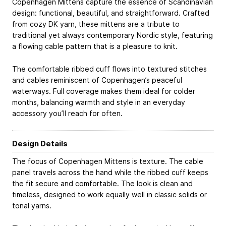
Copenhagen Mittens capture the essence of Scandinavian
design: functional, beautiful, and straightforward. Crafted
from cozy DK yarn, these mittens are a tribute to
traditional yet always contemporary Nordic style, featuring
a flowing cable pattern that is a pleasure to knit.
The comfortable ribbed cuff flows into textured stitches
and cables reminiscent of Copenhagen’s peaceful
waterways. Full coverage makes them ideal for colder
months, balancing warmth and style in an everyday
accessory you’ll reach for often.
Design Details
The focus of Copenhagen Mittens is texture. The cable
panel travels across the hand while the ribbed cuff keeps
the fit secure and comfortable. The look is clean and
timeless, designed to work equally well in classic solids or
tonal yarns.