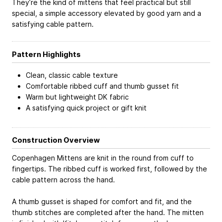
They’re the kind of mittens that feel practical but still
special, a simple accessory elevated by good yarn and a
satisfying cable pattern.
Pattern Highlights
Clean, classic cable texture
Comfortable ribbed cuff and thumb gusset fit
Warm but lightweight DK fabric
A satisfying quick project or gift knit
Construction Overview
Copenhagen Mittens are knit in the round from cuff to
fingertips. The ribbed cuff is worked first, followed by the
cable pattern across the hand.
A thumb gusset is shaped for comfort and fit, and the
thumb stitches are completed after the hand. The mitten