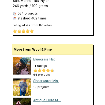
85% Merino, 15% Nylon
246 yards / 100 grams
534 projects
stashed
402 times
rating of
4.9
from
87
votes
More from Wool & Pine
Bluegrass Hat
11 ratings
64 projects
Shearwater Mini
10 projects
Antique Flora M...