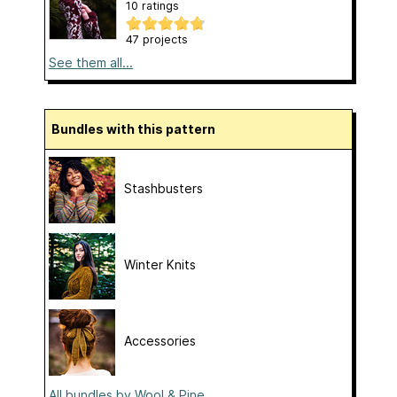
10 ratings
47 projects
See them all...
Bundles with this pattern
Stashbusters
Winter Knits
Accessories
All bundles by Wool & Pine...