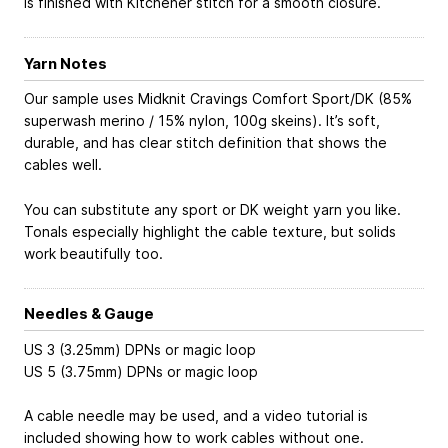
is finished with Kitchener stitch for a smooth closure.
Yarn Notes
Our sample uses Midknit Cravings Comfort Sport/DK (85%
superwash merino / 15% nylon, 100g skeins). It’s soft,
durable, and has clear stitch definition that shows the
cables well.
You can substitute any sport or DK weight yarn you like.
Tonals especially highlight the cable texture, but solids
work beautifully too.
Needles & Gauge
US 3 (3.25mm) DPNs or magic loop
US 5 (3.75mm) DPNs or magic loop
A cable needle may be used, and a video tutorial is
included showing how to work cables without one.