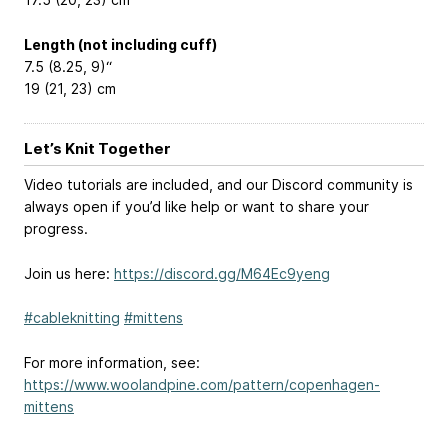
Length (not including cuff)
7.5 (8.25, 9)“
19 (21, 23) cm
Let’s Knit Together
Video tutorials are included, and our Discord community is
always open if you’d like help or want to share your
progress.
Join us here:
https://discord.gg/M64Ec9yeng
#cableknitting
#mittens
For more information, see:
https://www.woolandpine.com/pattern/copenhagen-
mittens