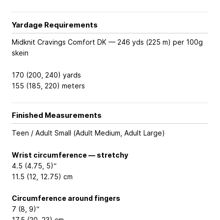
Yardage Requirements
Midknit Cravings Comfort DK — 246 yds (225 m) per 100g
skein
170 (200, 240) yards
155 (185, 220) meters
Finished Measurements
Teen / Adult Small (Adult Medium, Adult Large)
Wrist circumference — stretchy
4.5 (4.75, 5)“
11.5 (12, 12.75) cm
Circumference around fingers
7 (8, 9)“
17.5 (20, 23) cm