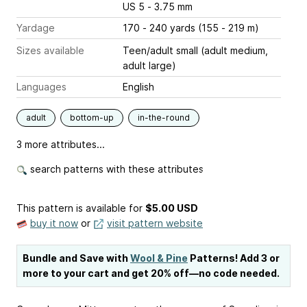
US 5 - 3.75 mm
Yardage
170 - 240 yards (155 - 219 m)
Sizes available
Teen/adult small (adult medium,
adult large)
Languages
English
adult
bottom-up
in-the-round
3 more attributes...
search patterns with these attributes
This pattern is available
for
$5.00 USD
buy it now
or
visit pattern website
Bundle and Save with
Wool & Pine
Patterns! Add 3 or
more to your cart and get 20% off—no code needed.