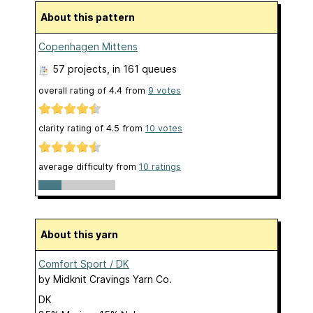
About this pattern
Copenhagen Mittens
57 projects
, in 161 queues
overall rating of
4.4
from
9
votes
clarity rating of
4.5
from
10
votes
average difficulty from
10 ratings
About this yarn
Comfort Sport / DK
by
Midknit Cravings Yarn Co.
DK