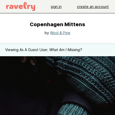
sign in
create an account
Copenhagen Mittens
by
Wool & Pine
Viewing As A Guest User.
What Am I Missing?