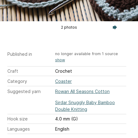
2 photos
Published in
no longer available from 1 source
show
Craft
Crochet
Category
Coaster
Suggested yarn
Rowan All Seasons Cotton
Sirdar Snuggly Baby Bamboo
Double Knitting
Hook size
4.0 mm (G)
Languages
English