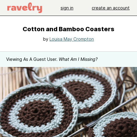
sign in
create an account
Cotton and Bamboo Coasters
by
Louisa May Crompton
Viewing As A Guest User.
What Am I Missing?