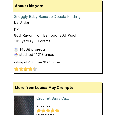
About this yarn
Snuggly Baby Bamboo Double Knitting
by
Sirdar
DK
80% Rayon from Bamboo, 20% Wool
105 yards / 50 grams
14508 projects
stashed
11213 times
rating of
4.3
from
3120
votes
More from Louisa May Crompton
Crochet Baby Ca...
5 ratings