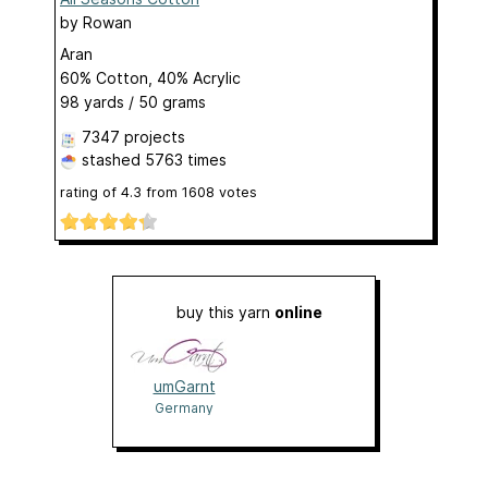
by
Rowan
Aran
60% Cotton, 40% Acrylic
98 yards / 50 grams
7347 projects
stashed
5763 times
rating of
4.3
from
1608
votes
buy this yarn
online
umGarnt
Germany