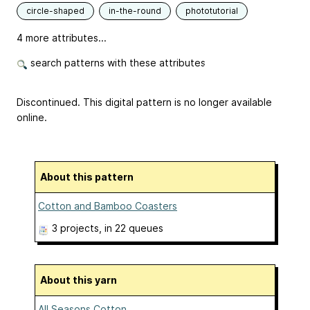
circle-shaped
in-the-round
phototutorial
4 more attributes...
search patterns with these attributes
Discontinued. This digital pattern is no longer available
online.
About this pattern
Cotton and Bamboo Coasters
3 projects
, in 22 queues
About this yarn
All Seasons Cotton