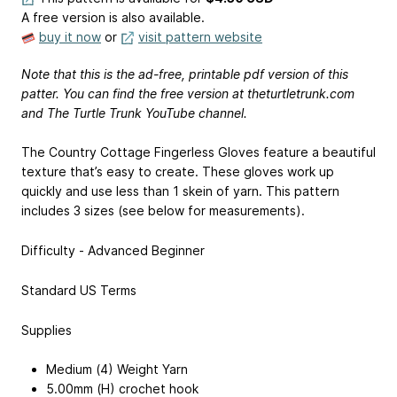
A free version is also available.
buy it now
or
visit pattern website
Note that this is the ad-free, printable pdf version of this
patter. You can find the free version at theturtletrunk.com
and The Turtle Trunk YouTube channel.
The Country Cottage Fingerless Gloves feature a beautiful
texture that’s easy to create. These gloves work up
quickly and use less than 1 skein of yarn. This pattern
includes 3 sizes (see below for measurements).
Difficulty - Advanced Beginner
Standard US Terms
Supplies
Medium (4) Weight Yarn
5.00mm (H) crochet hook