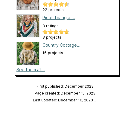
22 projects
Picot Triangle ...
3 ratings
8 projects
Country Cottage...
16 projects
See them all...
First published: December 2023
Page created: December 15, 2023
Last updated: December 16, 2023
…