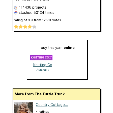
114436 projects
stashed
50134 times
rating of
3.9
from
12531
votes
buy this yarn
online
Knitting Co
Australia
More from The Turtle Trunk
Country Cottage...
4 ratings