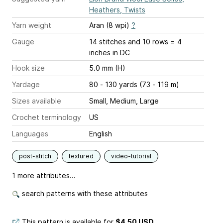
Heathers, Twists
Yarn weight
Aran (8 wpi)
?
Gauge
14 stitches and 10 rows = 4
inches
in DC
Hook size
5.0 mm (H)
Yardage
80 - 130 yards (73 - 119 m)
Sizes available
Small, Medium, Large
Crochet terminology
US
Languages
English
post-stitch
textured
video-tutorial
1 more attributes...
search patterns with these attributes
This pattern is available
for
$4.50 USD