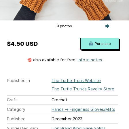
8 photos
$4.50 USD
Purchase
also available for free:
info in notes
Published in
The Turtle Trunk Website
The Turtle Trunk's Ravelry Store
Craft
Crochet
Category
Hands
→
Fingerless Gloves/Mitts
Published
December 2023
Suggested yarn
Lion Brand Wool Ease Solids,