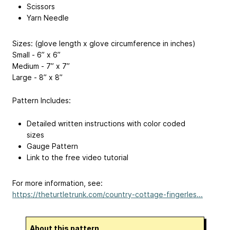
Scissors
Yarn Needle
Sizes: (glove length x glove circumference in inches)
Small - 6” x 6”
Medium - 7” x 7”
Large - 8” x 8”
Pattern Includes:
Detailed written instructions with color coded
sizes
Gauge Pattern
Link to the free video tutorial
For more information, see:
https://theturtletrunk.com/country-cottage-fingerles...
About this pattern