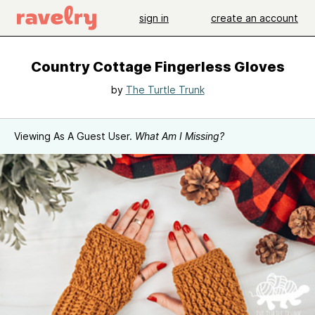
sign in
create an account
Country Cottage Fingerless Gloves
by
The Turtle Trunk
Viewing As A Guest User.
What Am I Missing?