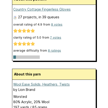
Country Cottage Fingerless Gloves
27 projects
, in 39 queues
overall rating of
4.9
from
8
votes
clarity rating of
5.0
from
7
votes
average difficulty from
8 ratings
About this yarn
Wool Ease Solids, Heathers, Twists
by
Lion Brand
Worsted
80% Acrylic, 20% Wool
197 yards / 85 grams