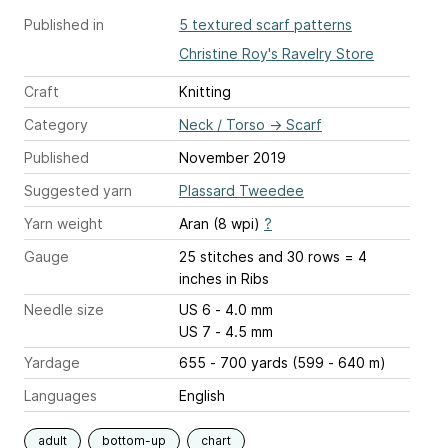
Published in
5 textured scarf patterns
Christine Roy's Ravelry Store
Craft
Knitting
Category
Neck / Torso
→
Scarf
Published
November 2019
Suggested yarn
Plassard Tweedee
Yarn weight
Aran (8 wpi)
?
Gauge
25 stitches and 30 rows = 4
inches
in Ribs
Needle size
US 6 - 4.0 mm
US 7 - 4.5 mm
Yardage
655 - 700 yards (599 - 640 m)
Languages
English
adult
bottom-up
chart