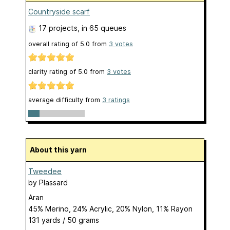
Countryside scarf
17 projects
, in 65 queues
overall rating of
5.0
from
3
votes
clarity rating of
5.0
from
3
votes
average difficulty from
3 ratings
About this yarn
Tweedee
by
Plassard
Aran
45% Merino, 24% Acrylic, 20% Nylon, 11% Rayon
131 yards / 50 grams