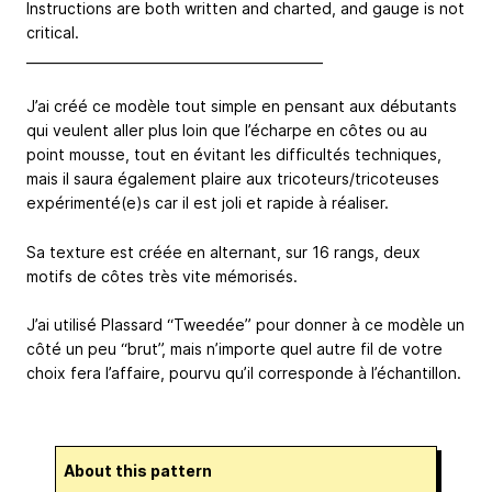
Instructions are both written and charted, and gauge is not
critical.
_____________________________________________
J’ai créé ce modèle tout simple en pensant aux débutants
qui veulent aller plus loin que l’écharpe en côtes ou au
point mousse, tout en évitant les difficultés techniques,
mais il saura également plaire aux tricoteurs/tricoteuses
expérimenté(e)s car il est joli et rapide à réaliser.
Sa texture est créée en alternant, sur 16 rangs, deux
motifs de côtes très vite mémorisés.
J’ai utilisé Plassard “Tweedée” pour donner à ce modèle un
côté un peu “brut”, mais n’importe quel autre fil de votre
choix fera l’affaire, pourvu qu’il corresponde à l’échantillon.
About this pattern