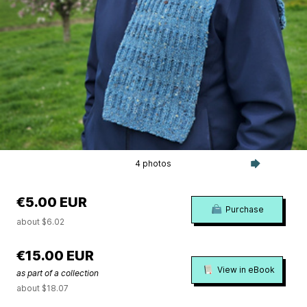
4 photos
€5.00 EUR
Purchase
about $6.02
€15.00 EUR
View in eBook
as part of a collection
about $18.07