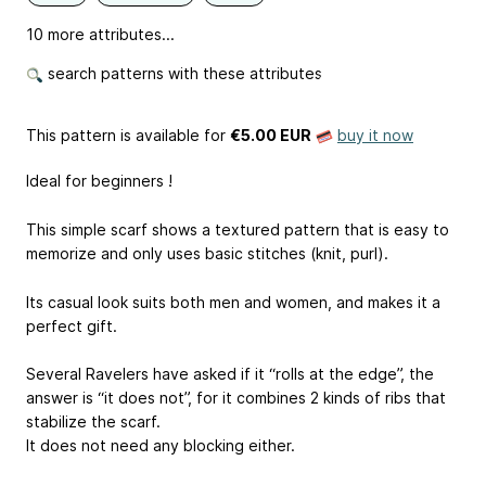
10 more attributes...
search patterns with these attributes
This pattern is available
for
€5.00 EUR
buy it now
Ideal for beginners !
This simple scarf shows a textured pattern that is easy to
memorize and only uses basic stitches (knit, purl).
Its casual look suits both men and women, and makes it a
perfect gift.
Several Ravelers have asked if it “rolls at the edge”, the
answer is “it does not”, for it combines 2 kinds of ribs that
stabilize the scarf.
It does not need any blocking either.