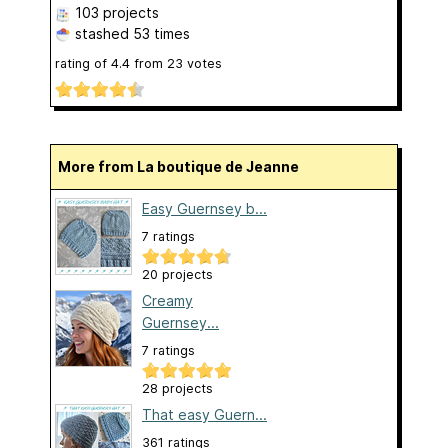
103 projects
stashed
53 times
rating of
4.4
from
23
votes
More from La boutique de Jeanne
Easy Guernsey b...
7 ratings
20 projects
Creamy
Guernsey...
7 ratings
28 projects
That easy Guern...
361 ratings