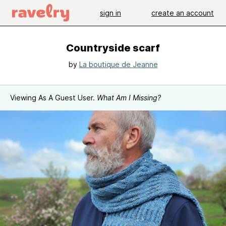
sign in
create an account
Countryside scarf
by
La boutique de Jeanne
Viewing As A Guest User.
What Am I Missing?