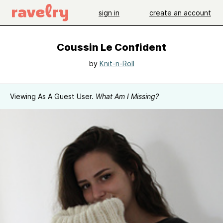
sign in
create an account
Coussin Le Confident
by
Knit-n-Roll
Viewing As A Guest User.
What Am I Missing?