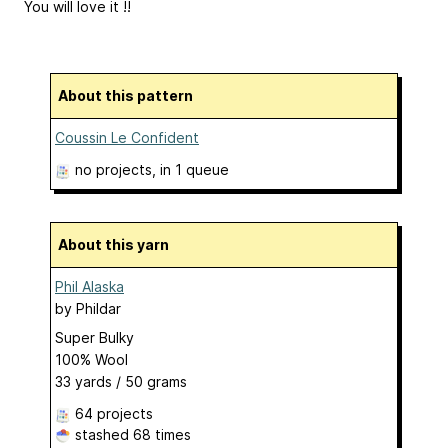
You will love it !!
About this pattern
Coussin Le Confident
no projects
, in 1 queue
About this yarn
Phil Alaska
by
Phildar
Super Bulky
100% Wool
33 yards / 50 grams
64 projects
stashed
68 times