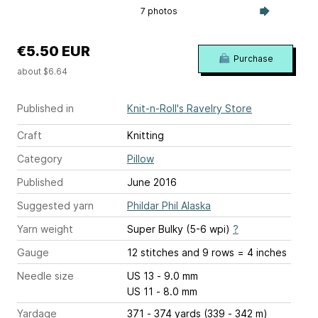
7 photos
€5.50 EUR
Purchase
about $6.64
Published in
Knit-n-Roll's Ravelry Store
Craft
Knitting
Category
Pillow
Published
June 2016
Suggested yarn
Phildar Phil Alaska
Yarn weight
Super Bulky (5-6 wpi)
?
Gauge
12 stitches and 9 rows = 4 inches
Needle size
US 13 - 9.0 mm
US 11 - 8.0 mm
Yardage
371 - 374 yards (339 - 342 m)