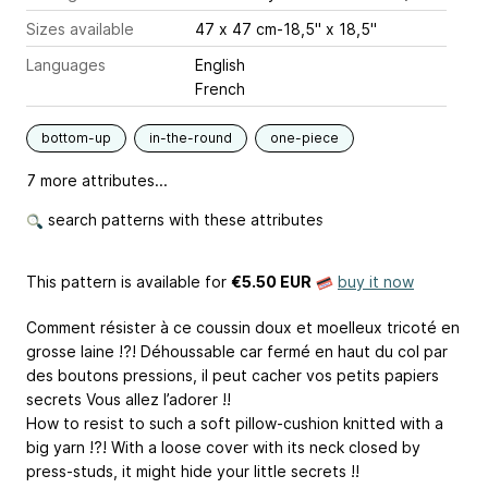
Sizes available
47 x 47 cm-18,5" x 18,5"
Languages
English
French
bottom-up
in-the-round
one-piece
7 more attributes...
search patterns with these attributes
This pattern is available
for
€5.50 EUR
buy it now
Comment résister à ce coussin doux et moelleux tricoté en
grosse laine !?! Déhoussable car fermé en haut du col par
des boutons pressions, il peut cacher vos petits papiers
secrets Vous allez l’adorer !!
How to resist to such a soft pillow-cushion knitted with a
big yarn !?! With a loose cover with its neck closed by
press-studs, it might hide your little secrets !!