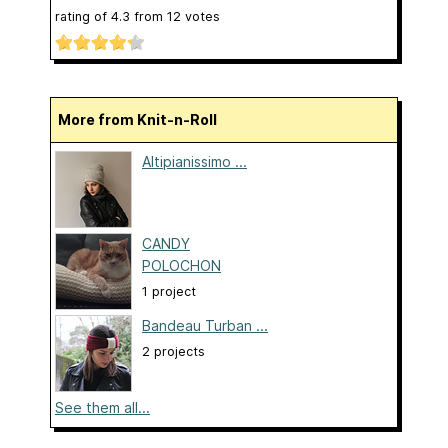
rating of
4.3
from
12
votes
More from Knit-n-Roll
Altipianissimo ...
CANDY
POLOCHON
1 project
Bandeau Turban ...
2 projects
See them all...