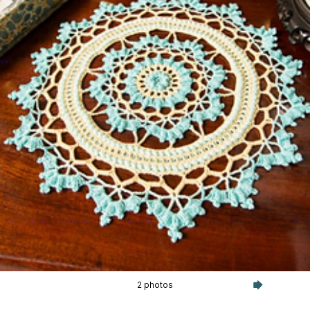
2 photos