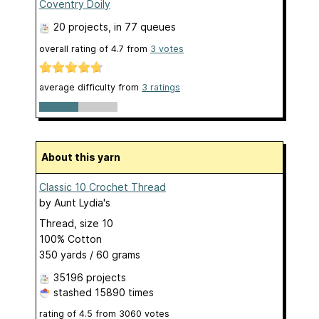
Coventry Doily
20 projects
, in 77 queues
overall rating of
4.7
from
3
votes
average difficulty from
3 ratings
About this yarn
Classic 10 Crochet Thread
by
Aunt Lydia's
Thread, size 10
100% Cotton
350 yards / 60 grams
35196 projects
stashed
15890 times
rating of
4.5
from
3060
votes