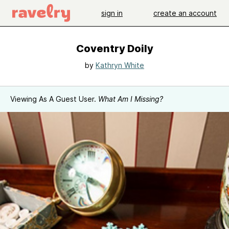
sign in
create an account
Coventry Doily
by
Kathryn White
Viewing As A Guest User.
What Am I Missing?