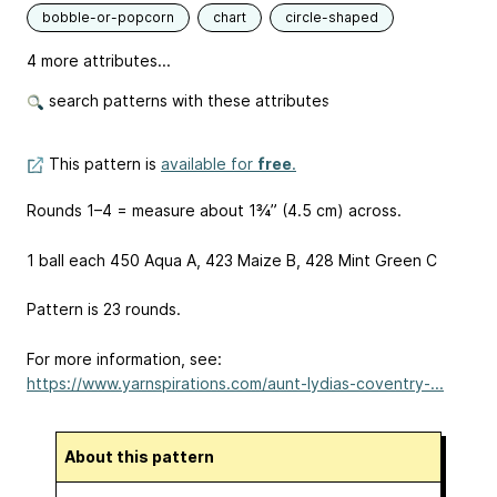
bobble-or-popcorn
chart
circle-shaped
4 more attributes...
search patterns with these attributes
This pattern is
available for
free
.
Rounds 1–4 = measure about 1¾” (4.5 cm) across.
1 ball each 450 Aqua A, 423 Maize B, 428 Mint Green C
Pattern is 23 rounds.
For more information, see:
https://www.yarnspirations.com/aunt-lydias-coventry-...
About this pattern