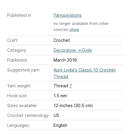
Published in
Yarnspirations
no longer available from other
sources
show
Craft
Crochet
Category
Decorative
→
Doily
Published
March 2016
Suggested yarn
Aunt Lydia's Classic 10 Crochet
Thread
Yarn weight
Thread
?
Hook size
1.5 mm
Sizes available
12-inches (30.5 cm)
Crochet terminology
US
Languages
English