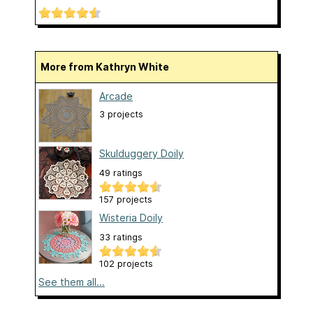
More from Kathryn White
Arcade
3 projects
Skulduggery Doily
49 ratings
157 projects
Wisteria Doily
33 ratings
102 projects
See them all...