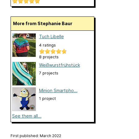
More from Stephanie Baur
Tuch Libelle
4 ratings
8 projects
Weißwurstfrühstück
7 projects
Minion Smartpho...
1 project
See them all...
First published: March 2022