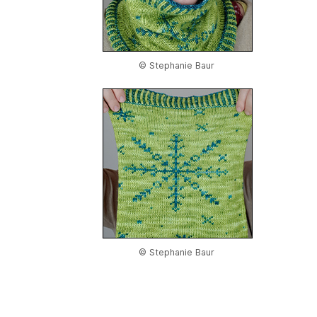
© Stephanie Baur
© Stephanie Baur