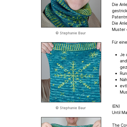
Die Anl
gestric
Patentm
Die Anl
Muster 
© Stephanie Baur
Für ein
Je 
and
gez
Run
Näh
evt
Mus
(EN)
© Stephanie Baur
Until M
The Cow