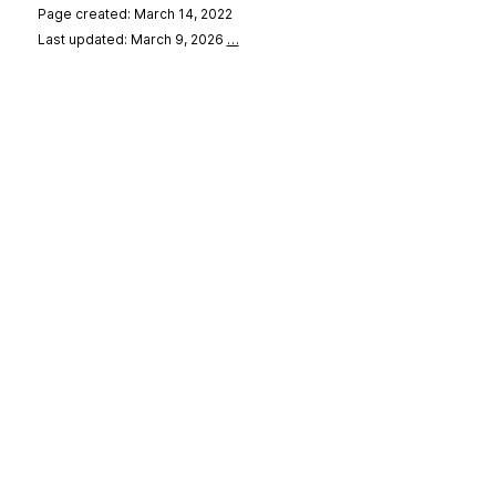
Page created: March 14, 2022
Last updated: March 9, 2026
…