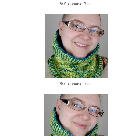
© Stephanie Baur
© Stephanie Baur