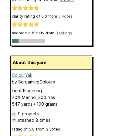
clarity rating of
5.0
from
3
votes
average difficulty from
3 ratings
About this yarn
ColourYak
by
ScreamingColours
Light Fingering
70% Merino, 30% Yak
547 yards / 100 grams
9 projects
stashed
8 times
rating of
5.0
from
3
votes