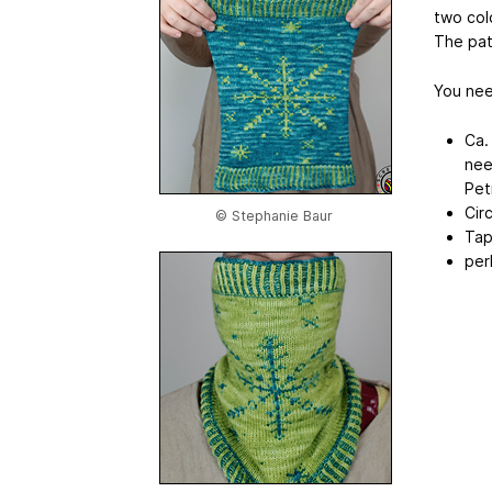
two col
The patt
You nee
Ca.
nee
Pet
Cir
© Stephanie Baur
Tap
per