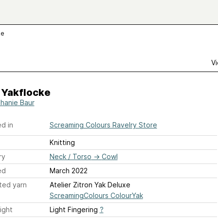
ke
Vi
 Yakflocke
hanie Baur
d in
Screaming Colours Ravelry Store
Knitting
ry
Neck / Torso
→
Cowl
ed
March 2022
ted yarn
Atelier Zitron Yak Deluxe
ScreamingColours ColourYak
ight
Light Fingering
?