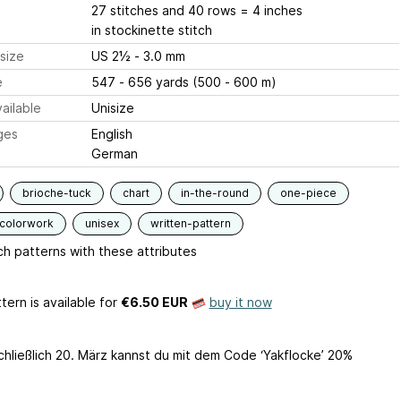
27 stitches and 40 rows = 4 inches
in stockinette stitch
size
US 2½ - 3.0 mm
e
547 - 656 yards (500 - 600 m)
ailable
Unisize
ges
English
German
brioche-tuck
chart
in-the-round
one-piece
-colorwork
unisex
written-pattern
h patterns with these attributes
tern is available
for
€6.50 EUR
buy it now
schließlich 20. März kannst du mit dem Code ‘Yakflocke’ 20%