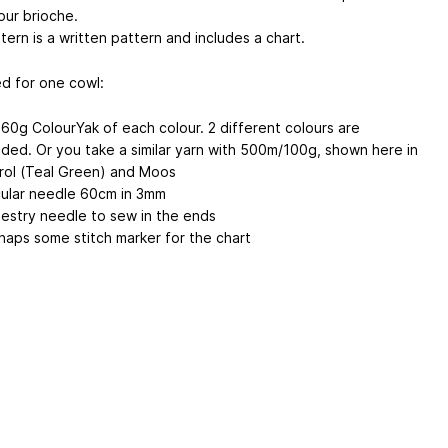
our brioche.
ern is a written pattern and includes a chart.
d for one cowl:
 60g ColourYak of each colour. 2 different colours are
ded. Or you take a similar yarn with 500m/100g, shown here in
rol (Teal Green) and Moos
cular needle 60cm in 3mm
estry needle to sew in the ends
haps some stitch marker for the chart