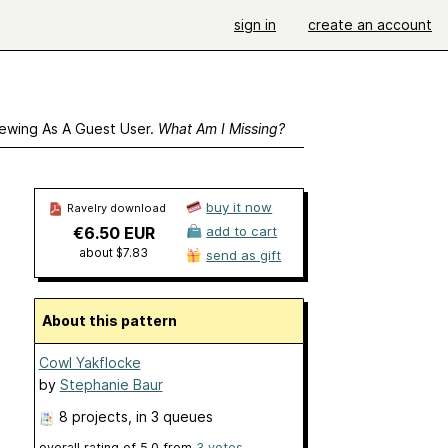
sign in
create an account
ewing As A Guest User.
What Am I Missing?
buy it now
Ravelry download
€6.50 EUR
add to cart
about $7.83
send as gift
About this pattern
Cowl Yakflocke
by
Stephanie Baur
8 projects
, in 3 queues
overall rating of
5.0
from
3
votes