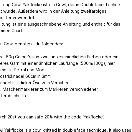
eitung Cowl Yakflocke ist ein Cowl, der in Doubleface-Technik
kt wurde. Außerdem wird in der Anleitung zweifarbiges
uster vewrendet.
eitung ist eine ausgeschriebene Anleitung und enthält für das
einen Chart.
en Cowl benötigst du folgendes:
ca. 60g ColourYak in zwei unterschiedlichen Farben oder ein
eres Garn mit einer ähnlichen Lauflänge (500m/100g), hier
eigt in Petrol und Moos
dstricknadel 60cm in 3mm
nadel mit dicker Öse zum Vernähen
l. Maschenmarkierer zum Markieren verschiedener
terabschnitte
arch 20st you can safe 20% with the code ‘Yakflocke’.
l Yakflocke is a cowl knitted in doubleface technique. It also uses