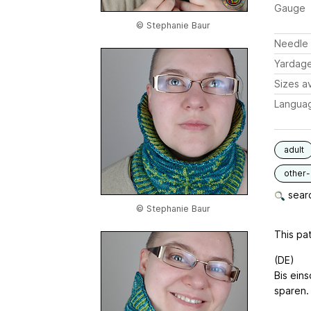
Gauge
© Stephanie Baur
Needle 
Yardag
Sizes av
Langua
adult
other
searc
© Stephanie Baur
This pat
(DE)
Bis ein
sparen.