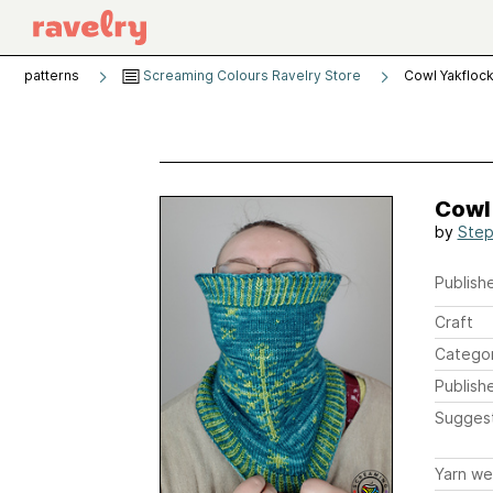
patterns
Screaming Colours Ravelry Store
Cowl Yakfloc
Cowl
by
Step
Publishe
Craft
Catego
Publish
Sugges
Yarn we