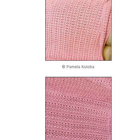
© Pamela Kuloba