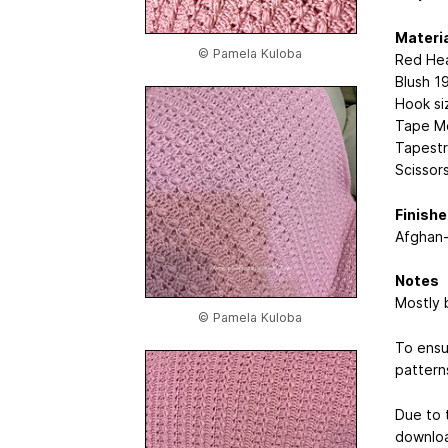
Materi
© Pamela Kuloba
Red Hea
Blush 1
Hook si
Tape M
Tapestr
Scissor
Finish
Afghan-
Notes
Mostly 
© Pamela Kuloba
To ensu
pattern
Due to t
downlo