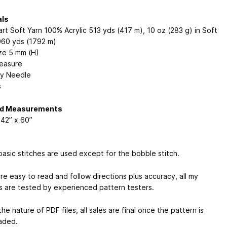
als
rt Soft Yarn 100% Acrylic 513 yds (417 m), 10 oz (283 g) in Soft
960 yds (1792 m)
ze 5 mm (H)
easure
y Needle
s
ed Measurements
42” x 60”
basic stitches are used except for the bobble stitch.
re easy to read and follow directions plus accuracy, all my
s are tested by experienced pattern testers.
he nature of PDF files, all sales are final once the pattern is
aded.