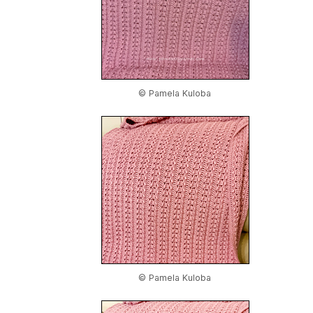
© Pamela Kuloba
© Pamela Kuloba