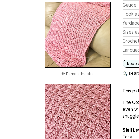
Gauge
Hook si
Yardag
Sizes av
Crochet
Langua
bobbl
searc
© Pamela Kuloba
This pat
The Coz
even wi
snuggle
Skill Le
Easy