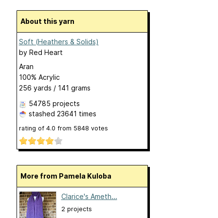
About this yarn
Soft (Heathers & Solids)
by
Red Heart
Aran
100% Acrylic
256 yards / 141 grams
54785 projects
stashed
23641 times
rating of
4.0
from
5848
votes
More from Pamela Kuloba
Clarice's Ameth...
2 projects