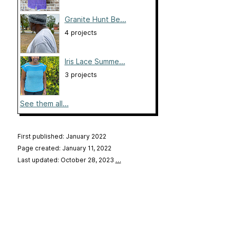
Granite Hunt Be...
4 projects
Iris Lace Summe...
3 projects
See them all...
First published: January 2022
Page created: January 11, 2022
Last updated: October 28, 2023
…