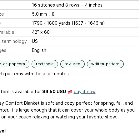
16 stitches and 8 rows = 4 inches
ze
5.0 mm (H)
e
1790 - 1800 yards (1637 - 1646 m)
ailable
42” x 60”
 terminology
US
ges
English
e-or-popcorn
rectangle
textured
written-pattern
h patterns with these attributes
tern is available
for
$4.50 USD
buy it now
y Comfort Blanket is soft and cozy perfect for spring, fall, and
nter. It is large enough that it can cover your whole body as you
 on your couch relaxing or watching your favorite show.
vel