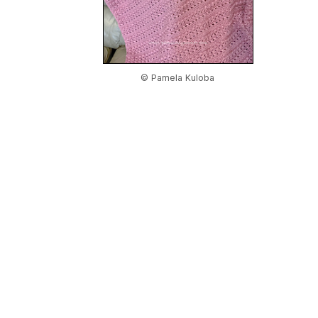
© Pamela Kuloba