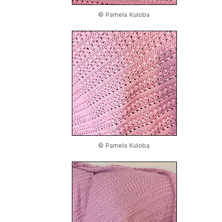
© Pamela Kuloba
© Pamela Kuloba