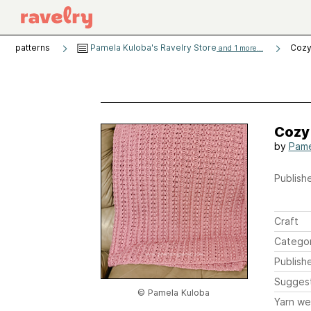
patterns
Pamela Kuloba's Ravelry Store
Cozy
and 1 more...
Cozy
by
Pame
Publishe
Craft
Catego
Publish
Sugges
© Pamela Kuloba
Yarn we