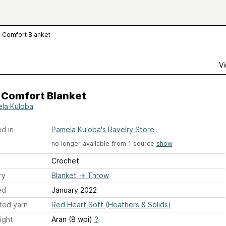
 Comfort Blanket
Vi
 Comfort Blanket
la Kuloba
d in
Pamela Kuloba's Ravelry Store
no longer available from 1 source
show
Crochet
ry
Blanket
→
Throw
ed
January 2022
ted yarn
Red Heart Soft (Heathers & Solids)
ight
Aran (8 wpi)
?