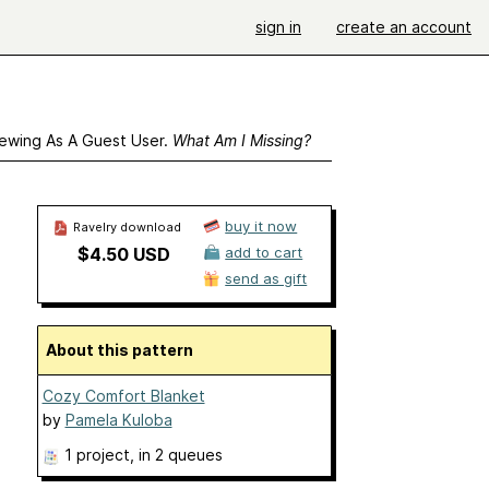
sign in
create an account
ewing As A Guest User.
What Am I Missing?
buy it now
Ravelry download
$4.50 USD
add to cart
send as gift
About this pattern
Cozy Comfort Blanket
by
Pamela Kuloba
1 project
, in 2 queues