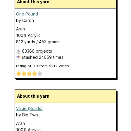
About this yarn
One Pound
by
Caron
Aran
100% Acrylic
812 yards / 453 grams
63366 projects
stashed
24659 times
rating of
3.9
from
5212
votes
About this yarn
Value (Solids)
by
Big Twist
Aran
100% Acrylic