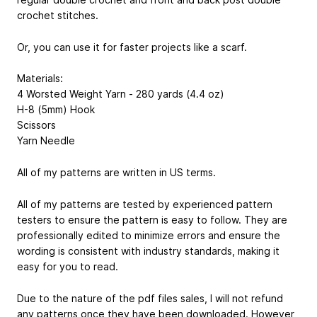
crochet stitches.
Or, you can use it for faster projects like a scarf.
Materials:
4 Worsted Weight Yarn - 280 yards (4.4 oz)
H-8 (5mm) Hook
Scissors
Yarn Needle
All of my patterns are written in US terms.
All of my patterns are tested by experienced pattern
testers to ensure the pattern is easy to follow. They are
professionally edited to minimize errors and ensure the
wording is consistent with industry standards, making it
easy for you to read.
Due to the nature of the pdf files sales, I will not refund
any patterns once they have been downloaded. However,