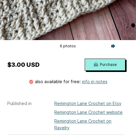
6 photos
$3.00 USD
Purchase
also available for free:
info in notes
Published in
Remington Lane Crochet on Etsy
Remington Lane Crochet website
Remington Lane Crochet on
Ravelry