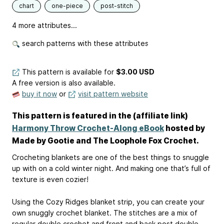
chart
one-piece
post-stitch
4 more attributes...
search patterns with these attributes
This pattern is available
for
$3.00 USD
A free version is also available.
buy it now
or
visit pattern website
This pattern is featured in the (affiliate link)
Harmony Throw Crochet-Along eBook
hosted by
Made by Gootie and The Loophole Fox Crochet.
Crocheting blankets are one of the best things to snuggle
up with on a cold winter night. And making one that’s full of
texture is even cozier!
Using the Cozy Ridges blanket strip, you can create your
own snuggly crochet blanket. The stitches are a mix of
regular double crochet and front and back post double