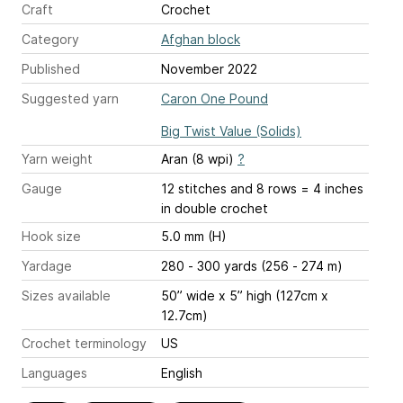
Craft
Crochet
Category
Afghan block
Published
November 2022
Suggested yarn
Caron One Pound
Big Twist Value (Solids)
Yarn weight
Aran (8 wpi)
?
Gauge
12 stitches and 8 rows = 4 inches
in double crochet
Hook size
5.0 mm (H)
Yardage
280 - 300 yards (256 - 274 m)
Sizes available
50” wide x 5” high (127cm x
12.7cm)
Crochet terminology
US
Languages
English