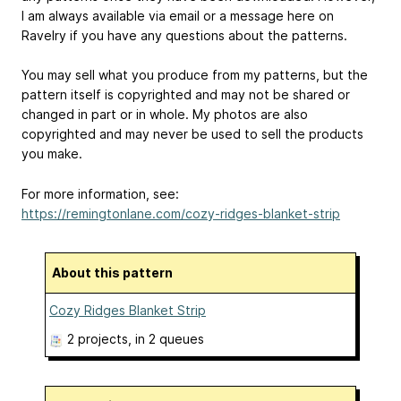
I am always available via email or a message here on
Ravelry if you have any questions about the patterns.
You may sell what you produce from my patterns, but the
pattern itself is copyrighted and may not be shared or
changed in part or in whole. My photos are also
copyrighted and may never be used to sell the products
you make.
For more information, see:
https://remingtonlane.com/cozy-ridges-blanket-strip
About this pattern
Cozy Ridges Blanket Strip
2 projects
, in 2 queues