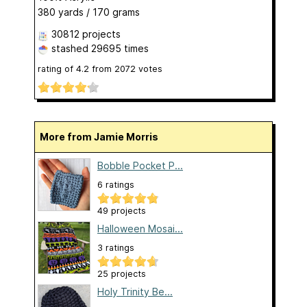
380 yards / 170 grams
30812 projects
stashed
29695 times
rating of
4.2
from
2072
votes
More from Jamie Morris
Bobble Pocket P...
6 ratings
49 projects
Halloween Mosai...
3 ratings
25 projects
Holy Trinity Be...