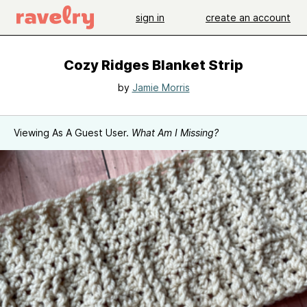
sign in
create an account
Cozy Ridges Blanket Strip
by
Jamie Morris
Viewing As A Guest User.
What Am I Missing?