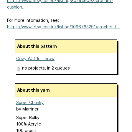
https://www.etsy.com/uk/listing/802446092/crochet-
cushion...
For more information, see:
https://www.etsy.com/uk/listing/1096763291/crochet-t...
About this pattern
Cozy Waffle Throw
no projects
, in 2 queues
About this yarn
Super Chunky
by
Marriner
Super Bulky
100% Acrylic
100 grams