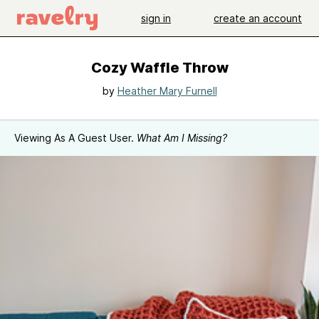
sign in
create an account
Cozy Waffle Throw
by
Heather Mary Furnell
Viewing As A Guest User.
What Am I Missing?