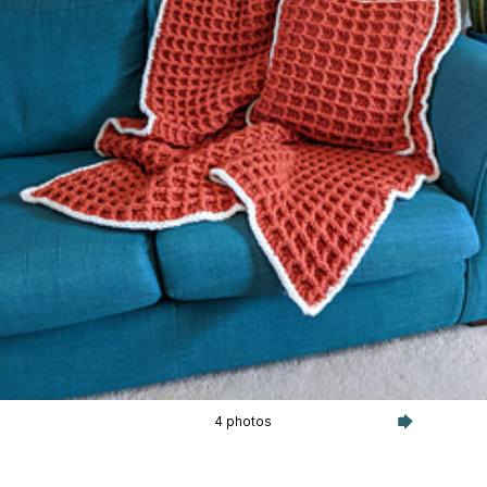
4 photos