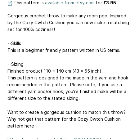
This pattern is
available from etsy.com
for
£3.95
.
Gorgeous crochet throw to make any room pop. Inspired
by the Cozy Cwtch Cushion you can now make a matching
set for 100% coziness!
--Skills
This is a beginner friendly pattern written in US terms.
--Sizing
Finished product 110 x 140 cm (43 x 55 inch).
This pattern is designed to me made in the yarn and hook
recommended in the pattern. Please note, if you use a
different yarn and/or hook, you’re finished make will be a
different size to the stated sizing.
Want to create a gorgeous cushion to match this throw?
Why not get that pattern for the Cozy Cwtch Cushion
pattern here -