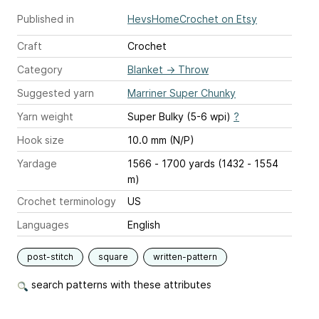
Published in
HevsHomeCrochet on Etsy
Craft
Crochet
Category
Blanket
→
Throw
Suggested yarn
Marriner Super Chunky
Yarn weight
Super Bulky (5-6 wpi)
?
Hook size
10.0 mm (N/P)
Yardage
1566 - 1700 yards (1432 - 1554
m)
Crochet terminology
US
Languages
English
post-stitch
square
written-pattern
search patterns with these attributes