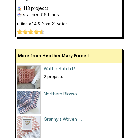
113 projects
stashed
95 times
rating of
4.5
from
21
votes
More from Heather Mary Furnell
Waffle Stitch P...
2 projects
Northern Blosso...
Granny's Woven ...