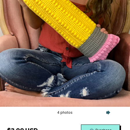
4 photos