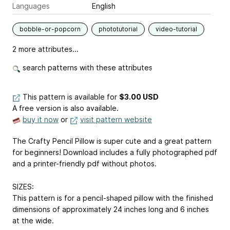
Languages
English
bobble-or-popcorn
phototutorial
video-tutorial
2 more attributes...
search patterns with these attributes
This pattern is available
for
$3.00 USD
A free version is also available.
buy it now
or
visit pattern website
The Crafty Pencil Pillow is super cute and a great pattern
for beginners! Download includes a fully photographed pdf
and a printer-friendly pdf without photos.
SIZES:
This pattern is for a pencil-shaped pillow with the finished
dimensions of approximately 24 inches long and 6 inches
at the wide.