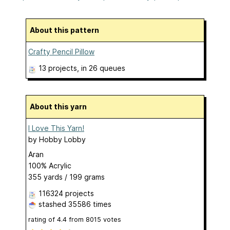
About this pattern
Crafty Pencil Pillow
13 projects
, in 26 queues
About this yarn
I Love This Yarn!
by
Hobby Lobby
Aran
100% Acrylic
355 yards / 199 grams
116324 projects
stashed
35586 times
rating of
4.4
from
8015
votes