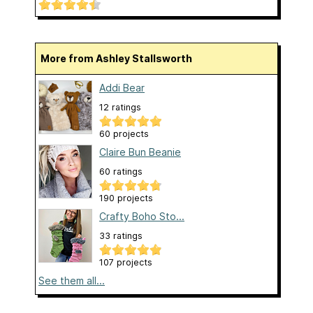
More from Ashley Stallsworth
Addi Bear
12 ratings
60 projects
Claire Bun Beanie
60 ratings
190 projects
Crafty Boho Sto...
33 ratings
107 projects
See them all...