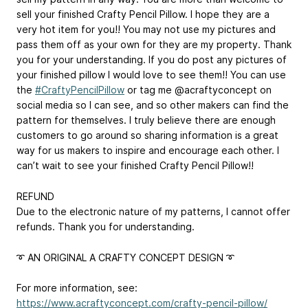
sell your finished Crafty Pencil Pillow. I hope they are a
very hot item for you!! You may not use my pictures and
pass them off as your own for they are my property. Thank
you for your understanding. If you do post any pictures of
your finished pillow I would love to see them!! You can use
the
#CraftyPencilPillow
or tag me @acraftyconcept on
social media so I can see, and so other makers can find the
pattern for themselves. I truly believe there are enough
customers to go around so sharing information is a great
way for us makers to inspire and encourage each other. I
can’t wait to see your finished Crafty Pencil Pillow!!
REFUND
Due to the electronic nature of my patterns, I cannot offer
refunds. Thank you for understanding.
➰ AN ORIGINAL A CRAFTY CONCEPT DESIGN ➰
For more information, see:
https://www.acraftyconcept.com/crafty-pencil-pillow/