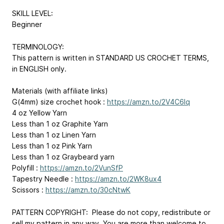
SKILL LEVEL:
Beginner
TERMINOLOGY:
This pattern is written in STANDARD US CROCHET TERMS,
in ENGLISH only.
Materials (with affiliate links)
G(4mm) size crochet hook :
https://amzn.to/2V4C6Iq
4 oz Yellow Yarn
Less than 1 oz Graphite Yarn
Less than 1 oz Linen Yarn
Less than 1 oz Pink Yarn
Less than 1 oz Graybeard yarn
Polyfill :
https://amzn.to/2VunSfP
Tapestry Needle :
https://amzn.to/2WK8ux4
Scissors :
https://amzn.to/30cNtwK
PATTERN COPYRIGHT: Please do not copy, redistribute or
sell my pattern in any way. You are more than welcome to