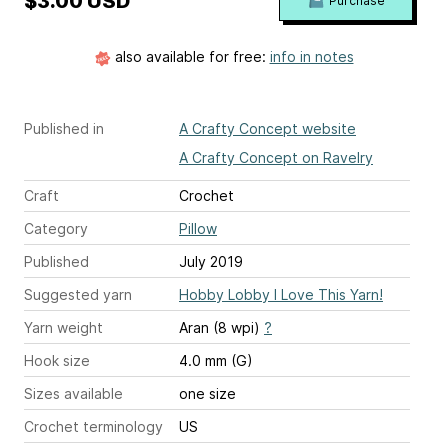
$3.00 USD
Purchase
also available for free:
info in notes
Published in
A Crafty Concept website
A Crafty Concept on Ravelry
Craft
Crochet
Category
Pillow
Published
July 2019
Suggested yarn
Hobby Lobby I Love This Yarn!
Yarn weight
Aran (8 wpi)
?
Hook size
4.0 mm (G)
Sizes available
one size
Crochet terminology
US