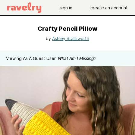
sign in
create an account
Crafty Pencil Pillow
by
Ashley Stallsworth
Viewing As A Guest User.
What Am I Missing?