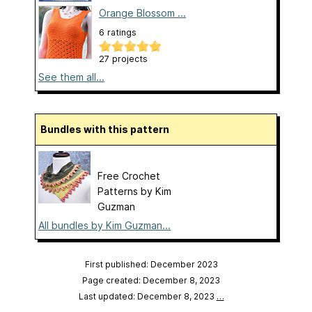
Orange Blossom ...
6 ratings
27 projects
See them all...
Bundles with this pattern
Free Crochet
Patterns by Kim
Guzman
All bundles by Kim Guzman...
First published: December 2023
Page created: December 8, 2023
Last updated: December 8, 2023
…