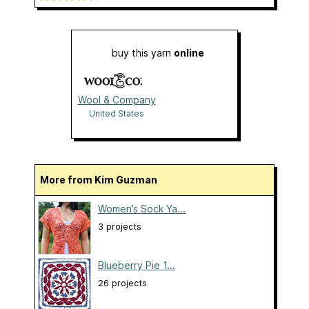
buy this yarn
online
Wool & Company
United States
More from Kim Guzman
Women’s Sock Ya...
3 projects
Blueberry Pie 1...
26 projects