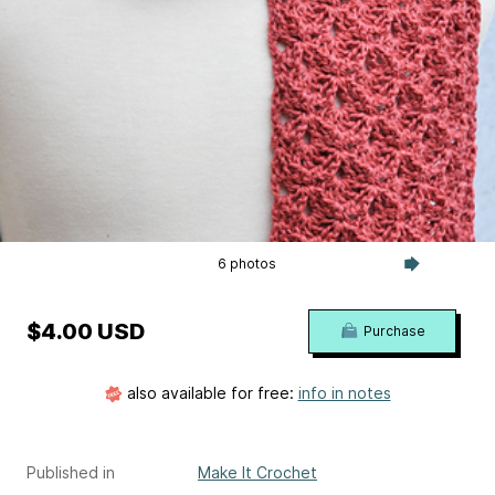
6 photos
$4.00 USD
Purchase
also available for free:
info in notes
Published in
Make It Crochet