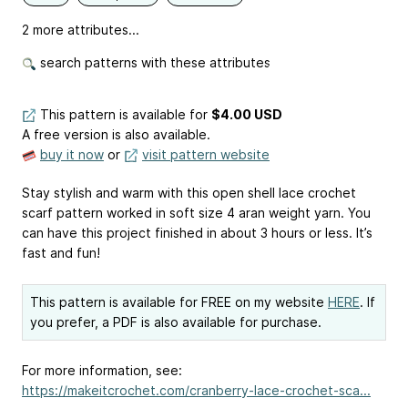
2 more attributes...
search patterns with these attributes
This pattern is available
for
$4.00 USD
A free version is also available.
buy it now
or
visit pattern website
Stay stylish and warm with this open shell lace crochet
scarf pattern worked in soft size 4 aran weight yarn. You
can have this project finished in about 3 hours or less. It’s
fast and fun!
This pattern is available for FREE on my website
HERE
. If
you prefer, a PDF is also available for purchase.
For more information, see:
https://makeitcrochet.com/cranberry-lace-crochet-sca...