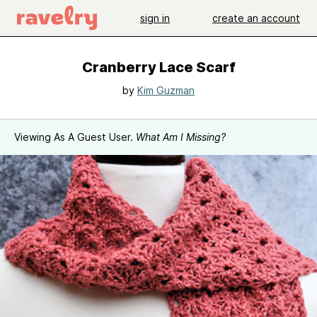
sign in
create an account
Cranberry Lace Scarf
by
Kim Guzman
Viewing As A Guest User.
What Am I Missing?