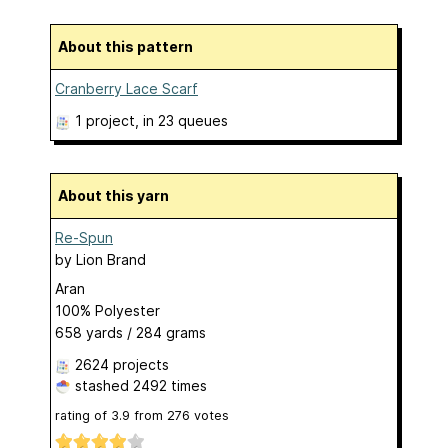
About this pattern
Cranberry Lace Scarf
1 project
, in 23 queues
About this yarn
Re-Spun
by
Lion Brand
Aran
100% Polyester
658 yards / 284 grams
2624 projects
stashed
2492 times
rating of
3.9
from
276
votes