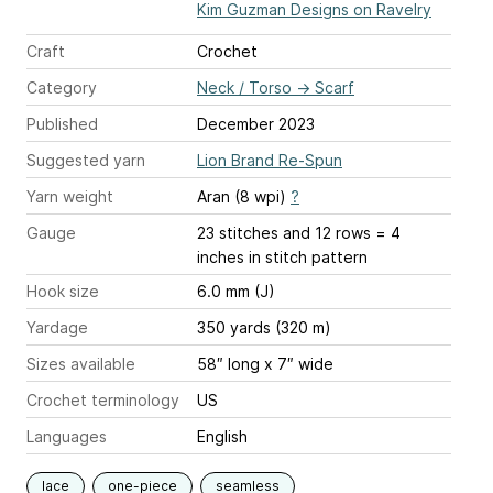
Kim Guzman Designs on Ravelry
Craft
Crochet
Category
Neck / Torso
→
Scarf
Published
December 2023
Suggested yarn
Lion Brand Re-Spun
Yarn weight
Aran (8 wpi)
?
Gauge
23 stitches and 12 rows = 4
inches
in stitch pattern
Hook size
6.0 mm (J)
Yardage
350 yards (320 m)
Sizes available
58″ long x 7″ wide
Crochet terminology
US
Languages
English
lace
one-piece
seamless