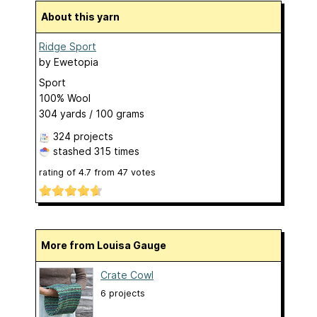
About this yarn
Ridge Sport
by
Ewetopia
Sport
100% Wool
304 yards / 100 grams
324 projects
stashed
315 times
rating of
4.7
from
47
votes
More from Louisa Gauge
Crate Cowl
6 projects