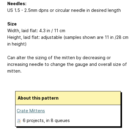
Needles:
US 1.5 - 2.5mm dpns or circular needle in desired length
Size
Width, laid flat: 4.3 in / 11 cm
Height, laid flat: adjustable (samples shown are 11 in /28 cm
in height)
Can alter the sizing of the mitten by decreasing or
increasing needle to change the gauge and overall size of
mitten.
About this pattern
Crate Mittens
6 projects
, in 8 queues