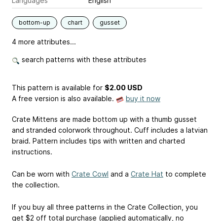
Languages
English
bottom-up
chart
gusset
4 more attributes...
search patterns with these attributes
This pattern is available
for
$2.00 USD
A free version is also available.
buy it now
Crate Mittens are made bottom up with a thumb gusset
and stranded colorwork throughout. Cuff includes a latvian
braid. Pattern includes tips with written and charted
instructions.
Can be worn with
Crate Cowl
and a
Crate Hat
to complete
the collection.
If you buy all three patterns in the Crate Collection, you
get $2 off total purchase (applied automatically, no