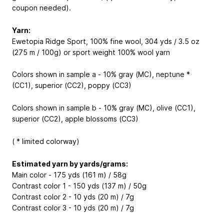
coupon needed).
Yarn:
Ewetopia Ridge Sport, 100% fine wool, 304 yds / 3.5 oz
(275 m / 100g) or sport weight 100% wool yarn
Colors shown in sample a - 10% gray (MC), neptune *
(CC1), superior (CC2), poppy (CC3)
Colors shown in sample b - 10% gray (MC), olive (CC1),
superior (CC2), apple blossoms (CC3)
( * limited colorway)
Estimated yarn by yards/grams:
Main color - 175 yds (161 m) / 58g
Contrast color 1 - 150 yds (137 m) / 50g
Contrast color 2 - 10 yds (20 m) / 7g
Contrast color 3 - 10 yds (20 m) / 7g