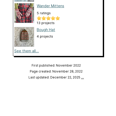
Wander Mittens
5 ratings
13 projects
Bough Hat
4 projects
See them all...
First published: November 2022
Page created: November 28, 2022
Last updated: December 22, 2025
…