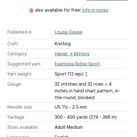
also available for free:
info in notes
Published in
Louisa Gauge
Craft
Knitting
Category
Hands
→
Mittens
Suggested yarn
Ewetopia Ridge Sport
Yarn weight
Sport (12 wpi)
?
Gauge
32 stitches and 32 rows = 4
inches
in hand chart pattern, in-
the-round, blocked
Needle size
US 1½ - 2.5 mm
Yardage
300 - 400 yards (274 - 366 m)
Sizes available
Adult Medium