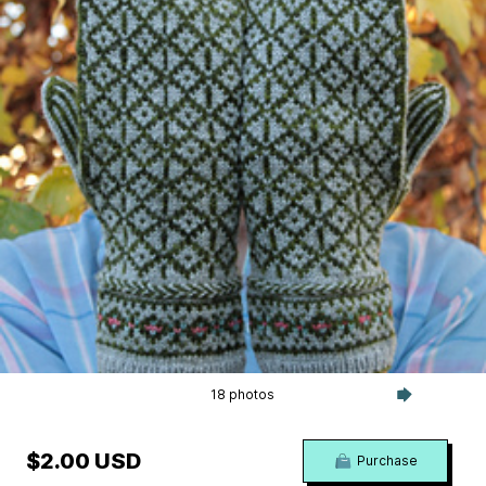
18 photos
$2.00 USD
Purchase