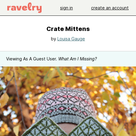
sign in
create an account
Crate Mittens
by
Louisa Gauge
Viewing As A Guest User.
What Am I Missing?