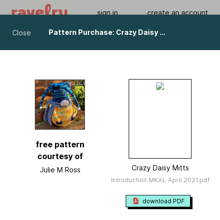
sign in
create an account
Pattern Purchase: Crazy Daisy Mitts pattern by Julie M Ross
Close
Crazy Daisy Mitts
by
Julie M Ross
Viewing As A Guest User.
What Am I Missing?
free pattern
courtesy of
Crazy Daisy Mitts
Julie M Ross
Introduction MKAL April 2021.pdf
download PDF