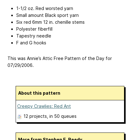
1-1/2 oz. Red worsted yarn
Small amount Black sport yarn
Six red 6mm 12 in. chenille stems
Polyester fiberfill
Tapestry needle
F and G hooks
This was Annie’s Attic Free Pattern of the Day for
07/29/2006.
About this pattern
Creepy Crawlies: Red Ant
12 projects
, in 50 queues
More from Stephen E. Reedy