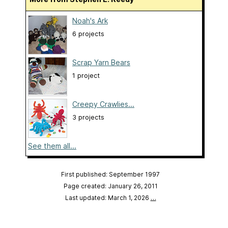
Noah's Ark
6 projects
Scrap Yarn Bears
1 project
Creepy Crawlies...
3 projects
See them all...
First published: September 1997
Page created: January 26, 2011
Last updated: March 1, 2026
…