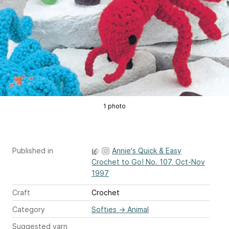
1 photo
Published in
Annie's Quick & Easy
Crochet to Go! No. 107, Oct-Nov
1997
Craft
Crochet
Category
Softies
→
Animal
Suggested yarn