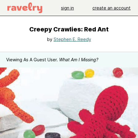
sign in
create an account
Creepy Crawlies: Red Ant
by
Stephen E. Reedy
Viewing As A Guest User.
What Am I Missing?