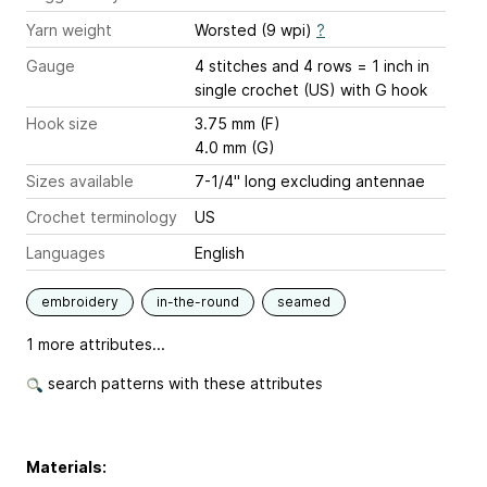
Yarn weight
Worsted (9 wpi)
?
Gauge
4 stitches and 4 rows = 1 inch
in
single crochet (US) with G hook
Hook size
3.75 mm (F)
4.0 mm (G)
Sizes available
7-1/4" long excluding antennae
Crochet terminology
US
Languages
English
embroidery
in-the-round
seamed
1 more attributes...
search patterns with these attributes
Materials: