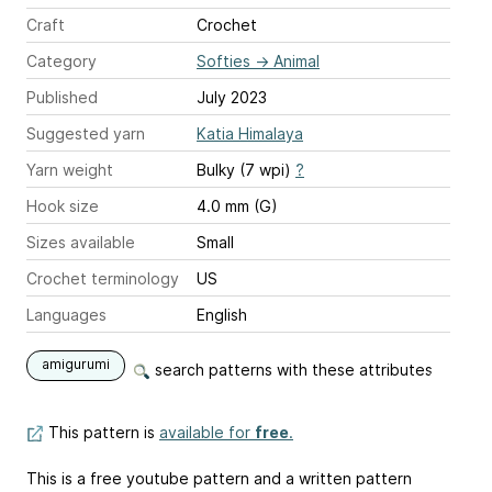
Craft
Crochet
Category
Softies
→
Animal
Published
July 2023
Suggested yarn
Katia Himalaya
Yarn weight
Bulky (7 wpi)
?
Hook size
4.0 mm (G)
Sizes available
Small
Crochet terminology
US
Languages
English
amigurumi
search patterns with these attributes
This pattern is
available for
free
.
This is a free youtube pattern and a written pattern