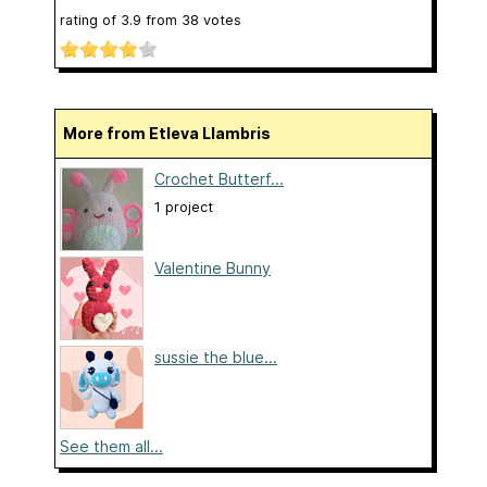
rating of
3.9
from
38
votes
More from Etleva Llambris
Crochet Butterf...
1 project
Valentine Bunny
sussie the blue...
See them all...