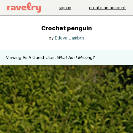
sign in
create an account
Crochet penguin
by
Etleva Llambris
Viewing As A Guest User.
What Am I Missing?