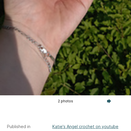
2 photos
Published in
Katie's Angel crochet on youtube