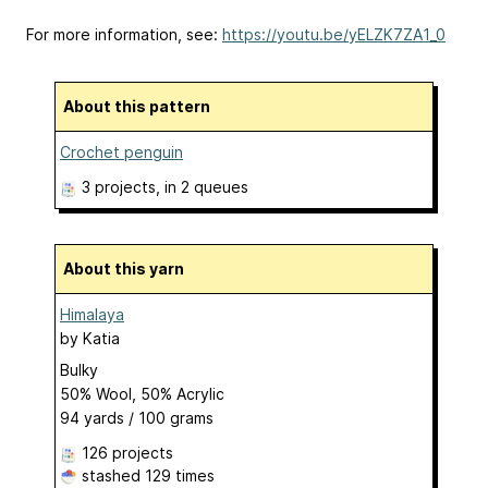
For more information, see:
https://youtu.be/yELZK7ZA1_0
About this pattern
Crochet penguin
3 projects
, in 2 queues
About this yarn
Himalaya
by
Katia
Bulky
50% Wool, 50% Acrylic
94 yards / 100 grams
126 projects
stashed
129 times