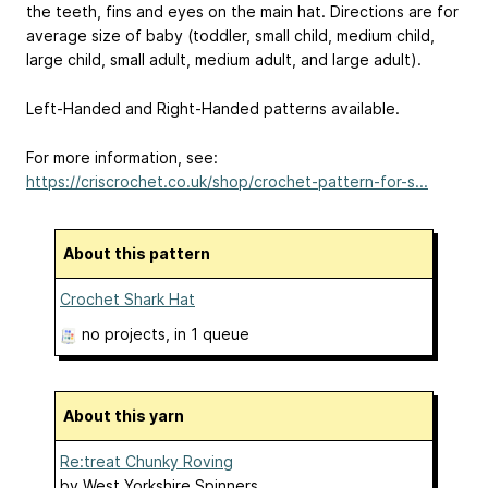
the teeth, fins and eyes on the main hat. Directions are for
average size of baby (toddler, small child, medium child,
large child, small adult, medium adult, and large adult).
Left-Handed and Right-Handed patterns available.
For more information, see:
https://criscrochet.co.uk/shop/crochet-pattern-for-s...
About this pattern
Crochet Shark Hat
no projects
, in 1 queue
About this yarn
Re:treat Chunky Roving
by
West Yorkshire Spinners