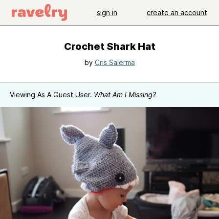
sign in
create an account
Crochet Shark Hat
by
Cris Salerma
Viewing As A Guest User.
What Am I Missing?