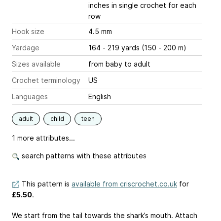
inches
in single crochet for each
row
Hook size
4.5 mm
Yardage
164 - 219 yards (150 - 200 m)
Sizes available
from baby to adult
Crochet terminology
US
Languages
English
adult
child
teen
1 more attributes...
search patterns with these attributes
This pattern is
available from criscrochet.co.uk
for
£5.50
.
We start from the tail towards the shark’s mouth. Attach