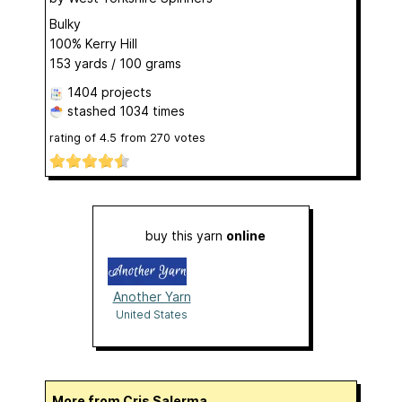
Bulky
100% Kerry Hill
153 yards / 100 grams
1404 projects
stashed
1034 times
rating of
4.5
from
270
votes
buy this yarn
online
Another Yarn
United States
More from Cris Salerma