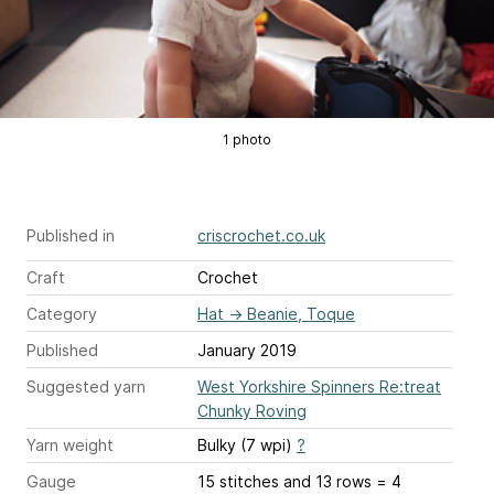
1 photo
Published in
criscrochet.co.uk
Craft
Crochet
Category
Hat
→
Beanie, Toque
Published
January 2019
Suggested yarn
West Yorkshire Spinners Re:treat
Chunky Roving
Yarn weight
Bulky (7 wpi)
?
Gauge
15 stitches and 13 rows = 4