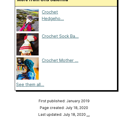
Crochet
Hedgeho...
Crochet Sock Ba...
Crochet Mother ...
See them all...
First published: January 2019
Page created: July 18, 2020
Last updated: July 18, 2020
…