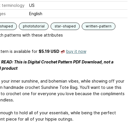
 terminology
US
ges
English
-shaped
phototutorial
star-shaped
written-pattern
h patterns with these attributes
tern is available
for
$5.19 USD
buy it now
READ: This is Digital Crochet Pattern PDF Download, not a
d product
 your inner sunshine, and bohemian vibes, while showing off your
n handmade crochet Sunshine Tote Bag. You’ll want to use this
 to crochet one for everyone you love because the compliments
endless.
 enough to hold all of your essentials, while being the perfect
t piece for all of your hippie outings.