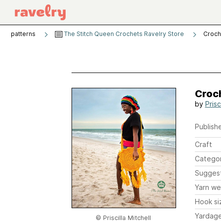
patterns
The Stitch Queen Crochets Ravelry Store
Croch
Croc
by
Prisc
Publishe
Craft
Catego
Sugges
Yarn we
Hook si
Yardag
© Priscilla Mitchell