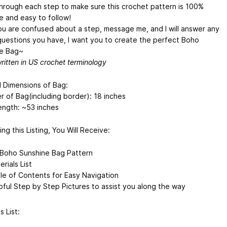
through each step to make sure this crochet pattern is 100%
e and easy to follow!
you are confused about a step, message me, and I will answer any
 questions you have, I want you to create the perfect Boho
e Bag~
written in US crochet terminology
d Dimensions of Bag:
r of Bag(including border): 18 inches
ength: ~53 inches
ng this Listing, You Will Receive:
Boho Sunshine Bag Pattern
rials List
le of Contents for Easy Navigation
pful Step by Step Pictures to assist you along the way
s List: