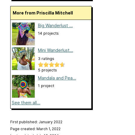
More from Priscilla Mitchell
Big Wanderlust ...
14 projects
Mini Wanderlust...
3 ratings
5 projects
Mandala and Pea...
1 project
See them all...
First published: January 2022
Page created: March 1, 2022