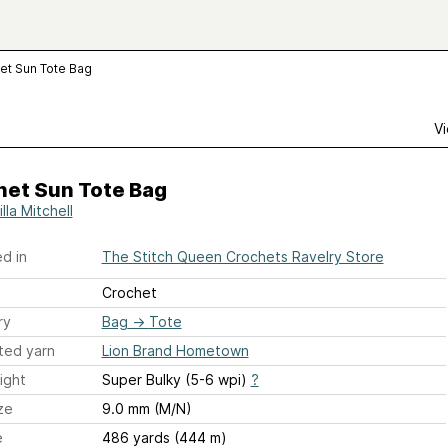
et Sun Tote Bag
Vi
het Sun Tote Bag
illa Mitchell
d in
The Stitch Queen Crochets Ravelry Store
Crochet
ry
Bag
→
Tote
ted yarn
Lion Brand Hometown
ight
Super Bulky (5-6 wpi)
?
ze
9.0 mm (M/N)
e
486 yards (444 m)