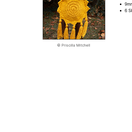
9mm
6 S
© Priscilla Mitchell