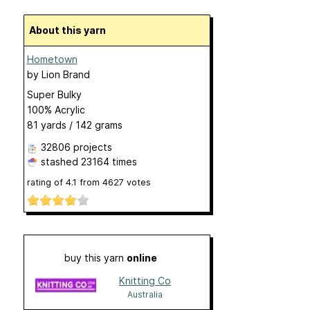
About this yarn
Hometown
by
Lion Brand
Super Bulky
100% Acrylic
81 yards / 142 grams
32806 projects
stashed
23164 times
rating of
4.1
from
4627
votes
buy this yarn
online
Knitting Co
Australia