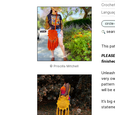
Crochet
Langua
circle
searc
This pat
PLEASE 
finishe
© Priscilla Mitchell
Unleash
very ow
pattern
will be 
It’s big
statemen