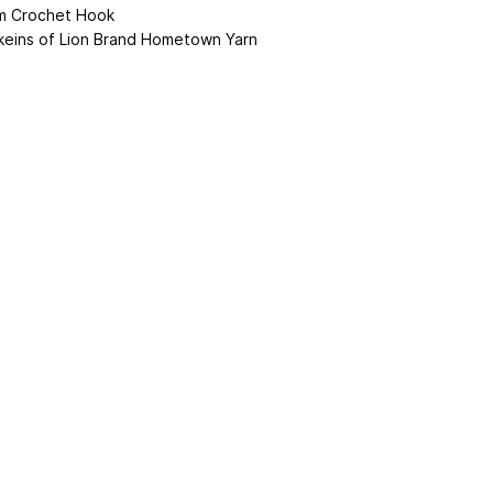
 Crochet Hook
keins of Lion Brand Hometown Yarn