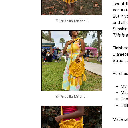
I went 
accurat
But if 
© Priscilla Mitchell
and all
Sunshin
This is 
Finishe
Diamete
Strap L
Purchasi
My 
Mate
© Priscilla Mitchell
Tab
Hel
Material