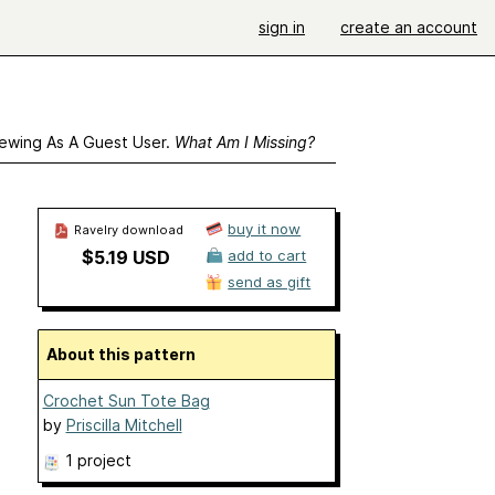
sign in
create an account
ewing As A Guest User.
What Am I Missing?
buy it now
Ravelry download
$5.19 USD
add to cart
send as gift
About this pattern
Crochet Sun Tote Bag
by
Priscilla Mitchell
1 project