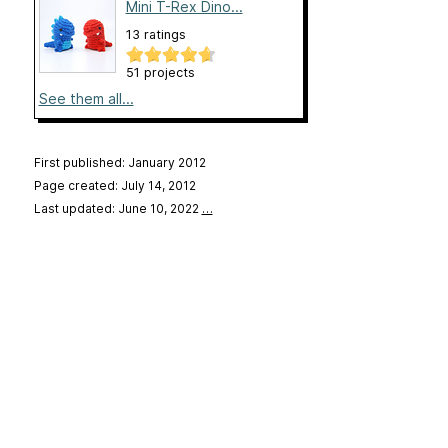
Mini T-Rex Dino...
13 ratings
51 projects
See them all...
First published: January 2012
Page created: July 14, 2012
Last updated: June 10, 2022
…