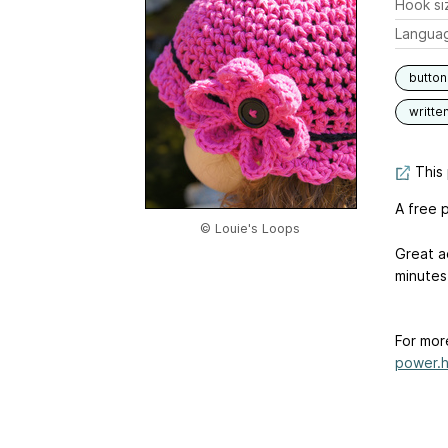
Hook si
Langua
butto
writte
This 
A free p
© Louie's Loops
Great a
minutes,
For mor
power.h