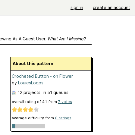
sign in
create an account
ewing As A Guest User.
What Am I Missing?
About this pattern
Crocheted Button - on Flower
by
LouiesLoops
12 projects
, in 51 queues
overall rating of
4.1
from
7
votes
average difficulty from
8 ratings