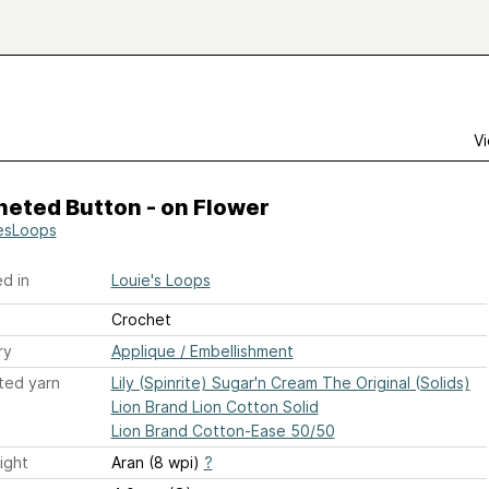
Vi
heted Button - on Flower
esLoops
d in
Louie's Loops
Crochet
ry
Applique / Embellishment
ted yarn
Lily (Spinrite) Sugar'n Cream The Original (Solids)
Lion Brand Lion Cotton Solid
Lion Brand Cotton-Ease 50/50
ight
Aran (8 wpi)
?