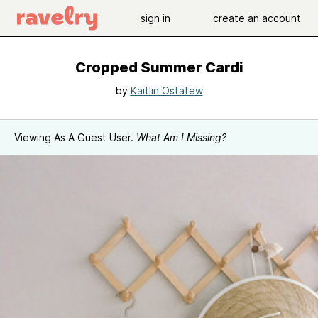
sign in
create an account
Cropped Summer Cardi
by
Kaitlin Ostafew
Viewing As A Guest User.
What Am I Missing?