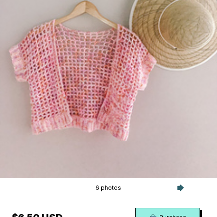
6 photos