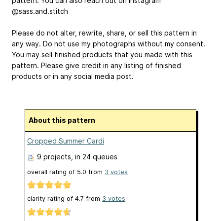
pattern. You can also reach out on Instagram
@sass.and.stitch
Please do not alter, rewrite, share, or sell this pattern in
any way. Do not use my photographs without my consent.
You may sell finished products that you made with this
pattern. Please give credit in any listing of finished
products or in any social media post.
About this pattern
Cropped Summer Cardi
9 projects
, in 24 queues
overall rating of
5.0
from
3
votes
clarity rating of
4.7
from
3
votes