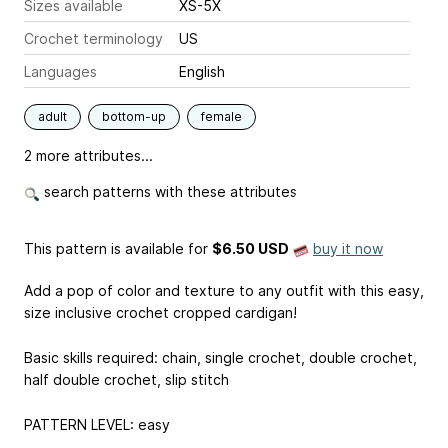
Sizes available
XS-5X
Crochet terminology
US
Languages
English
adult
bottom-up
female
2 more attributes...
search patterns with these attributes
This pattern is available
for
$6.50 USD
buy it now
Add a pop of color and texture to any outfit with this easy,
size inclusive crochet cropped cardigan!
Basic skills required: chain, single crochet, double crochet,
half double crochet, slip stitch
PATTERN LEVEL: easy