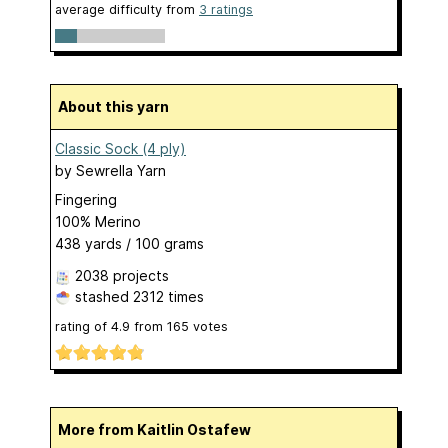
average difficulty from
3 ratings
About this yarn
Classic Sock (4 ply)
by
Sewrella Yarn
Fingering
100% Merino
438 yards / 100 grams
2038 projects
stashed
2312 times
rating of
4.9
from
165
votes
More from Kaitlin Ostafew