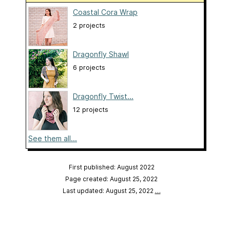
Coastal Cora Wrap
2 projects
Dragonfly Shawl
6 projects
Dragonfly Twist...
12 projects
See them all...
First published: August 2022
Page created: August 25, 2022
Last updated: August 25, 2022
…