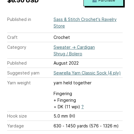
$6.50 USD
Purchase
Published in
Sass & Stitch Crochet's Ravelry
Store
Craft
Crochet
Category
Sweater
→
Cardigan
Shrug / Bolero
Published
August 2022
Suggested yarn
Sewrella Yarn Classic Sock (4 ply)
Yarn weight
yarn held together
Fingering
+ Fingering
= DK (11 wpi)
?
Hook size
5.0 mm (H)
Yardage
630 - 1450 yards (576 - 1326 m)