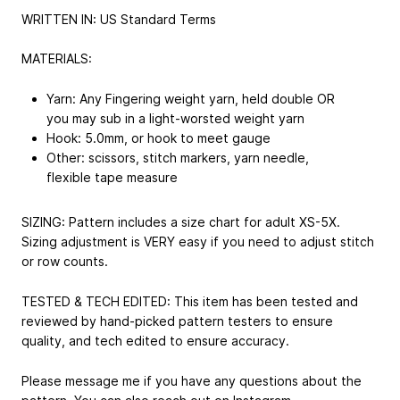
WRITTEN IN: US Standard Terms
MATERIALS:
Yarn: Any Fingering weight yarn, held double OR
you may sub in a light-worsted weight yarn
Hook: 5.0mm, or hook to meet gauge
Other: scissors, stitch markers, yarn needle,
flexible tape measure
SIZING: Pattern includes a size chart for adult XS-5X.
Sizing adjustment is VERY easy if you need to adjust stitch
or row counts.
TESTED & TECH EDITED: This item has been tested and
reviewed by hand-picked pattern testers to ensure
quality, and tech edited to ensure accuracy.
Please message me if you have any questions about the