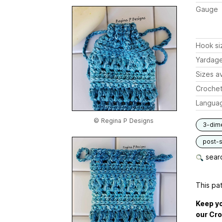
Gauge
Hook si
Yardag
Sizes av
Crochet
Langua
© Regina P Designs
3-dim
post-s
searc
This pat
Keep yo
our Cro