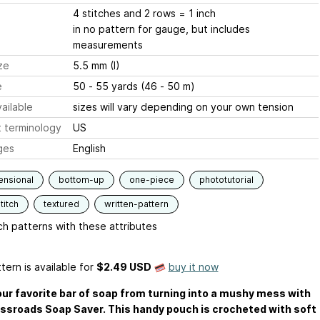
4 stitches and 2 rows = 1 inch
in no pattern for gauge, but includes
measurements
ze
5.5 mm (I)
e
50 - 55 yards (46 - 50 m)
ailable
sizes will vary depending on your own tension
 terminology
US
ges
English
ensional
bottom-up
one-piece
phototutorial
titch
textured
written-pattern
h patterns with these attributes
tern is available
for
$2.49 USD
buy it now
ur favorite bar of soap from turning into a mushy mess with
ssroads Soap Saver. This handy pouch is crocheted with soft