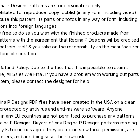
ina P Designs Patterns are for personal use only.
rohibited to: reproduce, copy, publish(in any Form including video)
ibute this pattern, its parts or photos in any way or form, including
ions into foreign languages.
e free to do as you wish with the finished products made from
atterns with the agreement that Regina P Designs will be credited
pattern itself & you take on the responsibility as the manufacturer
tangible creation.
efund Policy: Due to the fact that it is impossible to return a
file, All Sales Are Final. If you have a problem with working out parts
ttern, please contact the designer for help.
ina P Designs PDF files have been created in the USA on a clean
protected by antivirus and anti-malware software. Anyone
g in any EU countries are not permitted to purchase any patterns
gina P Designs. Buyers of any Regina P Designs patterns residing
any EU countries agree they are doing so without permission, are
rters, and are doing so at their own risk.