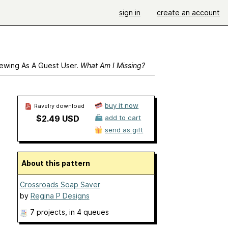
sign in
create an account
ewing As A Guest User.
What Am I Missing?
buy it now
Ravelry download
$2.49 USD
add to cart
send as gift
About this pattern
Crossroads Soap Saver
by
Regina P Designs
7 projects
, in 4 queues