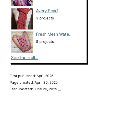
Avery Scarf
3 projects
Fresh Mesh Wate...
5 projects
See them all...
First published: April 2025
Page created: April 30, 2025
Last updated: June 26, 2025
…