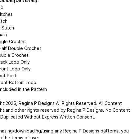
ations(US Terms):
ip
titches
itch
 Stitch
ain
ngle Crochet
alf Double Crochet
uble Crochet
ack Loop Only
ront Loop Only
ont Post
ront Bottom Loop
Included in the Pattern
ht 2025, Regina P Designs All Rights Reserved. All Content
ht and other rights reserved by Regina P Designs. No Content
Duplicated Without Express Written Consent.
hasing/downloading/using any Regina P Designs patterns, you
o the terms of use: