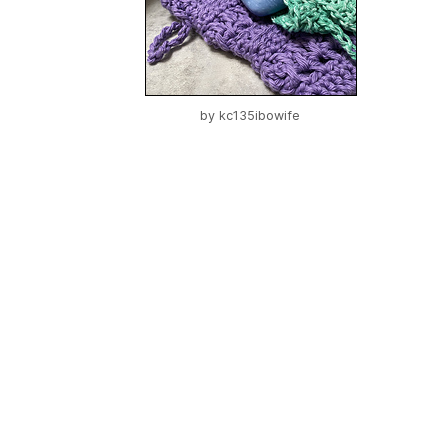
by
kc135ibowife