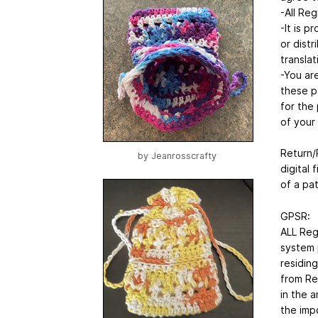
-All Reg
-It is p
or distr
translat
-You ar
these p
for the 
of your 
Return/R
by
Jeanrosscrafty
digital 
of a pa
GPSR:
ALL Reg
system 
residin
from Re
in the 
the impo