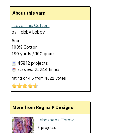
About this yarn
I Love This Cotton!
by
Hobby Lobby
Aran
100% Cotton
180 yards / 100 grams
45812 projects
stashed
25244 times
rating of
4.5
from
4622
votes
More from Regina P Designs
Jehosheba Throw
3 projects