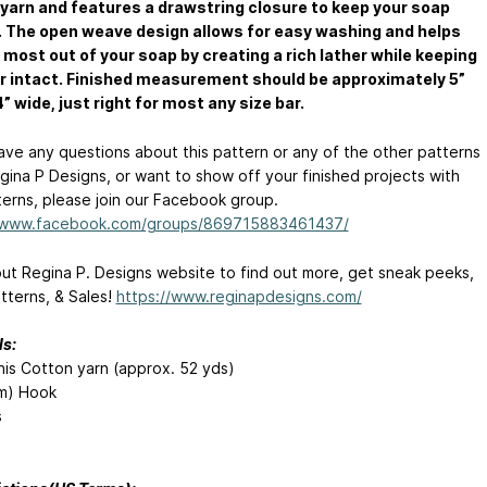
 yarn and features a drawstring closure to keep your soap
 The open weave design allows for easy washing and helps
 most out of your soap by creating a rich lather while keeping
r intact. Finished measurement should be approximately 5”
4” wide, just right for most any size bar.
have any questions about this pattern or any of the other patterns
gina P Designs, or want to show off your finished projects with
terns, please join our Facebook group.
//www.facebook.com/groups/869715883461437/
ut Regina P. Designs website to find out more, get sneak peeks,
tterns, & Sales!
https://www.reginapdesigns.com/
ls:
this Cotton yarn (approx. 52 yds)
m) Hook
s