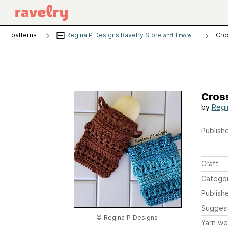
patterns
Regina P Designs Ravelry Store
Cro
and 1 more...
Cros
by
Regi
Publishe
Craft
Catego
Publish
Sugges
© Regina P Designs
Yarn we