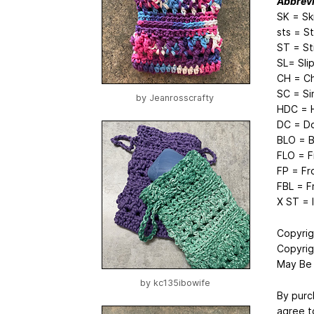
Abbrevi
SK = Sk
sts = S
ST = St
SL= Slip
CH = Ch
SC = Si
by
Jeanrosscrafty
HDC = H
DC = Do
BLO = B
FLO = F
FP = Fr
FBL = F
X ST = 
Copyrig
Copyrig
May Be 
by
kc135ibowife
By purc
agree t