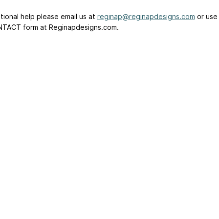
tional help please email us at
reginap@reginapdesigns.com
or use
TACT form at Reginapdesigns.com.