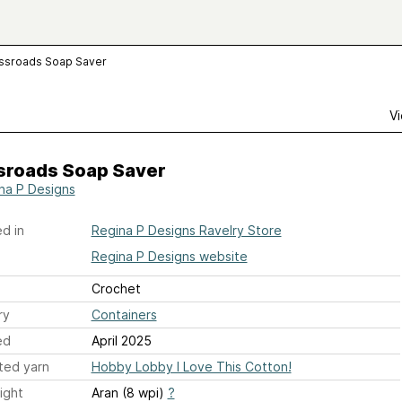
ssroads Soap Saver
Vi
sroads Soap Saver
na P Designs
d in
Regina P Designs Ravelry Store
Regina P Designs website
Crochet
ry
Containers
ed
April 2025
ted yarn
Hobby Lobby I Love This Cotton!
ight
Aran (8 wpi)
?