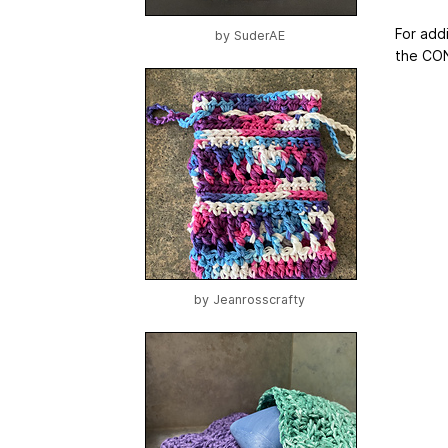
For addi
by
SuderAE
the CON
by
Jeanrosscrafty