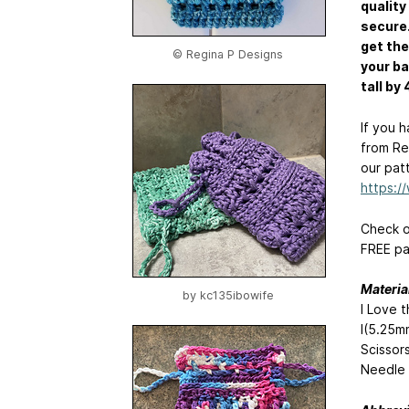
quality
secure.
get the
© Regina P Designs
your ba
tall by 
If you 
from Re
our pat
https:
Check o
FREE pa
Materia
by
kc135ibowife
I Love 
I(5.25m
Scissor
Needle