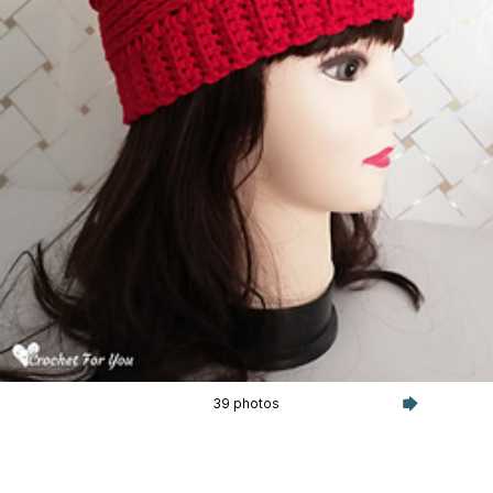
39 photos