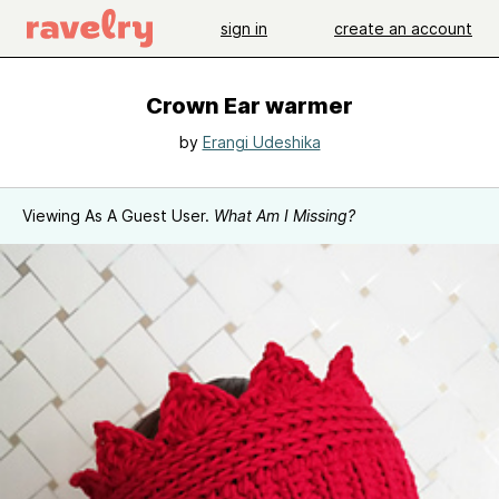
sign in
create an account
Crown Ear warmer
by
Erangi Udeshika
Viewing As A Guest User.
What Am I Missing?