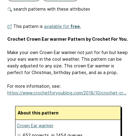
search patterns with these attributes
This pattern is
available for
free
.
Crochet Crown Ear warmer Pattern by Crochet For You.
Make your own Crown Ear warmer not just for fun but keep
your ears warm in the cool weather. This pattern can be
easily adjusted to any size. This crown Ear warmer is
perfect for Christmas, birthday parties, and as a prop.
For more information, see:
https://www.crochetforyoublog.com/2018/10/crochet-cr...
About this pattern
Crown Ear warmer
652 projects
, in 1454 queues