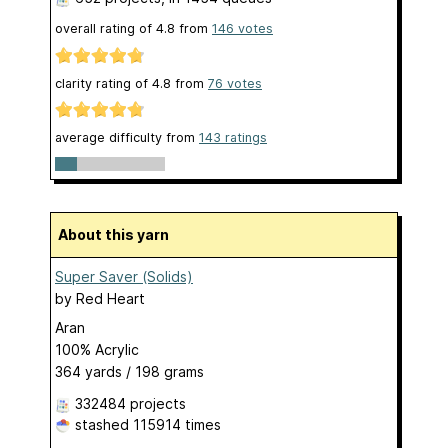
overall rating of
4.8
from
146
votes
clarity rating of
4.8
from
76
votes
average difficulty from
143 ratings
About this yarn
Super Saver (Solids)
by
Red Heart
Aran
100% Acrylic
364 yards / 198 grams
332484 projects
stashed
115914 times