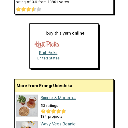
rating of
3.6
from
18801
votes
buy this yarn
online
Knit Picks
United States
More from Erangi Udeshika
Simple & Modern...
53 ratings
184 projects
Wavy Vees Beanie