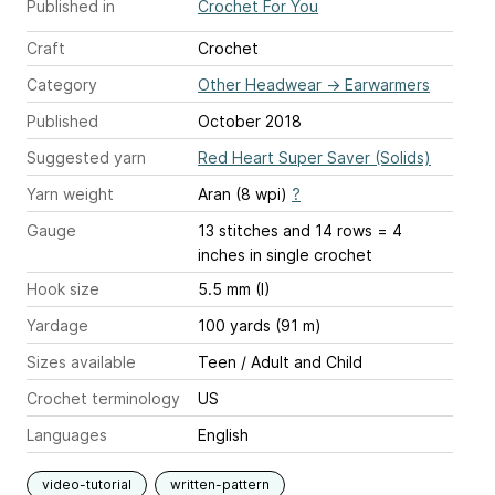
Published in
Crochet For You
Craft
Crochet
Category
Other Headwear
→
Earwarmers
Published
October 2018
Suggested yarn
Red Heart Super Saver (Solids)
Yarn weight
Aran (8 wpi)
?
Gauge
13 stitches and 14 rows = 4
inches
in single crochet
Hook size
5.5 mm (I)
Yardage
100 yards (91 m)
Sizes available
Teen / Adult and Child
Crochet terminology
US
Languages
English
video-tutorial
written-pattern