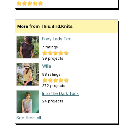
More from This.Bird.Knits
Foxy Lady Tee
7 ratings
39 projects
Willa
98 ratings
372 projects
Into the Dark Tank
24 projects
See them all...