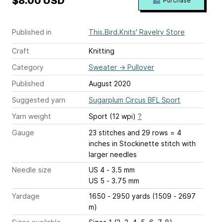
$8.00 USD
Purchase
Published in
This.Bird.Knits' Ravelry Store
Craft
Knitting
Category
Sweater
→
Pullover
Published
August 2020
Suggested yarn
Sugarplum Circus BFL Sport
Yarn weight
Sport (12 wpi)
?
Gauge
23 stitches and 29 rows = 4
inches
in Stockinette stitch with
larger needles
Needle size
US 4 - 3.5 mm
US 5 - 3.75 mm
Yardage
1650 - 2950 yards (1509 - 2697
m)