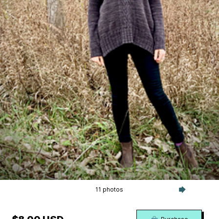
11 photos