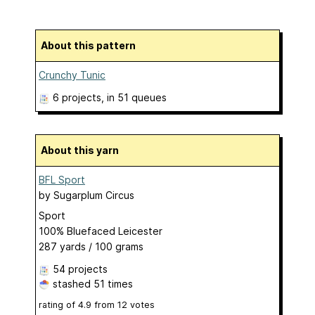
About this pattern
Crunchy Tunic
6 projects
, in 51 queues
About this yarn
BFL Sport
by
Sugarplum Circus
Sport
100% Bluefaced Leicester
287 yards / 100 grams
54 projects
stashed
51 times
rating of
4.9
from
12
votes