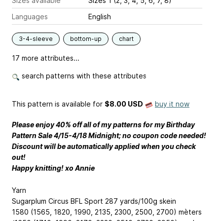
Sizes available
Sizes 1 (2, 3, 4, 5, 6, 7, 8)
Languages
English
3-4-sleeve
bottom-up
chart
17 more attributes...
search patterns with these attributes
This pattern is available
for
$8.00 USD
buy it now
Please enjoy 40% off all of my patterns for my Birthday
Pattern Sale 4/15-4/18 Midnight; no coupon code needed!
Discount will be automatically applied when you check
out!
Happy knitting! xo Annie
Yarn
Sugarplum Circus BFL Sport 287 yards/100g skein
1580 (1565, 1820, 1990, 2135, 2300, 2500, 2700) mèters