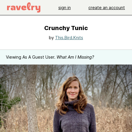
sign in
create an account
Crunchy Tunic
by
This.Bird.Knits
Viewing As A Guest User.
What Am I Missing?