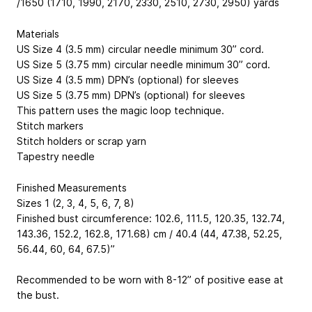
/1650 (1710, 1990, 2170, 2330, 2510, 2730, 2950) yards
Materials
US Size 4 (3.5 mm) circular needle minimum 30” cord.
US Size 5 (3.75 mm) circular needle minimum 30” cord.
US Size 4 (3.5 mm) DPN’s (optional) for sleeves
US Size 5 (3.75 mm) DPN’s (optional) for sleeves
This pattern uses the magic loop technique.
Stitch markers
Stitch holders or scrap yarn
Tapestry needle
Finished Measurements
Sizes 1 (2, 3, 4, 5, 6, 7, 8)
Finished bust circumference: 102.6, 111.5, 120.35, 132.74,
143.36, 152.2, 162.8, 171.68) cm / 40.4 (44, 47.38, 52.25,
56.44, 60, 64, 67.5)”
Recommended to be worn with 8-12” of positive ease at
the bust.