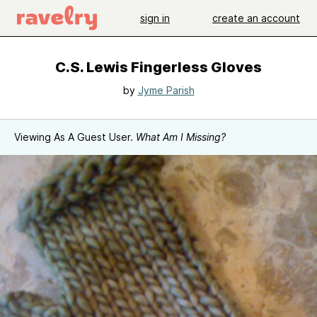
sign in
create an account
C.S. Lewis Fingerless Gloves
by
Jyme Parish
Viewing As A Guest User.
What Am I Missing?