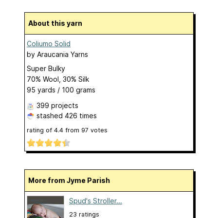
About this yarn
Coliumo Solid
by
Araucania Yarns
Super Bulky
70% Wool, 30% Silk
95 yards / 100 grams
399 projects
stashed
426 times
rating of
4.4
from
97
votes
More from Jyme Parish
Spud's Stroller...
23 ratings