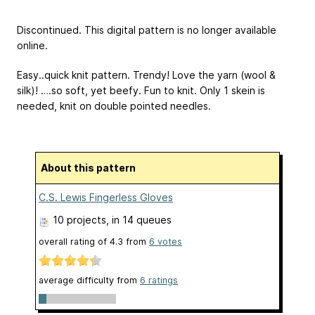
Discontinued. This digital pattern is no longer available
online.
Easy..quick knit pattern. Trendy! Love the yarn (wool &
silk)! ….so soft, yet beefy. Fun to knit. Only 1 skein is
needed, knit on double pointed needles.
About this pattern
C.S. Lewis Fingerless Gloves
10 projects
, in 14 queues
overall rating of
4.3
from
6
votes
average difficulty from
6 ratings