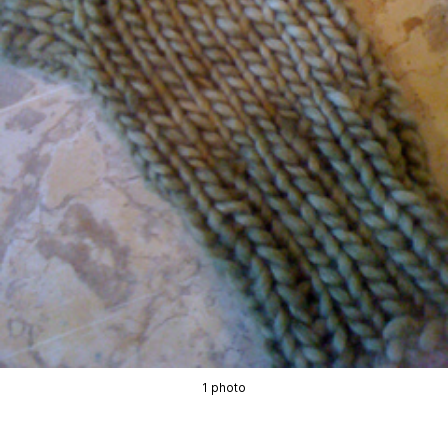
1 photo