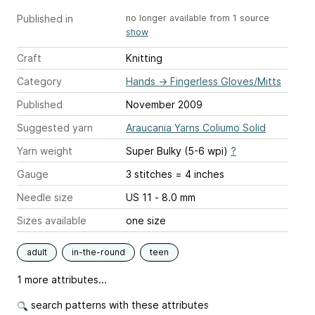
Published in
no longer available from 1 source
show
Craft
Knitting
Category
Hands
→
Fingerless Gloves/Mitts
Published
November 2009
Suggested yarn
Araucania Yarns Coliumo Solid
Yarn weight
Super Bulky (5-6 wpi)
?
Gauge
3 stitches = 4 inches
Needle size
US 11 - 8.0 mm
Sizes available
one size
adult
in-the-round
teen
1 more attributes...
search patterns with these attributes