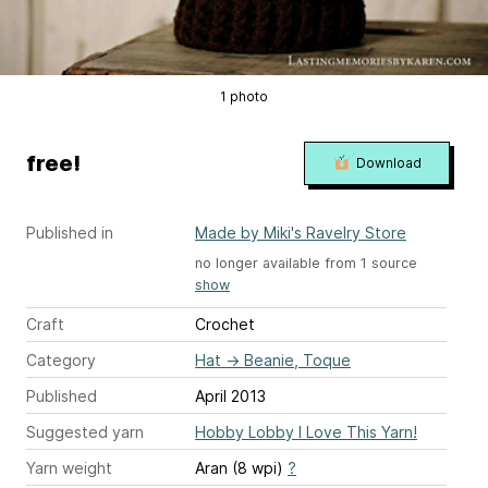
1 photo
free!
Download
Published in
Made by Miki's Ravelry Store
no longer available from 1 source
show
Craft
Crochet
Category
Hat
→
Beanie, Toque
Published
April 2013
Suggested yarn
Hobby Lobby I Love This Yarn!
Yarn weight
Aran (8 wpi)
?