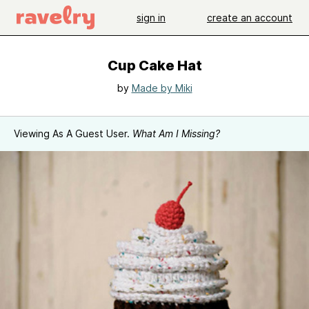
sign in
create an account
Cup Cake Hat
by
Made by Miki
Viewing As A Guest User.
What Am I Missing?