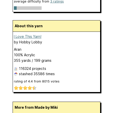
average difficulty from
3 ratings
About this yarn
I Love This Yarn!
by
Hobby Lobby
Aran
100% Acrylic
355 yards / 199 grams
116324 projects
stashed
35586 times
rating of
4.4
from
8015
votes
More from Made by Miki