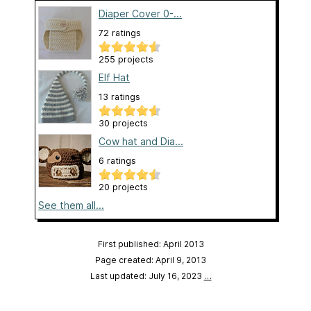
Diaper Cover 0-...
72 ratings
255 projects
Elf Hat
13 ratings
30 projects
Cow hat and Dia...
6 ratings
20 projects
See them all...
First published: April 2013
Page created: April 9, 2013
Last updated: July 16, 2023
…