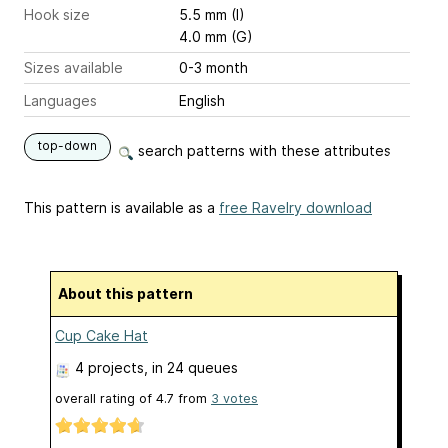
Hook size
5.5 mm (I)
4.0 mm (G)
Sizes available
0-3 month
Languages
English
top-down
search patterns with these attributes
This pattern is available as a
free Ravelry download
About this pattern
Cup Cake Hat
4 projects
, in 24 queues
overall rating of
4.7
from
3
votes