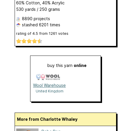
60% Cotton, 40% Acrylic
530 yards / 250 grams
8890 projects
stashed
6201 times
rating of
4.5
from
1261
votes
buy this yarn
online
Wool Warehouse
United Kingdom
More from Charlotte Whaley