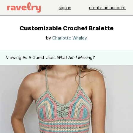
sign in
create an account
Customizable Crochet Bralette
by
Charlotte Whaley
Viewing As A Guest User.
What Am I Missing?