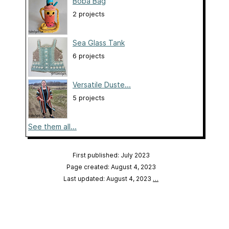
Boba Bag
2 projects
Sea Glass Tank
6 projects
Versatile Duste...
5 projects
See them all...
First published: July 2023
Page created: August 4, 2023
Last updated: August 4, 2023
…