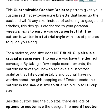
This
Customizable Crochet Bralette
pattern gives you a
customized made-to-measure bralette that laces up the
back and will fit any size. Instead of adhering to gauge and
stitches, this design is crocheted to your
personal
measurements
to ensure you get a
perfect fit
. The
pattern is written in a
tutorial style
with lots of pictures
to guide you along.
For a bralette, one size does NOT fit all.
Cup size is a
crucial
measurement
to ensure you have the desired
coverage. By taking a few simple measurements, the
pattern instructs you how to achieve a customized
bralette that
fits comfortably
and you will have no
worries about the girls popping out! Testers made this
pattern in the smallest size to fit a 3rd old up to HH cup
size.
Besides customizing the cup size, there are lots of
options to customize
the design. The
midriff section