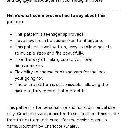
and tag @yarnsaboutyarn in your Instagram posts
Here’s what some testers had to say about this
pattern:
This pattern is teenager approved!
I love how it can be customized to fit anyone.
This pattern is well written, easy to follow, adjusts
to multiple sizes and fits beautifully.
I like this way of making cup to your own
measurements.
Flexibility to choose hook and yarn for the look
your going for.
The entire pattern is customizable , allowing the
maker to truly create that perfect fit.
This pattern is for personal use and non-commercial use
only. Crocheters are permitted to sell finished items made
from this pattern with credit for the design given to
YarnsAboutYarn by Charlotte Whaley.