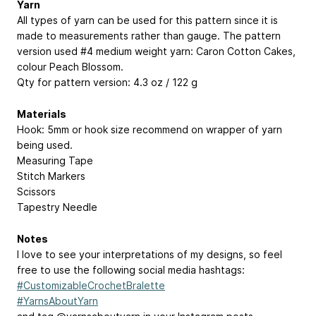
Yarn
All types of yarn can be used for this pattern since it is
made to measurements rather than gauge. The pattern
version used #4 medium weight yarn: Caron Cotton Cakes,
colour Peach Blossom.
Qty for pattern version: 4.3 oz / 122 g
Materials
Hook: 5mm or hook size recommend on wrapper of yarn
being used.
Measuring Tape
Stitch Markers
Scissors
Tapestry Needle
Notes
I love to see your interpretations of my designs, so feel
free to use the following social media hashtags:
#CustomizableCrochetBralette
#YarnsAboutYarn