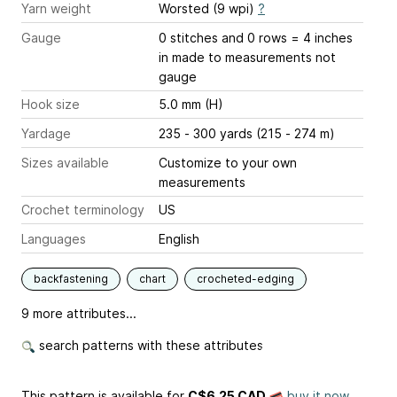
Yarn weight
Worsted (9 wpi)
?
Gauge
0 stitches and 0 rows = 4 inches
in made to measurements not
gauge
Hook size
5.0 mm (H)
Yardage
235 - 300 yards (215 - 274 m)
Sizes available
Customize to your own
measurements
Crochet terminology
US
Languages
English
backfastening
chart
crocheted-edging
9 more attributes...
search patterns with these attributes
This pattern is available
for
C$6.25 CAD
buy it now