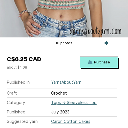
10 photos
C$6.25 CAD
Purchase
about $4.68
Published in
YarnsAboutYarn
Craft
Crochet
Category
Tops
→
Sleeveless Top
Published
July 2023
Suggested yarn
Caron Cotton Cakes