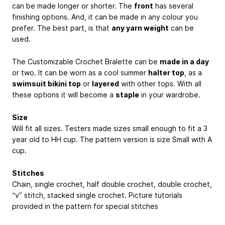
can be made longer or shorter. The
front
has several
finishing options. And, it can be made in any colour you
prefer. The best part, is that
any yarn weight
can be
used.
The Customizable Crochet Bralette can be
made in a day
or two. It can be worn as a cool summer
halter top
, as a
swimsuit bikini top
or
layered
with other tops. With all
these options it will become a
staple
in your wardrobe.
Size
Will fit all sizes. Testers made sizes small enough to fit a 3
year old to HH cup. The pattern version is size Small with A
cup.
Stitches
Chain, single crochet, half double crochet, double crochet,
“v” stitch, stacked single crochet. Picture tutorials
provided in the pattern for special stitches