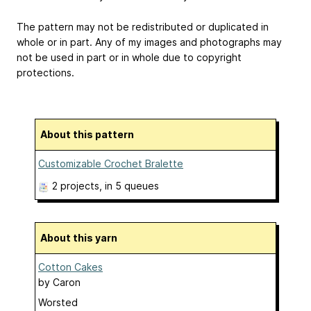
The pattern may not be redistributed or duplicated in
whole or in part. Any of my images and photographs may
not be used in part or in whole due to copyright
protections.
About this pattern
Customizable Crochet Bralette
2 projects
, in 5 queues
About this yarn
Cotton Cakes
by
Caron
Worsted