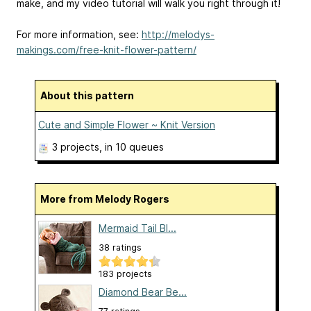
make, and my video tutorial will walk you right through it!
For more information, see:
http://melodys-
makings.com/free-knit-flower-pattern/
About this pattern
Cute and Simple Flower ~ Knit Version
3 projects
, in 10 queues
More from Melody Rogers
Mermaid Tail Bl...
38 ratings
183 projects
Diamond Bear Be...