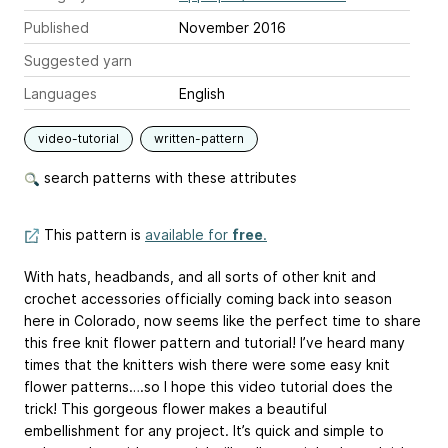
Published
November 2016
Suggested yarn
Languages
English
video-tutorial
written-pattern
search patterns with these attributes
This pattern is
available for
free
.
With hats, headbands, and all sorts of other knit and
crochet accessories officially coming back into season
here in Colorado, now seems like the perfect time to share
this free knit flower pattern and tutorial! I’ve heard many
times that the knitters wish there were some easy knit
flower patterns….so I hope this video tutorial does the
trick! This gorgeous flower makes a beautiful
embellishment for any project. It’s quick and simple to