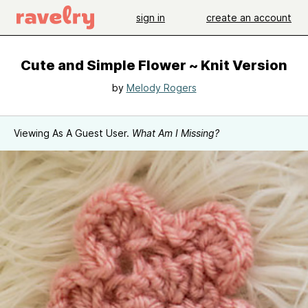
sign in
create an account
Cute and Simple Flower ~ Knit Version
by
Melody Rogers
Viewing As A Guest User.
What Am I Missing?