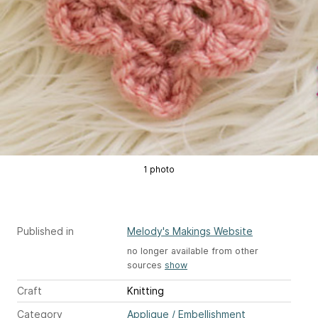
1 photo
Published in
Melody's Makings Website
no longer available from other
sources
show
Craft
Knitting
Category
Applique / Embellishment