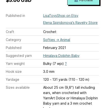
$5.00 USD
Purchase
Published in
LisaToysShop on Etsy
Elena Spiridonova's Ravelry Store
Craft
Crochet
Category
Softies
→
Animal
Published
February 2021
Suggested yarn
Himalaya Dolphin Baby
Yarn weight
Bulky (7 wpi)
?
Hook size
3.0 mm
Yardage
120 - 131 yards (110 - 120 m)
Sizes available
About 25 cm (9,8") tall including
ears, when crocheted with
YarnArt Dolce or Himalaya Dolphin
Baby yarn and a 3 mm crochet