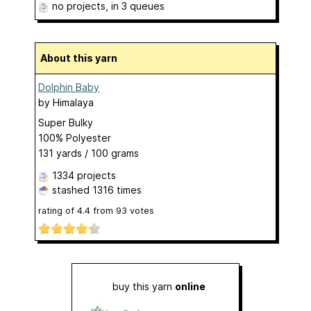
no projects
, in 3 queues
About this yarn
Dolphin Baby
by
Himalaya
Super Bulky
100% Polyester
131 yards / 100 grams
1334 projects
stashed
1316 times
rating of
4.4
from
93
votes
buy this yarn
online