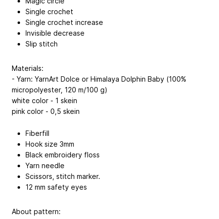
Magic circle
Single crochet
Single crochet increase
Invisible decrease
Slip stitch
Materials:
- Yarn: YarnArt Dolce or Himalaya Dolphin Baby (100%
micropolyester, 120 m/100 g)
white color - 1 skein
pink color - 0,5 skein
Fiberfill
Hook size 3mm
Black embroidery floss
Yarn needle
Scissors, stitch marker.
12 mm safety eyes
About pattern: