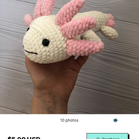
10 photos