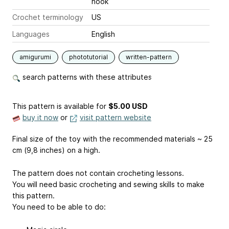
hook
Crochet terminology
US
Languages
English
amigurumi
phototutorial
written-pattern
search patterns with these attributes
This pattern is available
for
$5.00 USD
buy it now
or
visit pattern website
Final size of the toy with the recommended materials ~ 25
cm (9,8 inches) on a high.
The pattern does not contain crocheting lessons.
You will need basic crocheting and sewing skills to make
this pattern.
You need to be able to do: