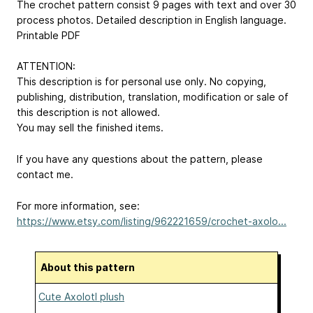
The crochet pattern consist 9 pages with text and over 30
process photos. Detailed description in English language.
Printable PDF
ATTENTION:
This description is for personal use only. No copying,
publishing, distribution, translation, modification or sale of
this description is not allowed.
You may sell the finished items.
If you have any questions about the pattern, please
contact me.
For more information, see:
https://www.etsy.com/listing/962221659/crochet-axolo...
About this pattern
Cute Axolotl plush