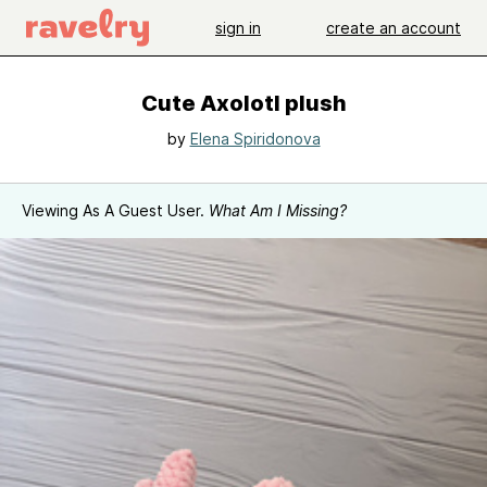
sign in
create an account
Cute Axolotl plush
by
Elena Spiridonova
Viewing As A Guest User.
What Am I Missing?