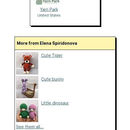
Yarn Park
United States
More from Elena Spiridonova
Cute Tiger
Cute bunny
Little dinosaur
See them all...