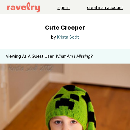
sign in
create an account
Cute Creeper
by
Krista Sodt
Viewing As A Guest User.
What Am I Missing?