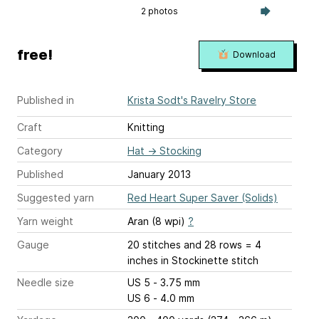
2 photos
free!
Download
Published in
Krista Sodt's Ravelry Store
Craft
Knitting
Category
Hat
→
Stocking
Published
January 2013
Suggested yarn
Red Heart Super Saver (Solids)
Yarn weight
Aran (8 wpi)
?
Gauge
20 stitches and 28 rows = 4
inches
in Stockinette stitch
Needle size
US 5 - 3.75 mm
US 6 - 4.0 mm