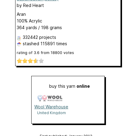
by
Red Heart
Aran
100% Acrylic
364 yards / 198 grams
332442 projects
stashed
115891 times
rating of
3.6
from
18800
votes
buy this yarn
online
Wool Warehouse
United Kingdom