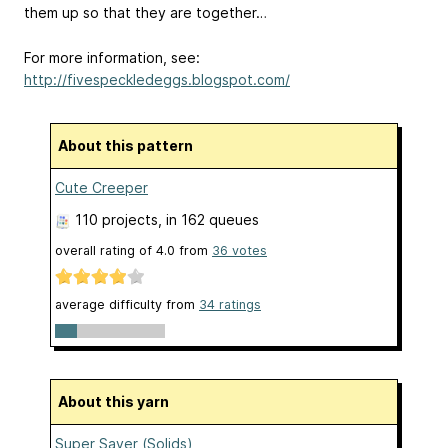
them up so that they are together…
For more information, see:
http://fivespeckledeggs.blogspot.com/
About this pattern
Cute Creeper
110 projects
, in 162 queues
overall rating of
4.0
from
36
votes
average difficulty from
34 ratings
About this yarn
Super Saver (Solids)