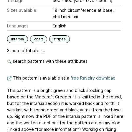
Yardage
300 - 400 yards (274 - 366 m)
Sizes available
18 inch circumference at base,
child medium
Languages
English
Intarsia
chart
stripes
3 more attributes...
search patterns with these attributes
This pattern is available as a
free Ravelry download
This pattern is a bright green and black stocking cap
based on the Minecraft Creeper. It is knitted in the round,
but for the intarsia section it is worked back and forth. It
was knit with spring green and black yarns, from the base
up. Right now the PDF of the intarsia pattern is linked here,
and the written directions for the pattern are on my blog
(linked above “for more information”) Working on fixing