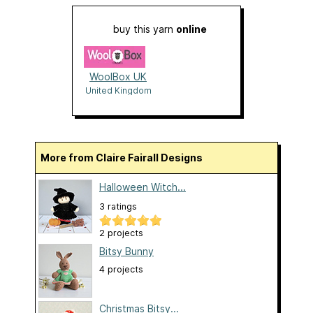
buy this yarn
online
WoolBox UK
United Kingdom
More from Claire Fairall Designs
Halloween Witch...
3 ratings
2 projects
Bitsy Bunny
4 projects
Christmas Bitsy...