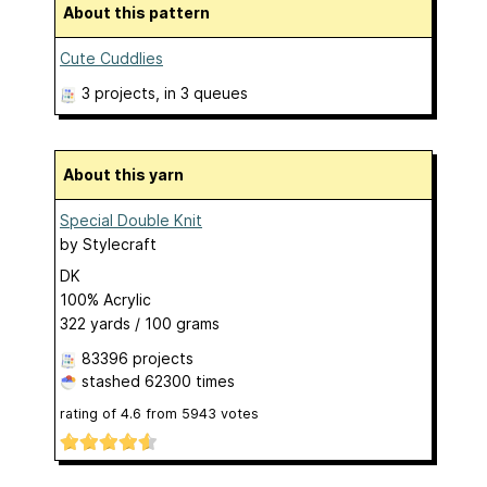
About this pattern
Cute Cuddlies
3 projects
, in 3 queues
About this yarn
Special Double Knit
by
Stylecraft
DK
100% Acrylic
322 yards / 100 grams
83396 projects
stashed
62300 times
rating of
4.6
from
5943
votes