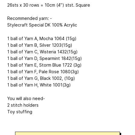
26sts x 30 rows = 10cm (4”) stst. Square
Recommended yarn: -
Stylecraft Special DK
100% Acrylic
1 ball of Yarn A, Mocha 1064 (15g)
1 ball of Yarn B, Silver 1203(15g)
1 ball of Yarn C, Wisteria 1432(15g)
1 ball of Yarn D, Spearmint 1842(15g)
1 ball of Yarn E, Storm Blue 1722 (3g)
1 ball of Yarn F, Pale Rose 1080(3g)
1 ball of Yarn G, Black 1002, (10g)
1 ball of Yarn H, White 1001(3g)
You will also need-
2 stitch holders
Toy stuffing