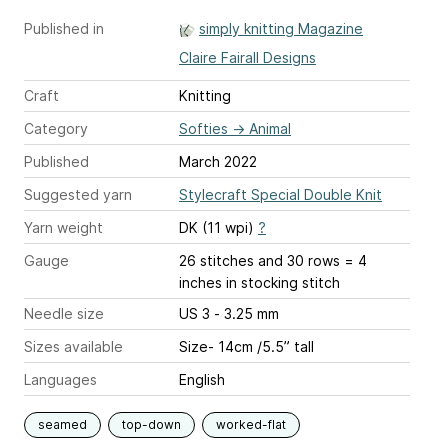
Published in
simply knitting Magazine
Claire Fairall Designs
Craft
Knitting
Category
Softies
→
Animal
Published
March 2022
Suggested yarn
Stylecraft Special Double Knit
Yarn weight
DK (11 wpi)
?
Gauge
26 stitches and 30 rows = 4
inches
in stocking stitch
Needle size
US 3 - 3.25 mm
Sizes available
Size- 14cm /5.5” tall
Languages
English
seamed
top-down
worked-flat