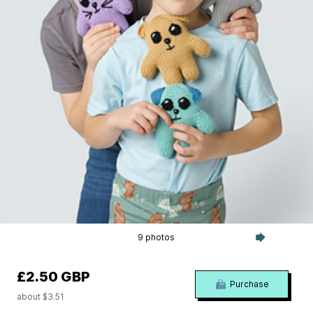
9 photos
£2.50 GBP
Purchase
about $3.51