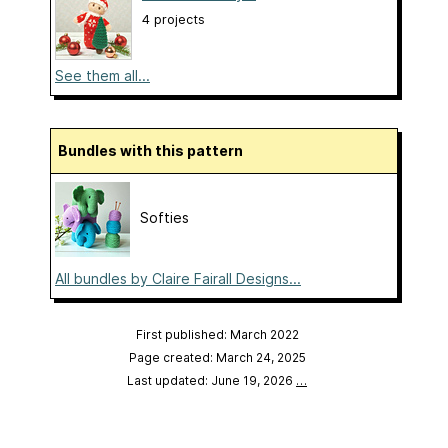
4 projects
See them all...
Bundles with this pattern
Softies
All bundles by Claire Fairall Designs...
First published: March 2022
Page created: March 24, 2025
Last updated: June 19, 2026
…