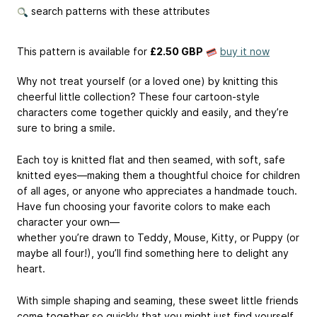
search patterns with these attributes
This pattern is available
for
£2.50 GBP
buy it now
Why not treat yourself (or a loved one) by knitting this
cheerful little collection? These four cartoon-style
characters come together quickly and easily, and they’re
sure to bring a smile.
Each toy is knitted flat and then seamed, with soft, safe
knitted eyes—making them a thoughtful choice for children
of all ages, or anyone who appreciates a handmade touch.
Have fun choosing your favorite colors to make each
character your own—
whether you’re drawn to Teddy, Mouse, Kitty, or Puppy (or
maybe all four!), you’ll find something here to delight any
heart.
With simple shaping and seaming, these sweet little friends
come together so quickly that you might just find yourself