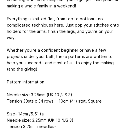
making a whole family in a weekend!
Everything is knitted flat, from top to bottom—no
complicated techniques here. Just pop your stitches onto
holders for the arms, finish the legs, and you’re on your
way.
Whether you’re a confident beginner or have a few
projects under your belt, these patterns are written to
help you succeed—and most of all, to enjoy the making
(and the giving).
Pattern Information
Needle size 3.25mm (UK 10 /US 3)
Tension 30sts x 34 rows = 10cm (4”) stst. Square
Size- 14cm /5.5” tall
Needle size: 3.25mm (UK 10 /US 3)
Tension 3.25mm needles-