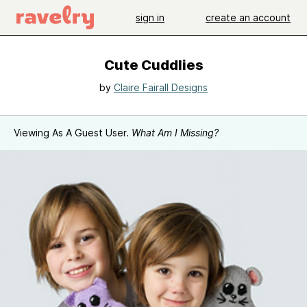
sign in
create an account
Cute Cuddlies
by
Claire Fairall Designs
Viewing As A Guest User.
What Am I Missing?