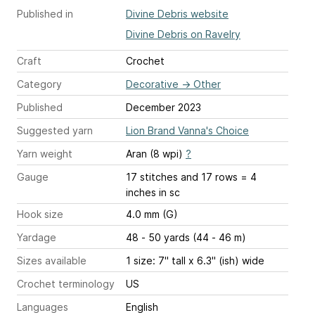
Published in
Divine Debris website
Divine Debris on Ravelry
Craft
Crochet
Category
Decorative
→
Other
Published
December 2023
Suggested yarn
Lion Brand Vanna's Choice
Yarn weight
Aran (8 wpi)
?
Gauge
17 stitches and 17 rows = 4
inches
in sc
Hook size
4.0 mm (G)
Yardage
48 - 50 yards (44 - 46 m)
Sizes available
1 size: 7" tall x 6.3" (ish) wide
Crochet terminology
US
Languages
English