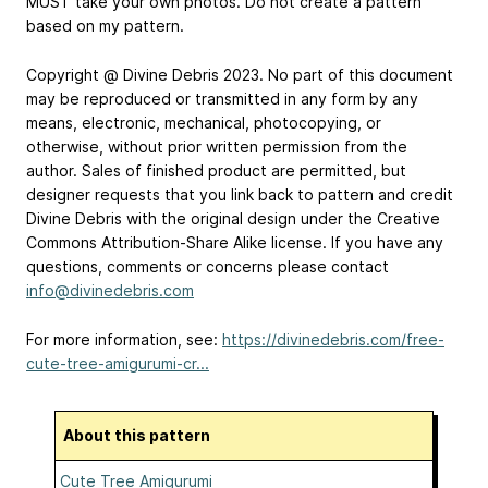
MUST take your own photos. Do not create a pattern
based on my pattern.
Copyright @ Divine Debris 2023. No part of this document
may be reproduced or transmitted in any form by any
means, electronic, mechanical, photocopying, or
otherwise, without prior written permission from the
author. Sales of finished product are permitted, but
designer requests that you link back to pattern and credit
Divine Debris with the original design under the Creative
Commons Attribution-Share Alike license. If you have any
questions, comments or concerns please contact
info@divinedebris.com
For more information, see:
https://divinedebris.com/free-
cute-tree-amigurumi-cr...
About this pattern
Cute Tree Amigurumi