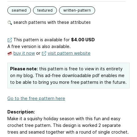
seamed
textured
written-pattern
search patterns with these attributes
This pattern is available
for
$4.00 USD
A free version is also available.
buy it now
or
visit pattern website
Please note:
this pattern is free to view in its entirety
on my blog. This ad-free downloadable pdf enables me
to be able to bring you more free patterns in the future.
Go to the free pattern here
Description:
Make it a squishy holiday season with this fun and easy
crochet tree pattern. This design is worked 2 separate
trees and seamed together with a round of single crochet.