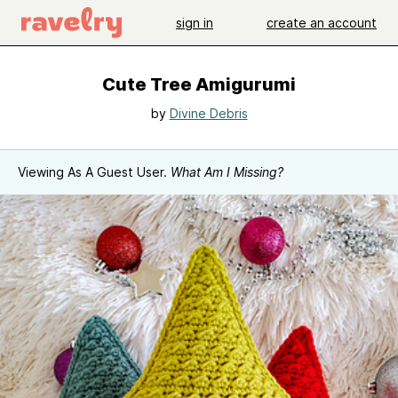
sign in
create an account
Cute Tree Amigurumi
by
Divine Debris
Viewing As A Guest User.
What Am I Missing?