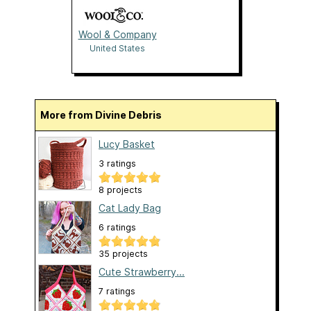
Wool & Company
United States
More from Divine Debris
Lucy Basket
3 ratings
8 projects
Cat Lady Bag
6 ratings
35 projects
Cute Strawberry...
7 ratings