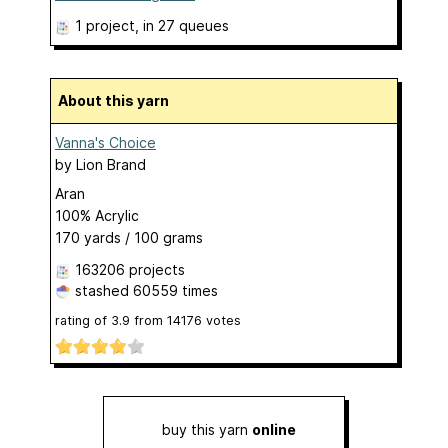
1 project
, in 27 queues
About this yarn
Vanna's Choice
by
Lion Brand
Aran
100% Acrylic
170 yards / 100 grams
163206 projects
stashed
60559 times
rating of
3.9
from
14176
votes
buy this yarn
online