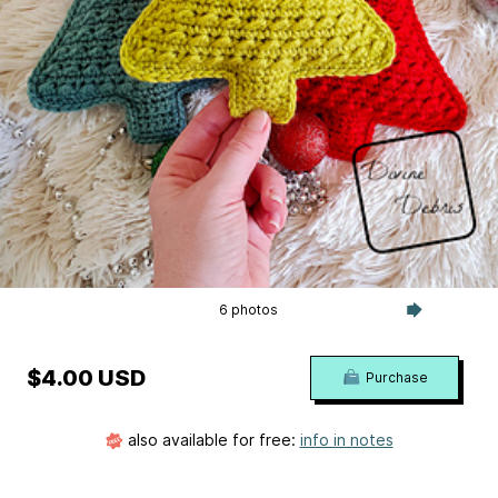
6 photos
$4.00 USD
Purchase
also available for free:
info in notes