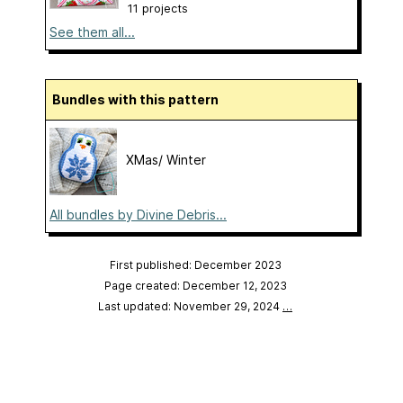
11 projects
See them all...
Bundles with this pattern
XMas/ Winter
All bundles by Divine Debris...
First published: December 2023
Page created: December 12, 2023
Last updated: November 29, 2024
…