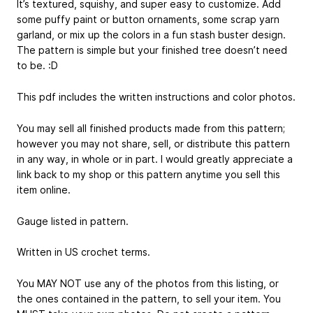
It’s textured, squishy, and super easy to customize. Add
some puffy paint or button ornaments, some scrap yarn
garland, or mix up the colors in a fun stash buster design.
The pattern is simple but your finished tree doesn’t need
to be. :D
This pdf includes the written instructions and color photos.
You may sell all finished products made from this pattern;
however you may not share, sell, or distribute this pattern
in any way, in whole or in part. I would greatly appreciate a
link back to my shop or this pattern anytime you sell this
item online.
Gauge listed in pattern.
Written in US crochet terms.
You MAY NOT use any of the photos from this listing, or
the ones contained in the pattern, to sell your item. You