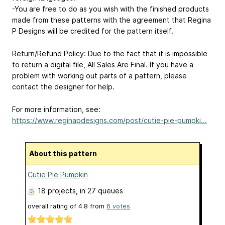
-You are free to do as you wish with the finished products
made from these patterns with the agreement that Regina
P Designs will be credited for the pattern itself.
Return/Refund Policy: Due to the fact that it is impossible
to return a digital file, All Sales Are Final. If you have a
problem with working out parts of a pattern, please
contact the designer for help.
For more information, see:
https://www.reginapdesigns.com/post/cutie-pie-pumpki...
About this pattern
Cutie Pie Pumpkin
18 projects
, in 27 queues
overall rating of
4.8
from
6
votes