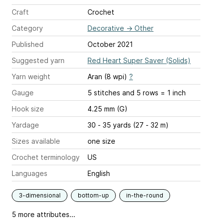
Craft
Crochet
Category
Decorative
→
Other
Published
October 2021
Suggested yarn
Red Heart Super Saver (Solids)
Yarn weight
Aran (8 wpi)
?
Gauge
5 stitches and 5 rows = 1 inch
Hook size
4.25 mm (G)
Yardage
30 - 35 yards (27 - 32 m)
Sizes available
one size
Crochet terminology
US
Languages
English
3-dimensional
bottom-up
in-the-round
5 more attributes...