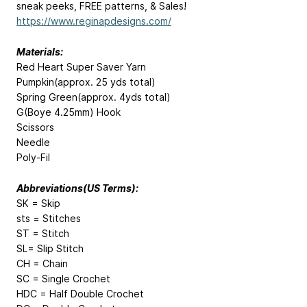
sneak peeks, FREE patterns, & Sales!
https://www.reginapdesigns.com/
Materials:
Red Heart Super Saver Yarn
Pumpkin(approx. 25 yds total)
Spring Green(approx. 4yds total)
G(Boye 4.25mm) Hook
Scissors
Needle
Poly-Fil
Abbreviations(US Terms):
SK = Skip
sts = Stitches
ST = Stitch
SL= Slip Stitch
CH = Chain
SC = Single Crochet
HDC = Half Double Crochet