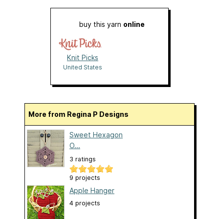
buy this yarn
online
Knit Picks
United States
More from Regina P Designs
Sweet Hexagon
O...
3 ratings
9 projects
Apple Hanger
4 projects