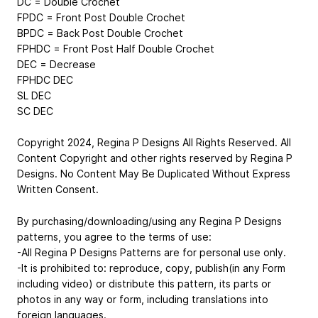
DC = Double Crochet
FPDC = Front Post Double Crochet
BPDC = Back Post Double Crochet
FPHDC = Front Post Half Double Crochet
DEC = Decrease
FPHDC DEC
SL DEC
SC DEC
Copyright 2024, Regina P Designs All Rights Reserved. All
Content Copyright and other rights reserved by Regina P
Designs. No Content May Be Duplicated Without Express
Written Consent.
By purchasing/downloading/using any Regina P Designs
patterns, you agree to the terms of use:
-All Regina P Designs Patterns are for personal use only.
-It is prohibited to: reproduce, copy, publish(in any Form
including video) or distribute this pattern, its parts or
photos in any way or form, including translations into
foreign languages.