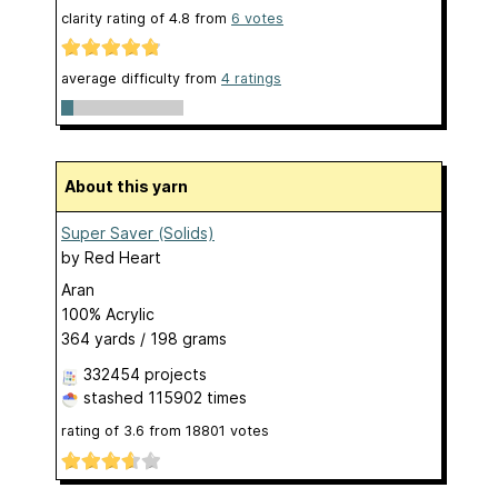
clarity rating of
4.8
from
6
votes
average difficulty from
4 ratings
About this yarn
Super Saver (Solids)
by
Red Heart
Aran
100% Acrylic
364 yards / 198 grams
332454 projects
stashed
115902 times
rating of
3.6
from
18801
votes