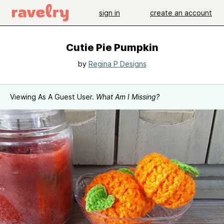
sign in
create an account
Cutie Pie Pumpkin
by
Regina P Designs
Viewing As A Guest User.
What Am I Missing?