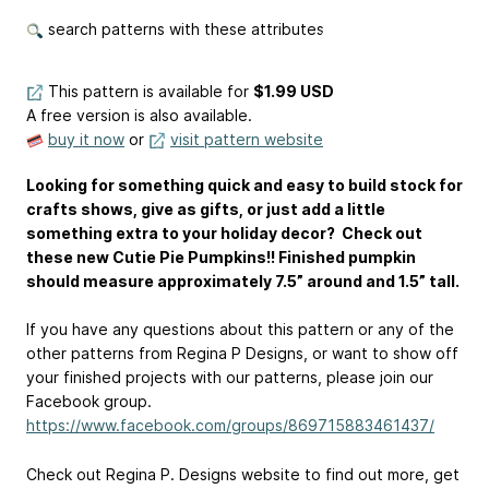
search patterns with these attributes
This pattern is available
for
$1.99 USD
A free version is also available.
buy it now
or
visit pattern website
Looking for something quick and easy to build stock for
crafts shows, give as gifts, or just add a little
something extra to your holiday decor? Check out
these new Cutie Pie Pumpkins!! Finished pumpkin
should measure approximately 7.5” around and 1.5” tall.
If you have any questions about this pattern or any of the
other patterns from Regina P Designs, or want to show off
your finished projects with our patterns, please join our
Facebook group.
https://www.facebook.com/groups/869715883461437/
Check out Regina P. Designs website to find out more, get