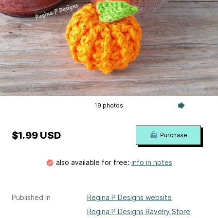
19 photos
$1.99 USD
Purchase
also available for free:
info in notes
Published in
Regina P Designs website
Regina P Designs Ravelry Store