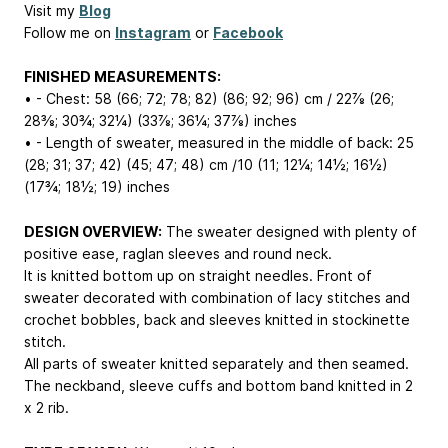
Visit my
Blog
Follow me on
Instagram
or
Facebook
FINISHED MEASUREMENTS:
• - Chest: 58 (66; 72; 78; 82) (86; 92; 96) cm / 22⅞ (26;
28⅜; 30¾; 32¼) (33⅞; 36¼; 37⅞) inches
• - Length of sweater, measured in the middle of back: 25
(28; 31; 37; 42) (45; 47; 48) cm /10 (11; 12¼; 14½; 16½)
(17¾; 18½; 19) inches
DESIGN OVERVIEW:
The sweater designed with plenty of
positive ease, raglan sleeves and round neck.
It is knitted bottom up on straight needles. Front of
sweater decorated with combination of lacy stitches and
crochet bobbles, back and sleeves knitted in stockinette
stitch.
All parts of sweater knitted separately and then seamed.
The neckband, sleeve cuffs and bottom band knitted in 2
x 2 rib.