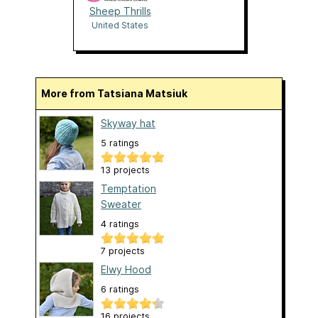
Sheep Thrills
United States
More from Tatsiana Matsiuk
Skyway hat
5 ratings
13 projects
Temptation
Sweater
4 ratings
7 projects
Elwy Hood
6 ratings
16 projects