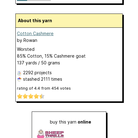
About this yarn
Cotton Cashmere
by
Rowan
Worsted
85% Cotton, 15% Cashmere goat
137 yards / 50 grams
2292 projects
stashed
2111 times
rating of
4.4
from
454
votes
buy this yarn
online