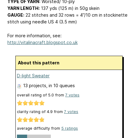
TYPE OF YARN:
Worsted/ 10-ply
YARN LENGTH:
137 yds (125 m) in 50g skein
GAUGE:
22 stitches and 32 rows = 4”/10 cm in stockinette
stitch using needle US 4 (3.5 mm)
For more information, see:
http://vitalinacraft.blogspot.co.uk
About this pattern
D-light Sweater
13 projects
, in 10 queues
overall rating of
5.0
from
7
votes
clarity rating of
4.9
from
7
votes
average difficulty from
5 ratings