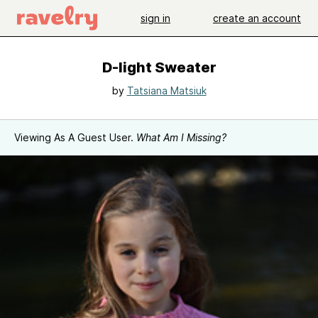
sign in
create an account
D-light Sweater
by
Tatsiana Matsiuk
Viewing As A Guest User.
What Am I Missing?