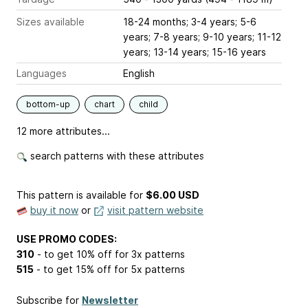
Sizes available
18-24 months; 3-4 years; 5-6
years; 7-8 years; 9-10 years; 11-12
years; 13-14 years; 15-16 years
Languages
English
bottom-up
chart
child
12 more attributes...
search patterns with these attributes
This pattern is available
for
$6.00 USD
buy it now
or
visit pattern website
USE PROMO CODES:
310
- to get 10% off for 3x patterns
515
- to get 15% off for 5x patterns
Subscribe for
Newsletter