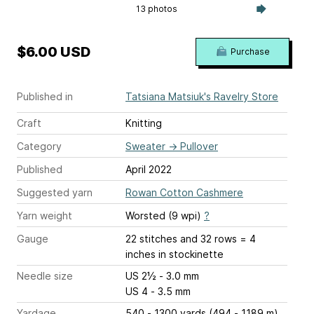
13 photos
$6.00 USD
Purchase
Published in
Tatsiana Matsiuk's Ravelry Store
Craft
Knitting
Category
Sweater
→
Pullover
Published
April 2022
Suggested yarn
Rowan Cotton Cashmere
Yarn weight
Worsted (9 wpi)
?
Gauge
22 stitches and 32 rows = 4
inches
in stockinette
Needle size
US 2½ - 3.0 mm
US 4 - 3.5 mm
Yardage
540 - 1300 yards (494 - 1189 m)