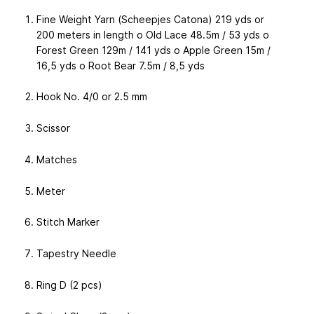
Fine Weight Yarn (Scheepjes Catona) 219 yds or
200 meters in length o Old Lace 48.5m / 53 yds o
Forest Green 129m / 141 yds o Apple Green 15m /
16,5 yds o Root Bear 7.5m / 8,5 yds
Hook No. 4/0 or 2.5 mm
Scissor
Matches
Meter
Stitch Marker
Tapestry Needle
Ring D (2 pcs)