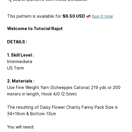
This pattern is available
for
$6.50 USD
buy it now
Welcome to Tutorial Rajut
DETAILS :
1. Skill Level :
Intermediate
US Term
2. Materials :
Use Fine Weight Yarn (Scheepjes Catona) 219 yds or 200
meters in length, Hook 4/0 (2.5mm)
The resulting of Daisy Flower Charity Fanny Pack Size is
34x16cm & Bottom 13cm
You will need: