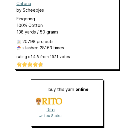
Catona
by
Scheepjes
Fingering
100% Cotton
138 yards / 50 grams
20798 projects
stashed
28163 times
rating of
4.8
from
1921
votes
buy this yarn
online
Rito
United States