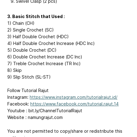
Swivel Clasp (2 pcs)
3. Basic Stitch that Used :
1) Chain (CH)
2) Single Crochet (SC)
3) Half Double Crochet (HDC)
4) Half Double Crochet Increase (HDC Inc)
5) Double Crochet (DC)
6) Double Crochet Increase (DC Inc)
7) Treble Crochet Increase (TR Inc)
8) Skip
9) Slip Stitch (SL-ST)
Follow Tutorial Rajut
Instagram:
https://www.instagram.com/tutorialrajut.id/
Facebook:
https://www.facebook.com/tutorial.rajut.14
Youtube : bit.ly/ChannelTutorialRajut
Website : namungrajut.com
You are not permitted to copy/share or redistribute this