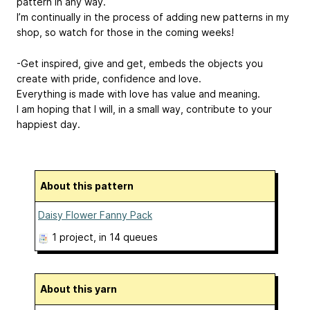
pattern in any way.
I’m continually in the process of adding new patterns in my
shop, so watch for those in the coming weeks!
-Get inspired, give and get, embeds the objects you
create with pride, confidence and love.
Everything is made with love has value and meaning.
I am hoping that I will, in a small way, contribute to your
happiest day.
About this pattern
Daisy Flower Fanny Pack
1 project
, in 14 queues
About this yarn