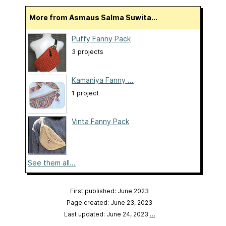
More from Asmaus Salma Suwita...
Puffy Fanny Pack
3 projects
Kamaniya Fanny ...
1 project
Vinta Fanny Pack
See them all...
First published: June 2023
Page created: June 23, 2023
Last updated: June 24, 2023
…