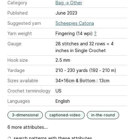
Category
Bag
→
Other
Published
June 2023
Suggested yarn
Scheepjes Catona
Yarn weight
Fingering (14 wpi)
?
Gauge
28 stitches and 32 rows = 4
inches
in Single Crochet
Hook size
2.5 mm
Yardage
210 - 230 yards (192 - 210 m)
Sizes available
34x16cm & Bottom : 13cm
Crochet terminology
US
Languages
English
3-dimensional
captioned-video
in-the-round
6 more attributes...
search patterns with these attributes