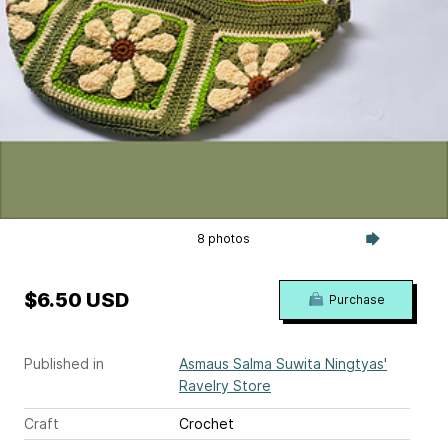
8 photos
$6.50 USD
Purchase
Published in
Asmaus Salma Suwita Ningtyas'
Ravelry Store
Craft
Crochet