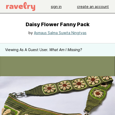
sign in
create an account
Daisy Flower Fanny Pack
by
Asmaus Salma Suwita Ningtyas
Viewing As A Guest User.
What Am I Missing?