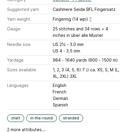
Suggested yarn
Cashmere Seide BFL Fingersatz
Yarn weight
Fingering (14 wpi)
?
Gauge
25 stitches and 34 rows = 4
inches
in über alle Muster
Needle size
US 2½ - 3.0 mm
US 4 - 3.5 mm
Yardage
984 - 1640 yards (900 - 1500 m)
Sizes available
1, 2, 3 (4, 5, 6) 7 // ca. XS, S, M (L,
XL, 2XL) 3XL
Languages
English
French
German
Spanish
chart
in-the-round
stranded
2 more attributes...