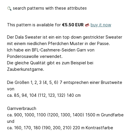
search patterns with these attributes
This pattern is available
for
€5.50 EUR
buy it now
Der Dala Sweater ist ein ein top down gestrickter Sweater
mit einem niedlichen Pferdchen Muster in der Passe.
Ich habe ein BFL-Cashmere-Seiden Garn von
Ponderosawolle verwendet.
Die gleiche Qualität gibt es zum Beispiel bei
Zauberkunstgarne.
Die Größen 1, 2, 3 (4, 5, 6) 7 entsprechen einer Brustweite
von
ca. 85, 94, 104 (112, 123, 132) 140 cm
Garnverbrauch
ca. 900, 1000, 1100 (1200, 1300, 1400) 1500 m Grundfarbe
und
ca. 160, 170, 180 (190, 200, 210) 220 m Kontrastfarbe