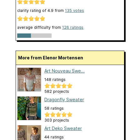
clarity rating of
4.9
from
135
votes
average difficulty from
126 ratings
More from Elenor Mortensen
Art Nouveau Swe...
148 ratings
582 projects
Dragonfly Sweater
58 ratings
303 projects
Art Deko Sweater
44 ratings