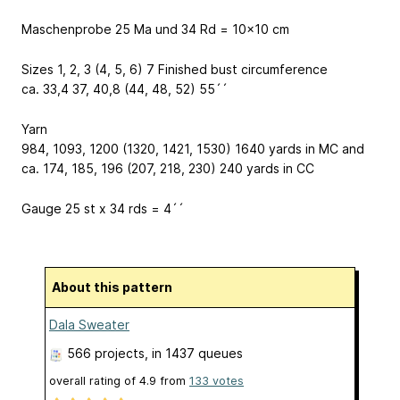
Maschenprobe 25 Ma und 34 Rd = 10x10 cm
Sizes 1, 2, 3 (4, 5, 6) 7 Finished bust circumference
ca. 33,4 37, 40,8 (44, 48, 52) 55´´
Yarn
984, 1093, 1200 (1320, 1421, 1530) 1640 yards in MC and
ca. 174, 185, 196 (207, 218, 230) 240 yards in CC
Gauge 25 st x 34 rds = 4´´
About this pattern
Dala Sweater
566 projects
, in 1437 queues
overall rating of
4.9
from
133
votes