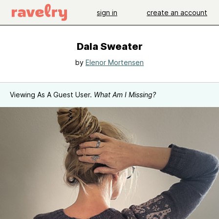
sign in
create an account
Dala Sweater
by
Elenor Mortensen
Viewing As A Guest User.
What Am I Missing?