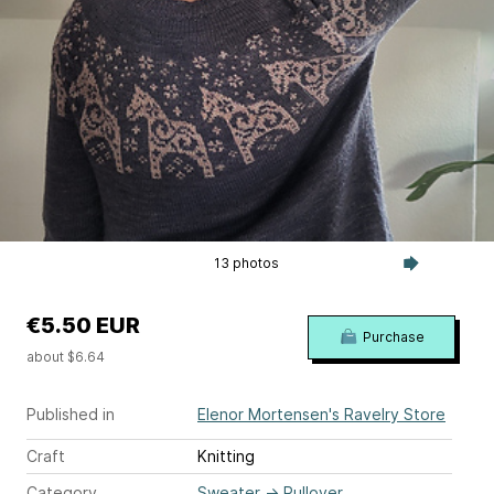
13 photos
€5.50 EUR
Purchase
about $6.64
Published in
Elenor Mortensen's Ravelry Store
Craft
Knitting
Category
Sweater
→
Pullover