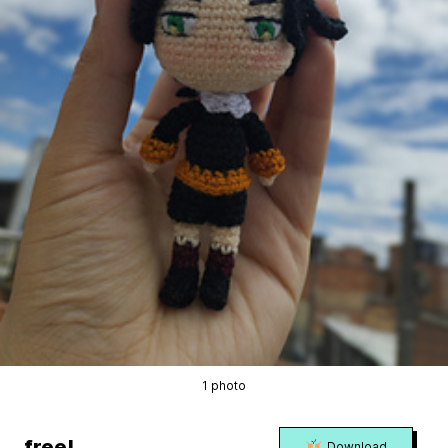
1 photo
free!
Download