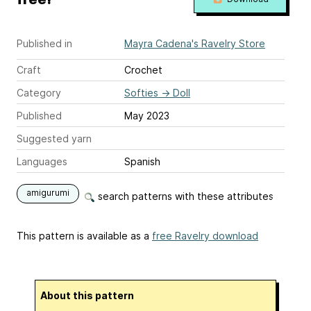
Published in
Mayra Cadena's Ravelry Store
Craft
Crochet
Category
Softies
→
Doll
Published
May 2023
Suggested yarn
Languages
Spanish
amigurumi
search patterns with these attributes
This pattern is available as a
free Ravelry download
About this pattern