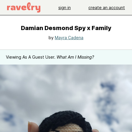
sign in
create an account
Damian Desmond Spy x Family
by
Mayra Cadena
Viewing As A Guest User.
What Am I Missing?