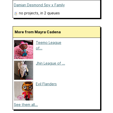
Damian Desmond Spy x Family
no projects
, in 2 queues
More from Mayra Cadena
Teemo League
of...
Jhin League of ...
Evil Flanders
See them all...