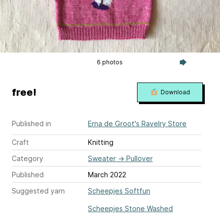
6 photos
free!
Download
Published in
Erna de Groot's Ravelry Store
Craft
Knitting
Category
Sweater
→
Pullover
Published
March 2022
Suggested yarn
Scheepjes Softfun
Scheepjes Stone Washed