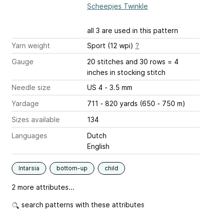
Scheepjes Twinkle
all 3 are used in this pattern
Yarn weight
Sport (12 wpi)
?
Gauge
20 stitches and 30 rows = 4
inches
in stocking stitch
Needle size
US 4 - 3.5 mm
Yardage
711 - 820 yards (650 - 750 m)
Sizes available
134
Languages
Dutch
English
Intarsia
bottom-up
child
2 more attributes...
search patterns with these attributes