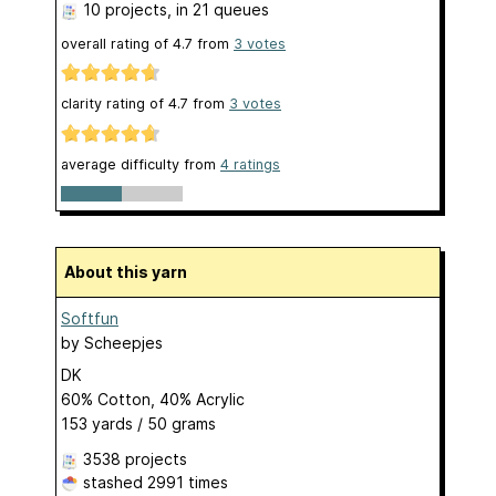
10 projects
, in 21 queues
overall rating of
4.7
from
3
votes
clarity rating of
4.7
from
3
votes
average difficulty from
4 ratings
About this yarn
Softfun
by
Scheepjes
DK
60% Cotton, 40% Acrylic
153 yards / 50 grams
3538 projects
stashed
2991 times