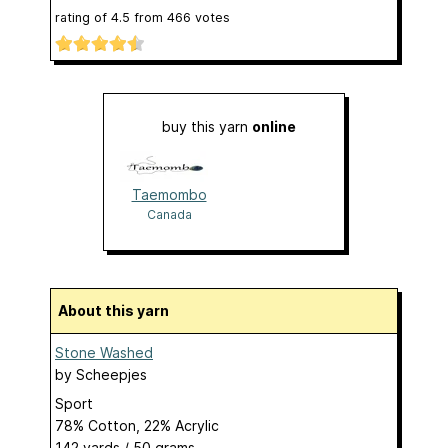
rating of
4.5
from
466
votes
buy this yarn
online
Taemombo
Canada
About this yarn
Stone Washed
by
Scheepjes
Sport
78% Cotton, 22% Acrylic
142 yards / 50 grams