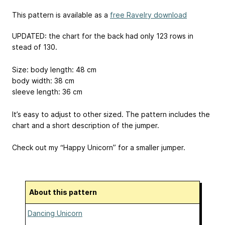
This pattern is available as a
free Ravelry download
UPDATED: the chart for the back had only 123 rows in
stead of 130.
Size: body length: 48 cm
body width: 38 cm
sleeve length: 36 cm
It’s easy to adjust to other sized. The pattern includes the
chart and a short description of the jumper.
Check out my “Happy Unicorn” for a smaller jumper.
About this pattern
Dancing Unicorn