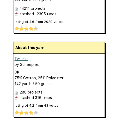
14211 projects
stashed
12395 times
rating of
4.6
from
2029
votes
About this yarn
Twinkle
by
Scheepjes
DK
75% Cotton, 25% Polyester
142 yards / 50 grams
288 projects
stashed
316 times
rating of
4.2
from
43
votes