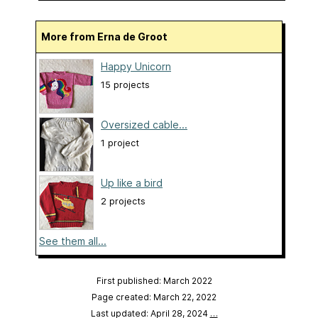
More from Erna de Groot
Happy Unicorn
15 projects
Oversized cable...
1 project
Up like a bird
2 projects
See them all...
First published: March 2022
Page created: March 22, 2022
Last updated: April 28, 2024
…