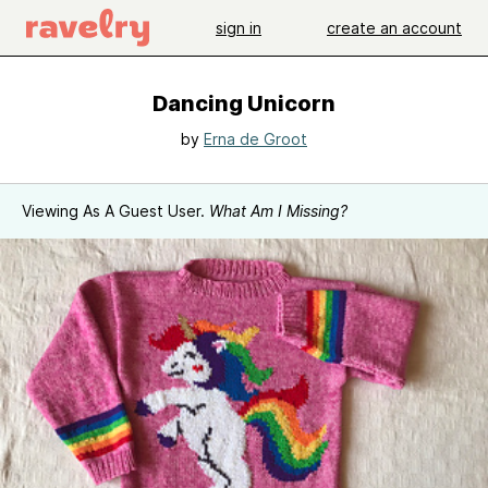
sign in
create an account
Dancing Unicorn
by
Erna de Groot
Viewing As A Guest User.
What Am I Missing?