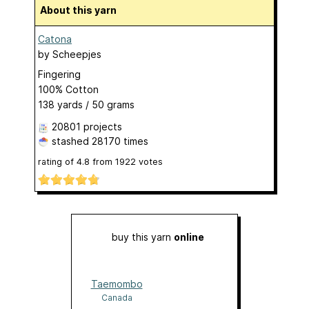
About this yarn
Catona
by
Scheepjes
Fingering
100% Cotton
138 yards / 50 grams
20801 projects
stashed
28170 times
rating of
4.8
from
1922
votes
buy this yarn
online
Taemombo
Canada