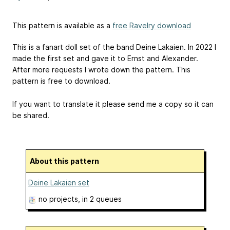
This pattern is available as a
free Ravelry download
This is a fanart doll set of the band Deine Lakaien. In 2022 I
made the first set and gave it to Ernst and Alexander.
After more requests I wrote down the pattern. This
pattern is free to download.
If you want to translate it please send me a copy so it can
be shared.
About this pattern
Deine Lakaien set
no projects
, in 2 queues