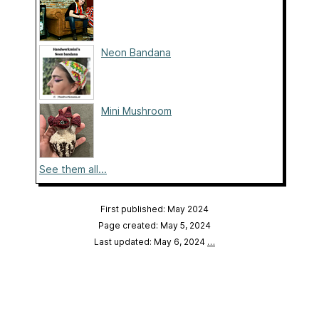
Neon Bandana
Mini Mushroom
See them all...
First published: May 2024
Page created: May 5, 2024
Last updated: May 6, 2024
…