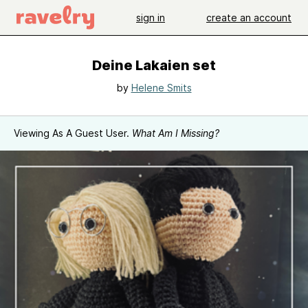
sign in
create an account
Deine Lakaien set
by
Helene Smits
Viewing As A Guest User.
What Am I Missing?