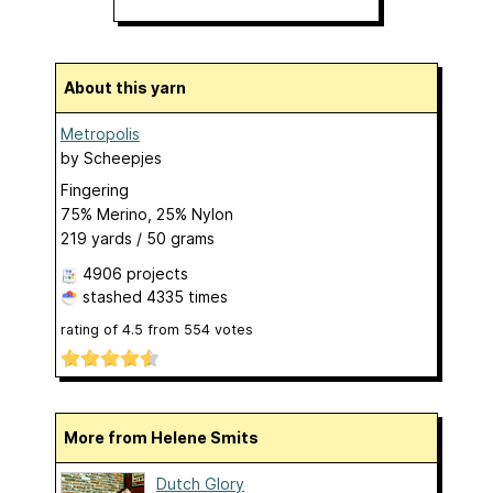
About this yarn
Metropolis
by
Scheepjes
Fingering
75% Merino, 25% Nylon
219 yards / 50 grams
4906 projects
stashed
4335 times
rating of
4.5
from
554
votes
More from Helene Smits
Dutch Glory