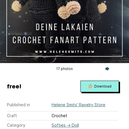
17 photos
free!
Download
Published in
Helene Smits' Ravelry Store
Craft
Crochet
Category
Softies
→
Doll