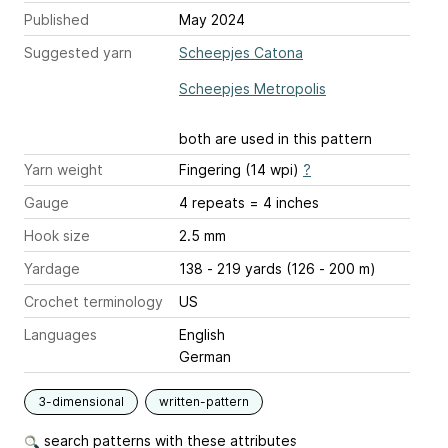
Published
May 2024
Suggested yarn
Scheepjes Catona
Scheepjes Metropolis
both are used in this pattern
Yarn weight
Fingering (14 wpi)
?
Gauge
4 repeats = 4 inches
Hook size
2.5 mm
Yardage
138 - 219 yards (126 - 200 m)
Crochet terminology
US
Languages
English
German
3-dimensional
written-pattern
search patterns with these attributes