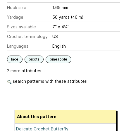
Hook size
1.65 mm
Yardage
50 yards (46 m)
Sizes available
7" x 4¼"
Crochet terminology
US
Languages
English
lace
picots
pineapple
2 more attributes...
search patterns with these attributes
About this pattern
Delicate Crochet Butterfly