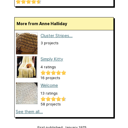
More from Anne Halliday
Cluster Stripes...
3 projects
Simply Kitty
4 ratings
16 projects
Welcome
13 ratings
58 projects
See them all...
First published: January 1975