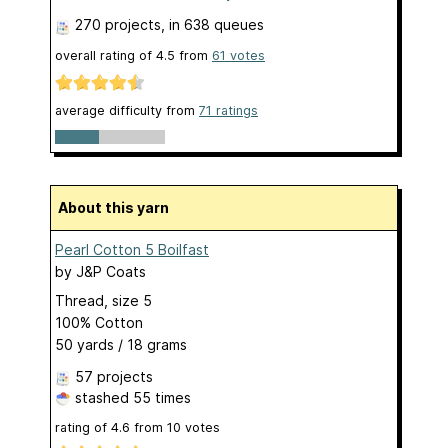
270 projects
, in 638 queues
overall rating of
4.5
from
61
votes
average difficulty from
71 ratings
About this yarn
Pearl Cotton 5 Boilfast
by
J&P Coats
Thread, size 5
100% Cotton
50 yards / 18 grams
57 projects
stashed
55 times
rating of
4.6
from
10
votes