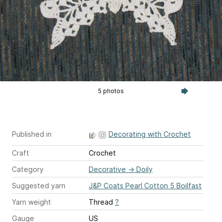
5 photos
Published in
Decorating with Crochet
Craft
Crochet
Category
Decorative
→
Doily
Suggested yarn
J&P Coats Pearl Cotton 5 Boilfast
Yarn weight
Thread
?
Gauge
US