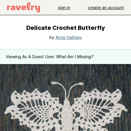
sign in
create an account
Delicate Crochet Butterfly
by
Anne Halliday
Viewing As A Guest User.
What Am I Missing?