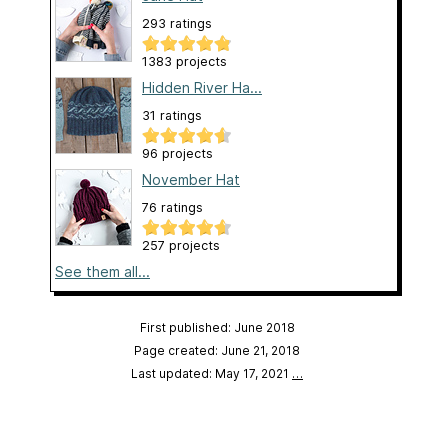
293 ratings
1383 projects
Hidden River Ha...
31 ratings
96 projects
November Hat
76 ratings
257 projects
See them all...
First published: June 2018
Page created: June 21, 2018
Last updated: May 17, 2021
…