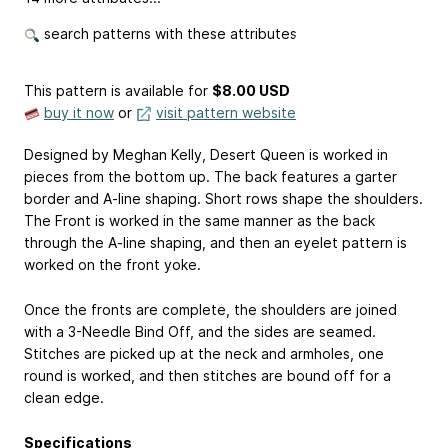
search patterns with these attributes
This pattern is available
for
$8.00 USD
buy it now
or
visit pattern website
Designed by Meghan Kelly, Desert Queen is worked in
pieces from the bottom up. The back features a garter
border and A-line shaping. Short rows shape the shoulders.
The Front is worked in the same manner as the back
through the A-line shaping, and then an eyelet pattern is
worked on the front yoke.
Once the fronts are complete, the shoulders are joined
with a 3-Needle Bind Off, and the sides are seamed.
Stitches are picked up at the neck and armholes, one
round is worked, and then stitches are bound off for a
clean edge.
Specifications