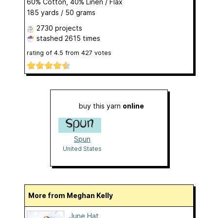
60% Cotton, 40% Linen / Flax
185 yards / 50 grams
2730 projects
stashed
2615 times
rating of
4.5
from
427
votes
buy this yarn
online
Spun
United States
More from Meghan Kelly
June Hat