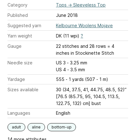
Category
Tops
→
Sleeveless Top
Published
June 2018
Suggested yarn
Kelbourne Woolens Mojave
Yarn weight
DK (11 wpi)
?
Gauge
22 stitches and 28 rows = 4
inches
in Stockinette Stitch
Needle size
US 3 - 3.25 mm
US 4 - 3.5 mm
Yardage
555 - 1 yards (507 - 1 m)
Sizes available
30 (34, 37.5, 41, 44.75, 48.5, 52)”
[76.5 (85.75, 95, 104.5, 113.5,
122.75, 132) cm] bust
Languages
English
adult
aline
bottom-up
14 more attributes...