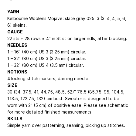
YARN
Kelbourne Woolens Mojave: slate gray 025, 3 (3, 4, 4, 5, 6,
6) skeins.
GAUGE
22 sts + 28 rows = 4” in St st on larger ndls, after blocking.
NEEDLES
1 – 16” (40 cm) US 3 (3.25 mm) circular.
1 – 32” (80 cm) US 3 (3.25 mm) circular.
1 – 32” (80 cm) US 4 (3.5 mm) circular.
NOTIONS
4 locking stitch markers, darning needle.
SIZE
30 (34, 37.5, 41, 44.75, 48.5, 52)”
76.5 (85.75, 95, 104.5,
113.5, 122.75, 132) cm
bust. Sweater is designed to be
worn with 2” (5 cm) of positive ease. Please see schematic
for more detailed finished measurements.
SKILLS
Simple yarn over patterning, seaming, picking up stitches.