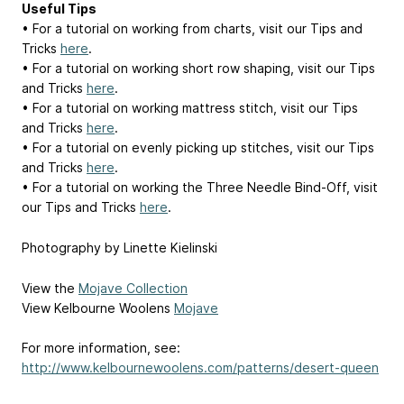
Useful Tips
• For a tutorial on working from charts, visit our Tips and
Tricks
here
.
• For a tutorial on working short row shaping, visit our Tips
and Tricks
here
.
• For a tutorial on working mattress stitch, visit our Tips
and Tricks
here
.
• For a tutorial on evenly picking up stitches, visit our Tips
and Tricks
here
.
• For a tutorial on working the Three Needle Bind-Off, visit
our Tips and Tricks
here
.
Photography by Linette Kielinski
View the
Mojave Collection
View Kelbourne Woolens
Mojave
For more information, see:
http://www.kelbournewoolens.com/patterns/desert-queen