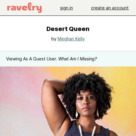
sign in
create an account
Desert Queen
by
Meghan Kelly
Viewing As A Guest User.
What Am I Missing?