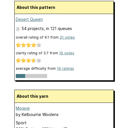
About this pattern
Desert Queen
54 projects
, in 121 queues
overall rating of
4.1
from
21
votes
clarity rating of
3.7
from
16
votes
average difficulty from
16 ratings
About this yarn
Mojave
by
Kelbourne Woolens
Sport