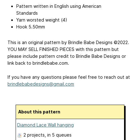
Pattern written in English using American
Standards
Yarn worsted weight (4)
Hook 5.50mm
This is an original pattern by Brindle Babe Designs ©2022.
YOU MAY SELL FINISHED PIECES with this pattern but
please include pattern credit to Brindle Babe Designs or
link back to brindlebabe.com.
If you have any questions please feel free to reach out at
brindlebabedesigns@gmail.com
About this pattern
Diamond Lace Wall hanging
2 projects
, in 5 queues