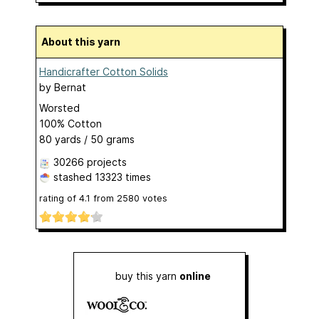
About this yarn
Handicrafter Cotton Solids
by
Bernat
Worsted
100% Cotton
80 yards / 50 grams
30266 projects
stashed
13323 times
rating of
4.1
from
2580
votes
buy this yarn
online