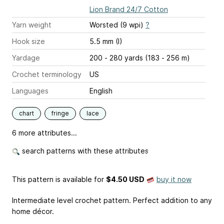
Lion Brand 24/7 Cotton
Yarn weight
Worsted (9 wpi)
?
Hook size
5.5 mm (I)
Yardage
200 - 280 yards (183 - 256 m)
Crochet terminology
US
Languages
English
chart
fringe
lace
6 more attributes...
search patterns with these attributes
This pattern is available
for
$4.50 USD
buy it now
Intermediate level crochet pattern. Perfect addition to any
home décor.