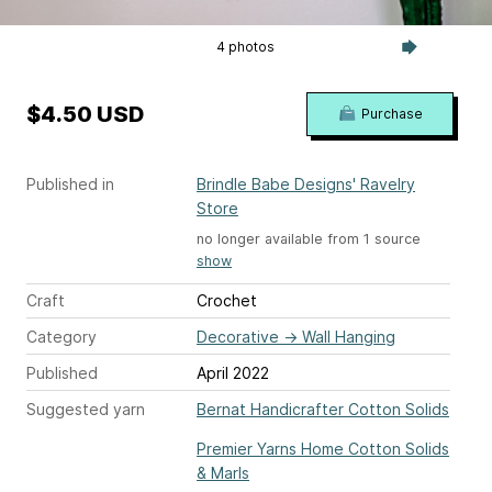
4 photos
$4.50 USD
Purchase
Published in
Brindle Babe Designs' Ravelry
Store
no longer available from 1 source
show
Craft
Crochet
Category
Decorative
→
Wall Hanging
Published
April 2022
Suggested yarn
Bernat Handicrafter Cotton Solids
Premier Yarns Home Cotton Solids
& Marls