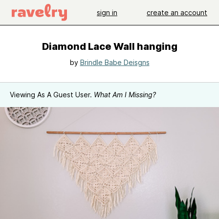
sign in
create an account
Diamond Lace Wall hanging
by
Brindle Babe Deisgns
Viewing As A Guest User.
What Am I Missing?