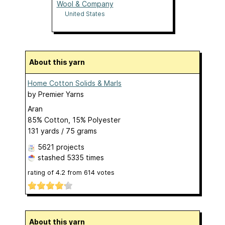
Wool & Company
United States
About this yarn
Home Cotton Solids & Marls
by
Premier Yarns
Aran
85% Cotton, 15% Polyester
131 yards / 75 grams
5621 projects
stashed
5335 times
rating of
4.2
from
614
votes
About this yarn