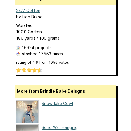
24/7 Cotton
by
Lion Brand
Worsted
100% Cotton
186 yards / 100 grams
16924 projects
stashed
17553 times
rating of
4.6
from
1956
votes
More from Brindle Babe Deisgns
Snowflake Cowl
Boho Wall Hanging