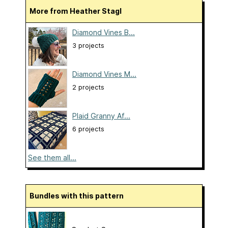
More from Heather Stagl
Diamond Vines B...
3 projects
Diamond Vines M...
2 projects
Plaid Granny Af...
6 projects
See them all...
Bundles with this pattern