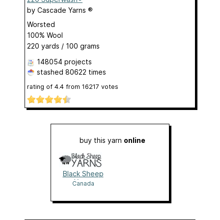
by
Cascade Yarns ®
Worsted
100% Wool
220 yards / 100 grams
148054 projects
stashed
80622 times
rating of
4.4
from
16217
votes
buy this yarn
online
Black Sheep
Yarns
Canada