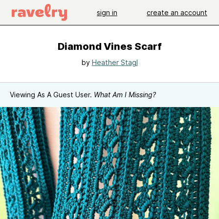
sign in
create an account
Diamond Vines Scarf
by
Heather Stagl
Viewing As A Guest User.
What Am I Missing?