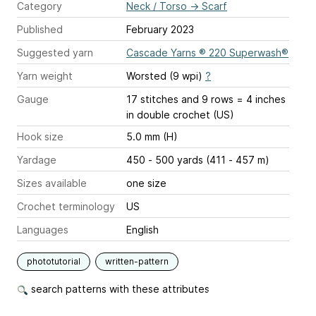
Category
Neck / Torso
→
Scarf
Published
February 2023
Suggested yarn
Cascade Yarns ® 220 Superwash®
Yarn weight
Worsted (9 wpi)
?
Gauge
17 stitches and 9 rows = 4 inches
in double crochet (US)
Hook size
5.0 mm (H)
Yardage
450 - 500 yards (411 - 457 m)
Sizes available
one size
Crochet terminology
US
Languages
English
phototutorial
written-pattern
search patterns with these attributes