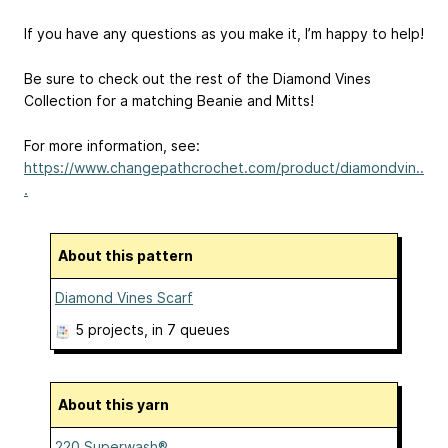
If you have any questions as you make it, I’m happy to help!
Be sure to check out the rest of the Diamond Vines
Collection for a matching Beanie and Mitts!
For more information, see:
https://www.changepathcrochet.com/product/diamondvin..
.
About this pattern
Diamond Vines Scarf
5 projects
, in 7 queues
About this yarn
220 Superwash®