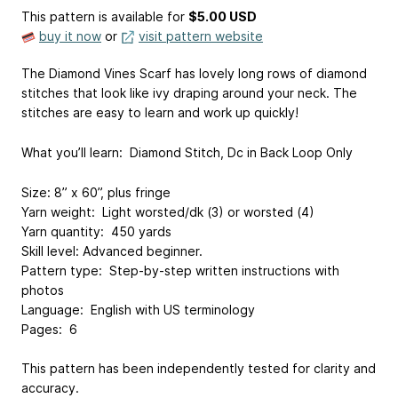
This pattern is available
for
$5.00 USD
buy it now
or
visit pattern website
The Diamond Vines Scarf has lovely long rows of diamond
stitches that look like ivy draping around your neck. The
stitches are easy to learn and work up quickly!
What you’ll learn: Diamond Stitch, Dc in Back Loop Only
Size: 8” x 60”, plus fringe
Yarn weight: Light worsted/dk (3) or worsted (4)
Yarn quantity: 450 yards
Skill level: Advanced beginner.
Pattern type: Step-by-step written instructions with
photos
Language: English with US terminology
Pages: 6
This pattern has been independently tested for clarity and
accuracy.