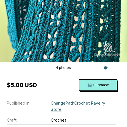
4 photos
$5.00 USD
Purchase
Published in
ChangePathCrochet Ravelry
Store
Craft
Crochet