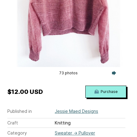
73 photos
$12.00 USD
Purchase
Published in
Jessie Maed Designs
Craft
Knitting
Category
Sweater
→
Pullover