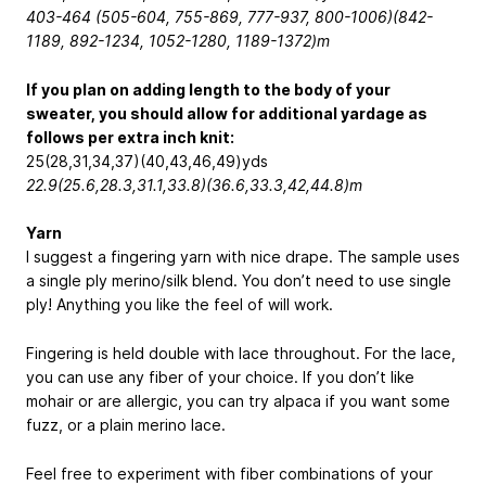
403-464 (505-604, 755-869, 777-937, 800-1006)(842-
1189, 892-1234, 1052-1280, 1189-1372)m
If you plan on adding length to the body of your
sweater, you should allow for additional yardage as
follows per extra inch knit:
25(28,31,34,37)(40,43,46,49)yds
22.9(25.6,28.3,31.1,33.8)(36.6,33.3,42,44.8)
m
Yarn
I suggest a fingering yarn with nice drape. The sample uses
a single ply merino/silk blend. You don’t need to use single
ply! Anything you like the feel of will work.
Fingering is held double with lace throughout. For the lace,
you can use any fiber of your choice. If you don’t like
mohair or are allergic, you can try alpaca if you want some
fuzz, or a plain merino lace.
Feel free to experiment with fiber combinations of your