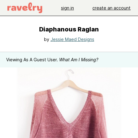
sign in
create an account
Diaphanous Raglan
by
Jessie Maed Designs
Viewing As A Guest User.
What Am I Missing?