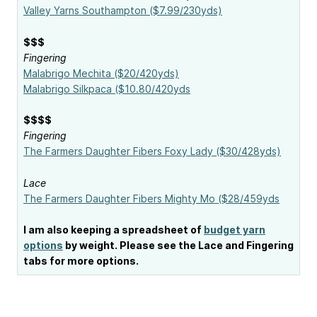
Valley Yarns Southampton ($7.99/230yds)
$$$
Fingering
Malabrigo Mechita ($20/420yds)
Malabrigo Silkpaca ($10.80/420yds
$$$$
Fingering
The Farmers Daughter Fibers Foxy Lady ($30/428yds)
Lace
The Farmers Daughter Fibers Mighty Mo ($28/459yds
I am also keeping a spreadsheet of
budget yarn
options
by weight. Please see the Lace and Fingering
tabs for more options.