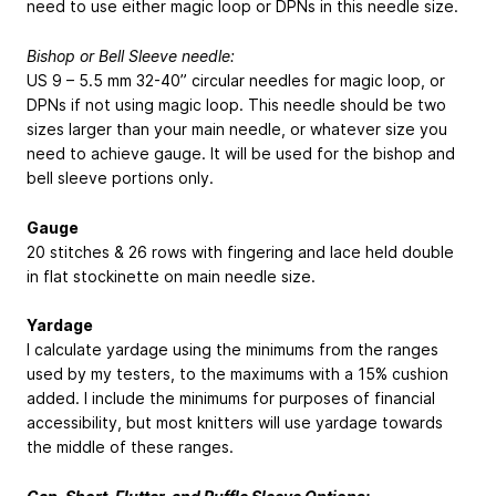
need to use either magic loop or DPNs in this needle size.
Bishop or Bell Sleeve needle:
US 9 – 5.5 mm 32-40” circular needles for magic loop, or
DPNs if not using magic loop. This needle should be two
sizes larger than your main needle, or whatever size you
need to achieve gauge. It will be used for the bishop and
bell sleeve portions only.
Gauge
20 stitches & 26 rows with fingering and lace held double
in flat stockinette on main needle size.
Yardage
I calculate yardage using the minimums from the ranges
used by my testers, to the maximums with a 15% cushion
added. I include the minimums for purposes of financial
accessibility, but most knitters will use yardage towards
the middle of these ranges.