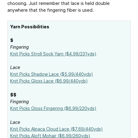
choosing. Just remember that lace is held double
anywhere that the fingering fiber is used.
Yarn Possibilities
$
Fingering
Knit Picks Stroll Sock Yarn ($4.99/231yds)
Lace
Knit Picks Shadow Lace ($5.99/440yds)
Knit Picks Gloss Lace ($6.99/440yds)
$$
Fingering
Knit Picks Gloss Fingering ($6.99/220yds)
Lace
Knit Picks Alpaca Cloud Lace ($7.69/440yds)
Knit Picks Aloft Mohair ($6.99/260yds)