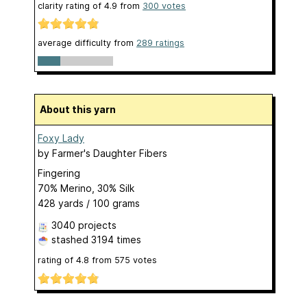
clarity rating of
4.9
from
300
votes
average difficulty from
289 ratings
About this yarn
Foxy Lady
by
Farmer's Daughter Fibers
Fingering
70% Merino, 30% Silk
428 yards / 100 grams
3040 projects
stashed
3194 times
rating of
4.8
from
575
votes