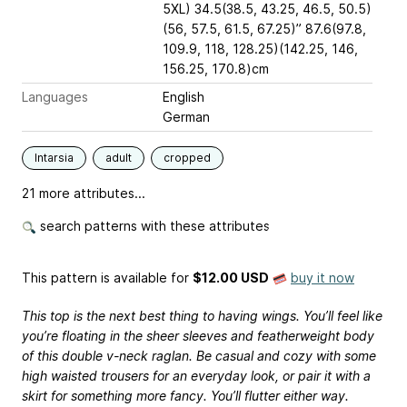
5XL) 34.5(38.5, 43.25, 46.5, 50.5)
(56, 57.5, 61.5, 67.25)” 87.6(97.8,
109.9, 118, 128.25)(142.25, 146,
156.25, 170.8)cm
Languages
English
German
Intarsia
adult
cropped
21 more attributes...
search patterns with these attributes
This pattern is available
for
$12.00 USD
buy it now
This top is the next best thing to having wings. You’ll feel like
you’re floating in the sheer sleeves and featherweight body
of this double v-neck raglan. Be casual and cozy with some
high waisted trousers for an everyday look, or pair it with a
skirt for something more fancy. You’ll flutter either way.