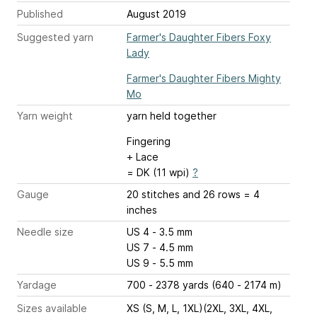
Published
August 2019
Suggested yarn
Farmer's Daughter Fibers Foxy
Lady
Farmer's Daughter Fibers Mighty
Mo
Yarn weight
yarn held together
Fingering
+ Lace
= DK (11 wpi)
?
Gauge
20 stitches and 26 rows = 4
inches
Needle size
US 4 - 3.5 mm
US 7 - 4.5 mm
US 9 - 5.5 mm
Yardage
700 - 2378 yards (640 - 2174 m)
Sizes available
XS (S, M, L, 1XL)(2XL, 3XL, 4XL,