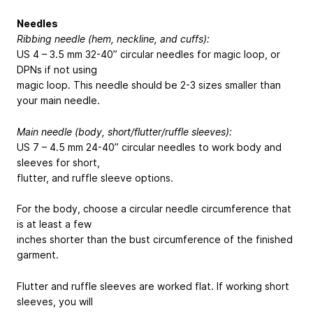
Needles
Ribbing needle (hem, neckline, and cuffs):
US 4 – 3.5 mm 32-40” circular needles for magic loop, or
DPNs if not using
magic loop. This needle should be 2-3 sizes smaller than
your main needle.
Main needle (body, short/flutter/ruffle sleeves):
US 7 – 4.5 mm 24-40” circular needles to work body and
sleeves for short,
flutter, and ruffle sleeve options.
For the body, choose a circular needle circumference that
is at least a few
inches shorter than the bust circumference of the finished
garment.
Flutter and ruffle sleeves are worked flat. If working short
sleeves, you will