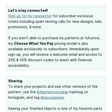
Let’s stay connected!
Sign up for my newsletter
for subscriber exclusive
treats including open testing calls for new designs, kals,
promotions, & more.
If you aren’t able to purchase my patterns at full price,
my
Choose What You Pay
pricing model is also
available exclusively to subscribers. Immediately upon
sign-up, you will receive a welcome email and access to
25% & 50% discount codes to assist with financial
accessibility.
Sharing
To share your projects and see other versions of the
pattern, use the
#diaphanousraglan
hashtag on
Instagram, and tag
@jessssiemae
.
Seeing your finished objects is one of my favorite parts