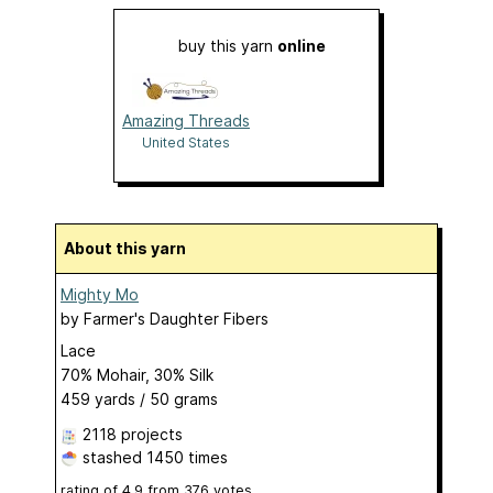
buy this yarn
online
Amazing Threads
United States
About this yarn
Mighty Mo
by
Farmer's Daughter Fibers
Lace
70% Mohair, 30% Silk
459 yards / 50 grams
2118 projects
stashed
1450 times
rating of
4.9
from
376
votes