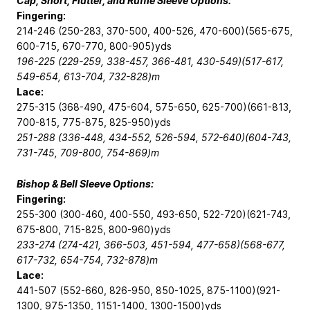
Cap, Short, Flutter, and Ruffle Sleeve Options:
Fingering:
214-246 (250-283, 370-500, 400-526, 470-600)(565-675,
600-715, 670-770, 800-905)yds
196-225 (229-259, 338-457, 366-481, 430-549)(517-617,
549-654, 613-704, 732-828)m
Lace:
275-315 (368-490, 475-604, 575-650, 625-700)(661-813,
700-815, 775-875, 825-950)yds
251-288 (336-448, 434-552, 526-594, 572-640)(604-743,
731-745, 709-800, 754-869)m
Bishop & Bell Sleeve Options:
Fingering:
255-300 (300-460, 400-550, 493-650, 522-720)(621-743,
675-800, 715-825, 800-960)yds
233-274 (274-421, 366-503, 451-594, 477-658)(568-677,
617-732, 654-754, 732-878)m
Lace:
441-507 (552-660, 826-950, 850-1025, 875-1100)(921-
1300, 975-1350, 1151-1400, 1300-1500)yds