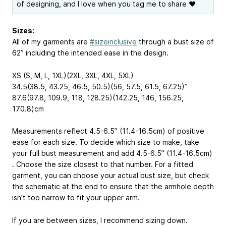
of designing, and I love when you tag me to share ❤
Sizes:
All of my garments are
#sizeinclusive
through a bust size of
62” including the intended ease in the design.
XS (S, M, L, 1XL)(2XL, 3XL, 4XL, 5XL)
34.5(38.5, 43.25, 46.5, 50.5)(56, 57.5, 61.5, 67.25)”
87.6(97.8, 109.9, 118, 128.25)(142.25, 146, 156.25,
170.8)cm
Measurements reflect 4.5-6.5” (11.4-16.5cm) of positive
ease for each size. To decide which size to make, take
your full bust measurement and add 4.5-6.5” (11.4-16.5cm)
. Choose the size closest to that number. For a fitted
garment, you can choose your actual bust size, but check
the schematic at the end to ensure that the armhole depth
isn’t too narrow to fit your upper arm.
If you are between sizes, I recommend sizing down.