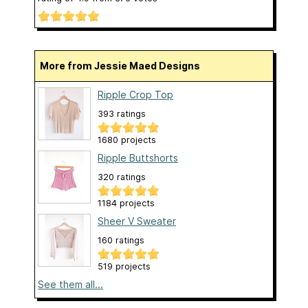
More from Jessie Maed Designs
Ripple Crop Top
393 ratings
1680 projects
Ripple Buttshorts
320 ratings
1184 projects
Sheer V Sweater
160 ratings
519 projects
See them all...