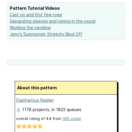
Pattern Tutorial Videos
Cast on and first few rows
Separating sleeves and joining in the round
Working the neckline
Jeny’s Surprisingly Stretchy Bind Off
About this pattern
Diaphanous Raglan
1178 projects
, in 1822 queues
overall rating of
4.8
from
305
votes