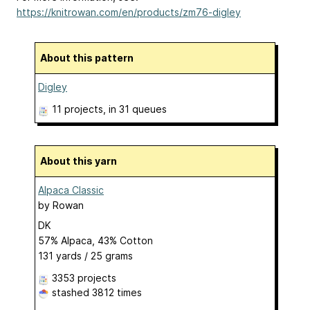
https://knitrowan.com/en/products/zm76-digley
About this pattern
Digley
11 projects
, in 31 queues
About this yarn
Alpaca Classic
by
Rowan
DK
57% Alpaca, 43% Cotton
131 yards / 25 grams
3353 projects
stashed
3812 times