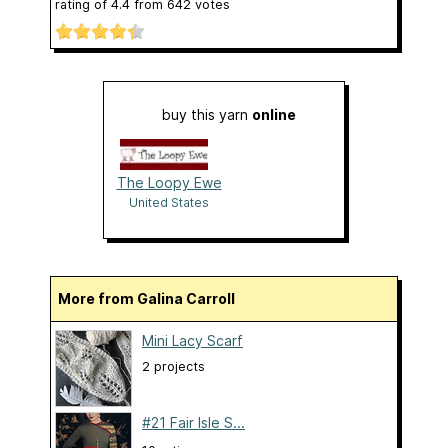
rating of
4.4
from
642
votes
buy this yarn
online
The Loopy Ewe
United States
More from Galina Carroll
Mini Lacy Scarf
2 projects
#21 Fair Isle S...