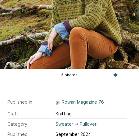
5 photos
Published in
Rowan Magazine 76
Craft
Knitting
Category
Sweater
→
Pullover
Published
September 2024