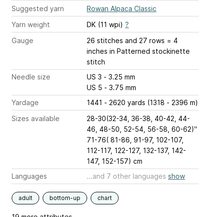
Suggested yarn
Rowan Alpaca Classic
Yarn weight
DK (11 wpi)
?
Gauge
26 stitches and 27 rows = 4
inches
in Patterned stockinette
stitch
Needle size
US 3 - 3.25 mm
US 5 - 3.75 mm
Yardage
1441 - 2620 yards (1318 - 2396 m)
Sizes available
28-30(32-34, 36-38, 40-42, 44-
46, 48-50, 52-54, 56-58, 60-62)"
71-76( 81-86, 91-97, 102-107,
112-117, 122-127, 132-137, 142-
147, 152-157) cm
Languages
...and 7 other languages
show
adult
bottom-up
chart
19 more attributes...