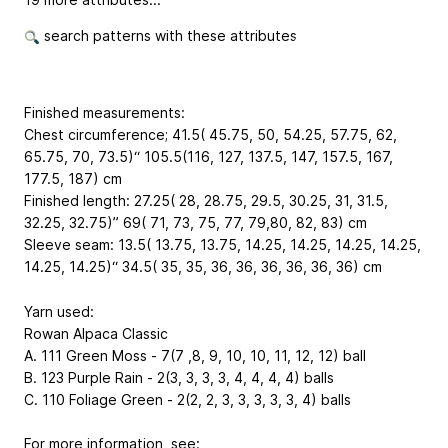
search patterns with these attributes
Finished measurements:
Chest circumference; 41.5( 45.75, 50, 54.25, 57.75, 62,
65.75, 70, 73.5)“ 105.5(116, 127, 137.5, 147, 157.5, 167,
177.5, 187) cm
Finished length: 27.25( 28, 28.75, 29.5, 30.25, 31, 31.5,
32.25, 32.75)” 69( 71, 73, 75, 77, 79,80, 82, 83) cm
Sleeve seam: 13.5( 13.75, 13.75, 14.25, 14.25, 14.25, 14.25,
14.25, 14.25)“ 34.5( 35, 35, 36, 36, 36, 36, 36, 36) cm
Yarn used:
Rowan Alpaca Classic
A. 111 Green Moss - 7(7 ,8, 9, 10, 10, 11, 12, 12) ball
B. 123 Purple Rain - 2(3, 3, 3, 3, 4, 4, 4, 4) balls
C. 110 Foliage Green - 2(2, 2, 3, 3, 3, 3, 3, 4) balls
For more information, see: