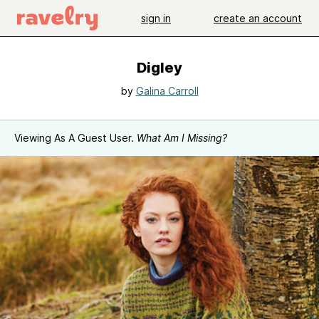
sign in
create an account
Digley
by
Galina Carroll
Viewing As A Guest User.
What Am I Missing?