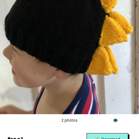
2 photos