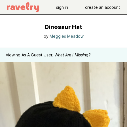
sign in
create an account
Dinosaur Hat
by
Meggies Meadow
Viewing As A Guest User.
What Am I Missing?