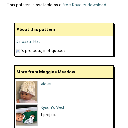
This pattern is available as a
free Ravelry download
About this pattern
Dinosaur Hat
8 projects
, in 4 queues
More from Meggies Meadow
Violet
Kyson's Vest
1 project