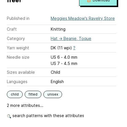
free!
Download
Published in
Meggies Meadow's Ravelry Store
Craft
Knitting
Category
Hat
→
Beanie, Toque
Yarn weight
DK (11 wpi)
?
Needle size
US 6 - 4.0 mm
US 7 - 4.5 mm
Sizes available
Child
Languages
English
child
fitted
unisex
2 more attributes...
search patterns with these attributes