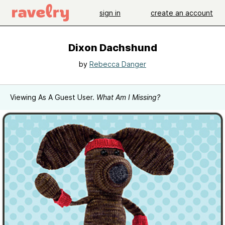
sign in
create an account
Dixon Dachshund
by
Rebecca Danger
Viewing As A Guest User.
What Am I Missing?