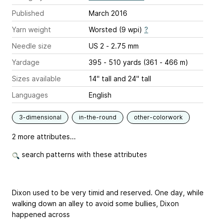
Published
March 2016
Yarn weight
Worsted (9 wpi)
?
Needle size
US 2 - 2.75 mm
Yardage
395 - 510 yards (361 - 466 m)
Sizes available
14" tall and 24" tall
Languages
English
3-dimensional
in-the-round
other-colorwork
2 more attributes...
search patterns with these attributes
Dixon used to be very timid and reserved. One day, while
walking down an alley to avoid some bullies, Dixon
happened across