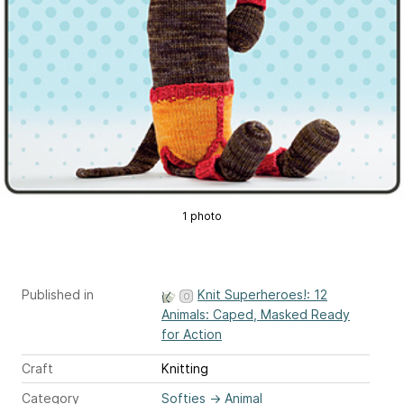
1 photo
Published in
Knit Superheroes!: 12
Animals: Caped, Masked Ready
for Action
Craft
Knitting
Category
Softies
→
Animal