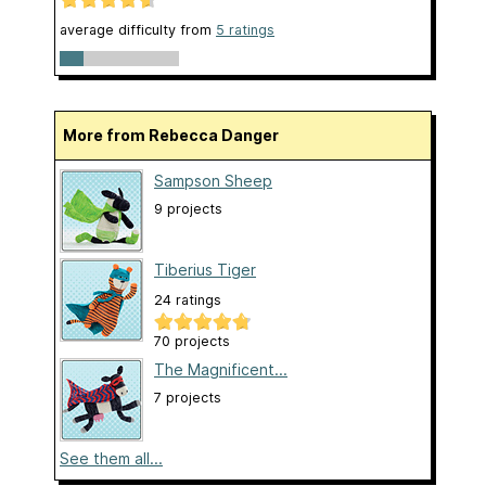
average difficulty from
5 ratings
More from Rebecca Danger
Sampson Sheep
9 projects
Tiberius Tiger
24 ratings
70 projects
The Magnificent...
7 projects
See them all...