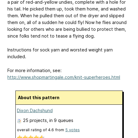
a pair of red-and-yellow undies, complete with a hole for
his tail. He picked them up, took them home, and washed
them. When he pulled them out of the dryer and slipped
them on, all of a sudden he could fly! Now he flies around
looking for others who are being bullied to protect them,
since folks tend not to tease a flying dog.
Instructions for sock yarn and worsted weight yarn
included.
For more information, see:
http://www.shopmartingale.com/knit-superheroes.html
About this pattern
Dixon Dachshund
25 projects
, in 9 queues
overall rating of
4.6
from
5
votes