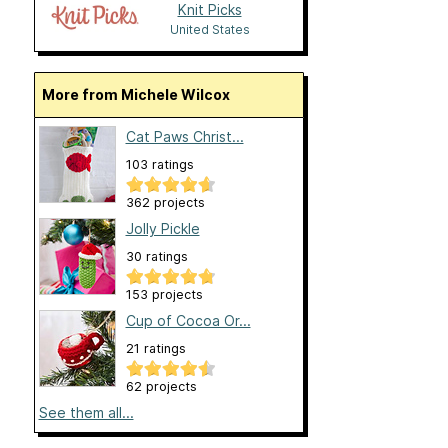
Knit Picks
United States
More from Michele Wilcox
Cat Paws Christ...
103 ratings
362 projects
Jolly Pickle
30 ratings
153 projects
Cup of Cocoa Or...
21 ratings
62 projects
See them all...