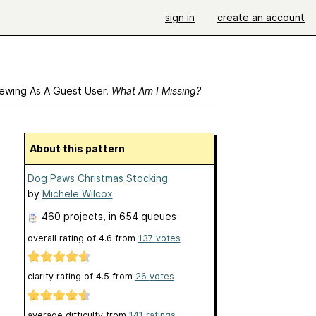
sign in
create an account
ewing As A Guest User.
What Am I Missing?
About this pattern
Dog Paws Christmas Stocking
by
Michele Wilcox
460 projects
, in 654 queues
overall rating of
4.6
from
137
votes
clarity rating of
4.5
from
26
votes
average difficulty from
141 ratings