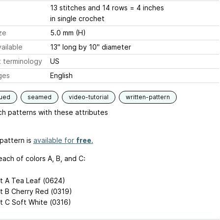
13 stitches and 14 rows = 4 inches
in single crochet
ze
5.0 mm (H)
ailable
13" long by 10" diameter
 terminology
US
ges
English
qued
seamed
video-tutorial
written-pattern
h patterns with these attributes
pattern is
available for
free
.
each of colors A, B, and C:
t A Tea Leaf (0624)
t B Cherry Red (0319)
t C Soft White (0316)