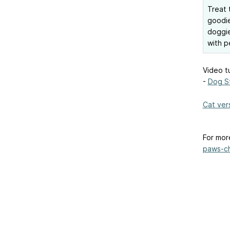
Treat 
goodie
doggie
with p
Video tu
-
Dog S
Cat ver
For mor
paws-ch