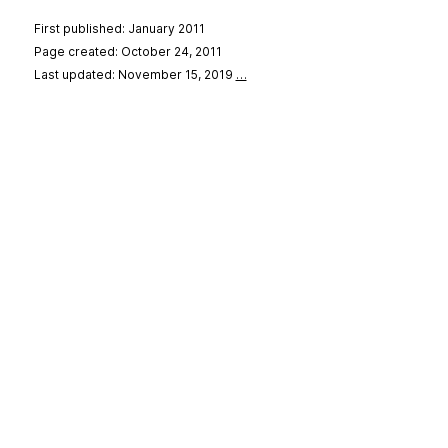
First published: January 2011
Page created: October 24, 2011
Last updated: November 15, 2019
…