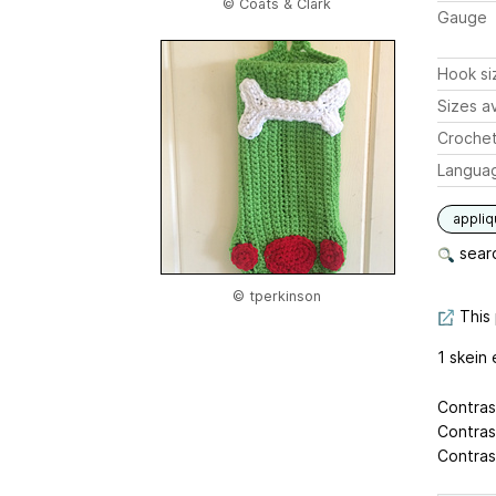
© Coats & Clark
Gauge
Hook si
Sizes av
Crochet
Langua
appli
searc
© tperkinson
This 
1 skein 
Contras
Contras
Contras