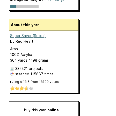
About this yarn
Super Saver (Solids)
by
Red Heart
Aran
100% Acrylic
364 yards / 198 grams
332421 projects
stashed
115887 times
rating of
3.6
from
18799
votes
buy this yarn
online