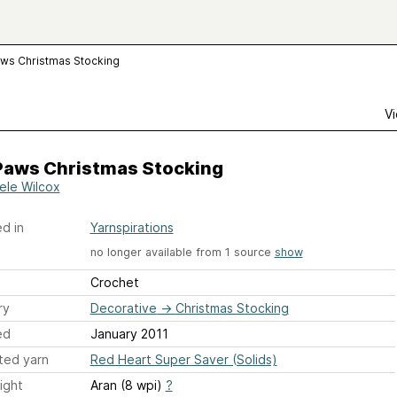
ws Christmas Stocking
Vi
Paws Christmas Stocking
ele Wilcox
d in
Yarnspirations
no longer available from 1 source
show
Crochet
ry
Decorative
→
Christmas Stocking
ed
January 2011
ted yarn
Red Heart Super Saver (Solids)
ight
Aran (8 wpi)
?