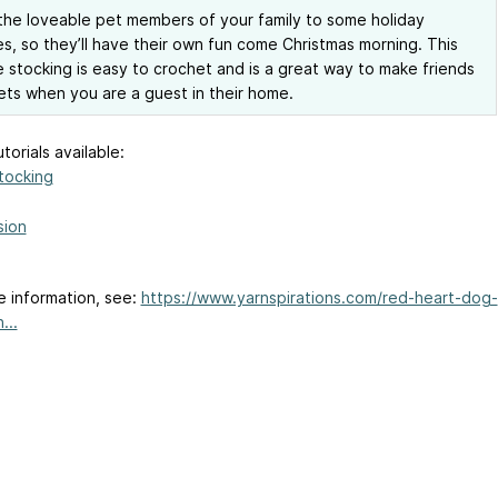
the loveable pet members of your family to some holiday
s, so they’ll have their own fun come Christmas morning. This
 stocking is easy to crochet and is a great way to make friends
ets when you are a guest in their home.
torials available:
tocking
sion
e information, see:
https://www.yarnspirations.com/red-heart-dog-
...