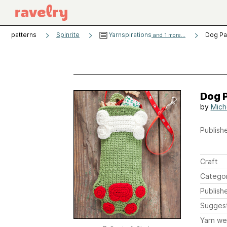
patterns
Spinrite
Yarnspirations
Dog Pa
and 1 more...
Dog 
by
Mich
Publishe
Craft
Catego
Publish
Sugges
Yarn we