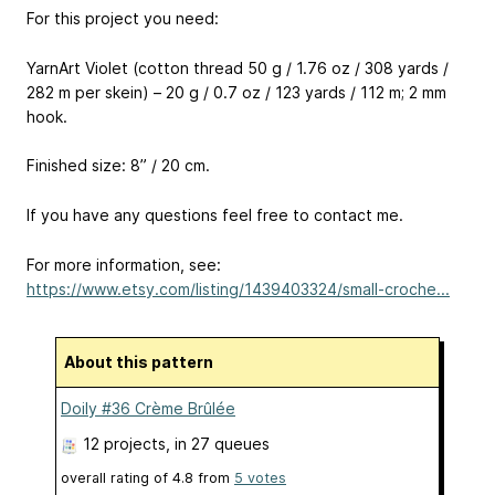
For this project you need:
YarnArt Violet (cotton thread 50 g / 1.76 oz / 308 yards /
282 m per skein) – 20 g / 0.7 oz / 123 yards / 112 m; 2 mm
hook.
Finished size: 8” / 20 cm.
If you have any questions feel free to contact me.
For more information, see:
https://www.etsy.com/listing/1439403324/small-croche...
About this pattern
Doily #36 Crème Brûlée
12 projects
, in 27 queues
overall rating of
4.8
from
5
votes