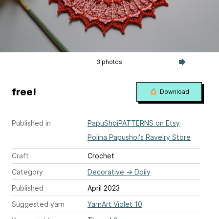
3 photos
free!
Download
Published in
PapuShoiPATTERNS on Etsy
Polina Papushoi's Ravelry Store
Craft
Crochet
Category
Decorative
→
Doily
Published
April 2023
Suggested yarn
YarnArt Violet 10