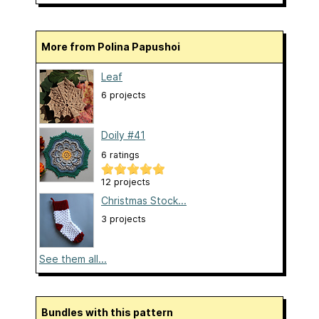
More from Polina Papushoi
Leaf
6 projects
Doily #41
6 ratings
12 projects
Christmas Stock...
3 projects
See them all...
Bundles with this pattern