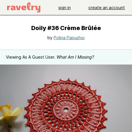
sign in
create an account
Doily #36 Crème Brûlée
by
Polina Papushoi
Viewing As A Guest User.
What Am I Missing?