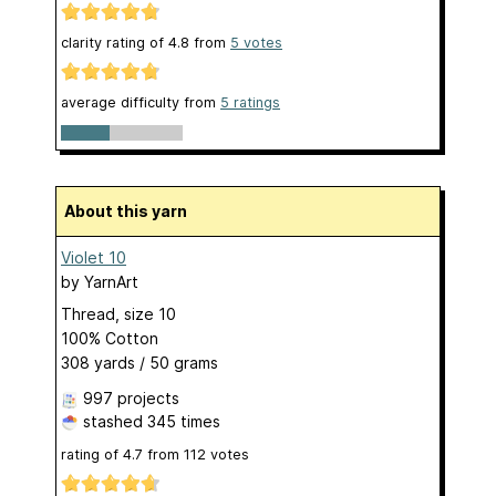
clarity rating of
4.8
from
5
votes
average difficulty from
5 ratings
About this yarn
Violet 10
by
YarnArt
Thread, size 10
100% Cotton
308 yards / 50 grams
997 projects
stashed
345 times
rating of
4.7
from
112
votes