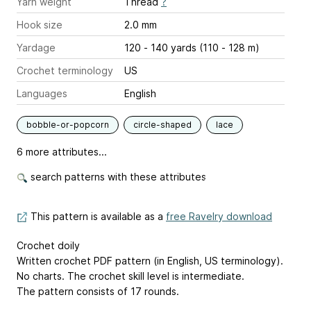
Yarn weight
Thread
?
Hook size
2.0 mm
Yardage
120 - 140 yards (110 - 128 m)
Crochet terminology
US
Languages
English
bobble-or-popcorn
circle-shaped
lace
6 more attributes...
search patterns with these attributes
This pattern is available as a
free Ravelry download
Crochet doily
Written crochet PDF pattern (in English, US terminology).
No charts. The crochet skill level is intermediate.
The pattern consists of 17 rounds.